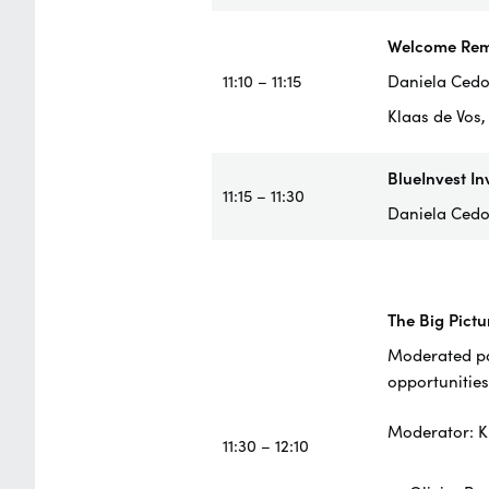
Welcome Rem
11:10 – 11:15
Daniela Cedol
Klaas de Vos
BlueInvest In
11:15 – 11:30
Daniela Cedo
The Big Pictu
Moderated pan
opportunities
Moderator: K
11:30 – 12:10