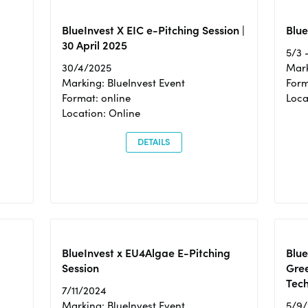
BlueInvest X EIC e-Pitching Session |
Blue
30 April 2025
5/3 
30/4/2025
Mark
Marking: BlueInvest Event
Form
Format: online
Loca
Location: Online
DETAILS
BlueInvest x EU4Algae E-Pitching
Blu
Session
Gre
Tec
7/11/2024
Marking: BlueInvest Event
5/9