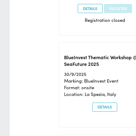
DETAILS
REGISTER
Registration closed
BlueInvest Thematic Workshop 
SeaFuture 2025
30/9/2025
Marking: BlueInvest Event
Format: onsite
Location: La Spezia, Italy
DETAILS