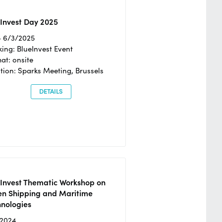
Invest Day 2025
- 6/3/2025
ing: BlueInvest Event
at: onsite
tion: Sparks Meeting, Brussels
DETAILS
eInvest Thematic Workshop on
en Shipping and Maritime
hnologies
/2024