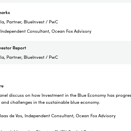
arks
a, Partner, BlueInvest / PwC
, Independent Consultant, Ocean Fox Advisory
vestor Report
la, Partner, BlueInvest / PwC
re
el discuss on how Investment in the Blue Economy has progress 
 and challenges in the sustainable blue economy.
laas de Vos, Independent Consultant, Ocean Fox Advisory