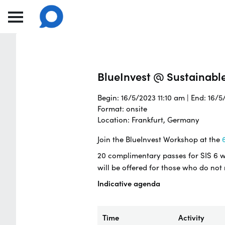
BlueInvest @ Sustainabl
Begin: 16/5/2023 11:10 am | End: 16/
Format: onsite
Location: Frankfurt, Germany
Join the BlueInvest Workshop at the
6
20 complimentary passes for SIS 6 wil
will be offered for those who do not
Indicative agenda
Time
Activity