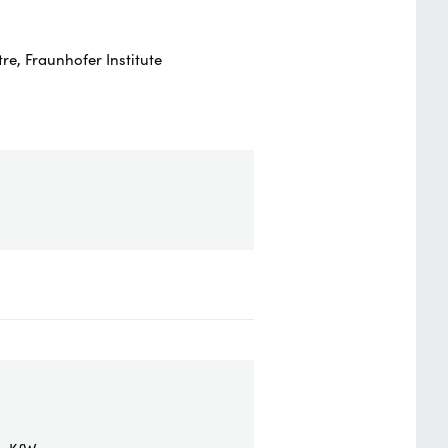
e, Fraunhofer Institute