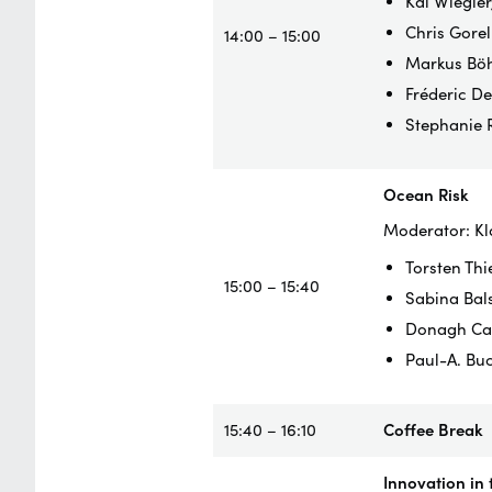
Kai Wiegler
Chris Gorel
14:00 – 15:00
Markus Böh
Fréderic D
Stephanie 
Ocean Risk
Moderator: Kl
Torsten Thi
15:00 – 15:40
Sabina Bals
Donagh Cag
Paul-A. Bu
15:40 – 16:10
Coffee Break
Innovation in