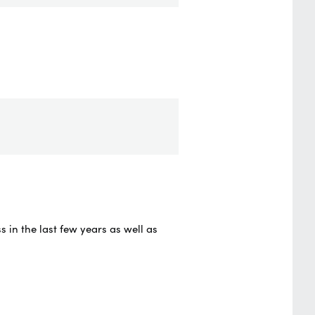
in the last few years as well as