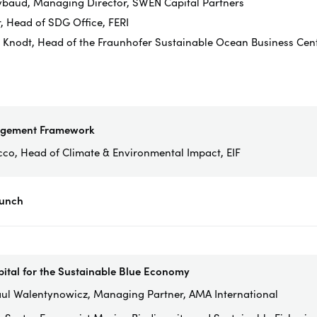
ybaud, Managing Director, SWEN Capital Partners
r, Head of SDG Office, FERI
n Knodt, Head of the Fraunhofer Sustainable Ocean Business Centr
agement Framework
cco, Head of Climate & Environmental Impact, EIF
Lunch
pital for the Sustainable Blue Economy
ul Walentynowicz, Managing Partner, AMA International