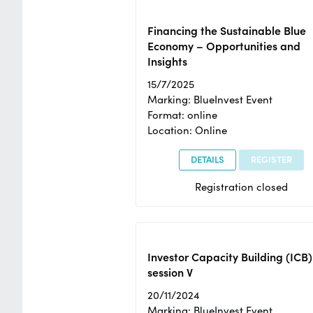
Financing the Sustainable Blue
Economy – Opportunities and
Insights
15/7/2025
Marking: BlueInvest Event
Format: online
Location: Online
DETAILS
REGISTER
Registration closed
Investor Capacity Building (ICB)
session V
20/11/2024
Marking: BlueInvest Event