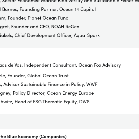
, Sector Economist Marine Biodiversity and Sustainable Fisherie
l Barnes, Founding Partner, Ocean 14 Capital
m, Founder, Planet Ocean Fund
egret, Founder and CEO, NOAH ReGen
Rakels, Chief Development Officer, Aqua-Spark
aas de Vos, Independent Consultant, Ocean Fox Advisory
ele, Founder, Global Ocean Trust
, Advisor Sustainable Finance in Policy, WWF
ney, Policy Director, Ocean Energy Europe
chwitz, Head of ESG Thematic Equity, DWS
 the Blue Economy (Companies)