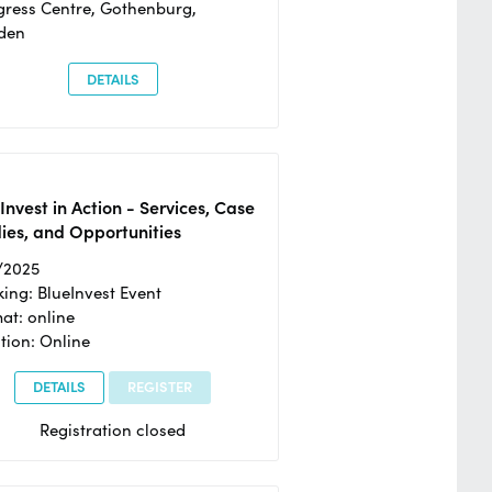
ress Centre, Gothenburg,
den
DETAILS
Invest in Action - Services, Case
ies, and Opportunities
/2025
ing: BlueInvest Event
at: online
tion: Online
DETAILS
REGISTER
Registration closed