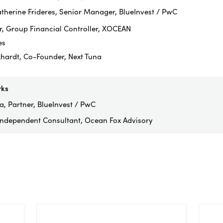
therine Frideres, Senior Manager, BlueInvest / PwC
r, Group Financial Controller, XOCEAN
es
hardt, Co-Founder, Next Tuna
rks
, Partner, BlueInvest / PwC
 Independent Consultant, Ocean Fox Advisory