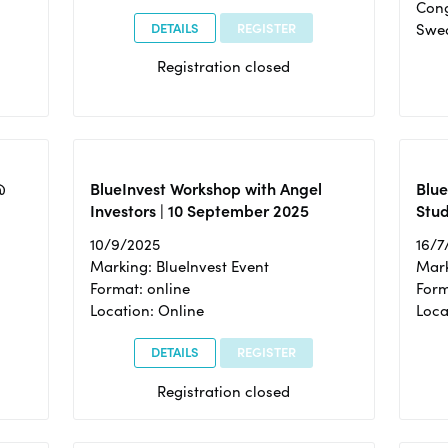
Cong
DETAILS
REGISTER
Swe
Registration closed
@
BlueInvest Workshop with Angel
Blue
Investors | 10 September 2025
Stud
10/9/2025
16/7
Marking: BlueInvest Event
Mark
Format: online
Form
Location: Online
Loca
DETAILS
REGISTER
Registration closed