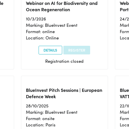
le
Webinar on AI for Biodiversity and
Webi
Ocean Regeneration
Port
10/3/2026
24/
Marking: BlueInvest Event
Mark
Format: online
Form
Location: Online
Loca
DETAILS
REGISTER
Registration closed
BlueInvest Pitch Sessions | European
Blu
Defence Week
VAT
28/10/2025
22/1
Marking: BlueInvest Event
Mark
Format: onsite
Form
Location: Paris
Loca