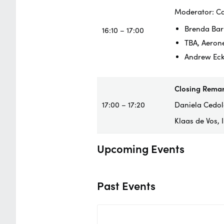
Moderator: Ca
Brenda Bar
16:10 – 17:00
TBA, Aeron
Andrew Eck
Closing Rema
17:00 – 17:20
Daniela Cedola
Klaas de Vos,
Upcoming Events
Past Events