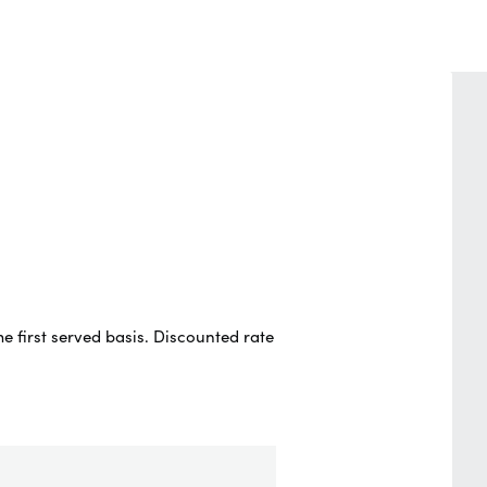
e first served basis. Discounted rate