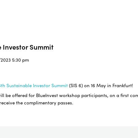
e Investor Summit
5/2023 5:30 pm
th Sustainable Investor Summit
(SIS 6) on 16 May in Frankfurt!
l be offered for BlueInvest workshop participants, on a first com
 receive the complimentary passes.