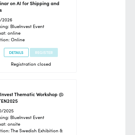
nar on AI for Shipping and
s
2/2026
ing: BlueInvest Event
at: online
tion: Online
DETAILS
REGISTER
Registration closed
eInvest Thematic Workshop @
TEN2025
0/2025
ing: BlueInvest Event
at: onsite
tion: The Swedish Exhibition &