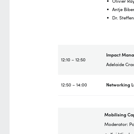
Olivier Ra
Antje Bibe
Dr. Steffe
Impact Man
12:10 – 12:50
Adelaide Cra
12:50 – 14:00
Networking 
Mobilising Ca
Moderator: Pa