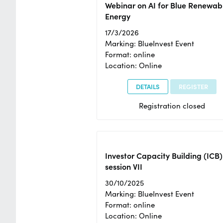
Webinar on AI for Blue Renewab
Energy
17/3/2026
Marking: BlueInvest Event
Format: online
Location: Online
DETAILS
REGISTER
Registration closed
Investor Capacity Building (ICB)
session VII
30/10/2025
Marking: BlueInvest Event
Format: online
Location: Online