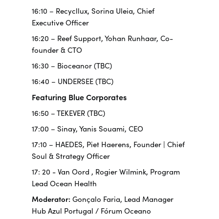
16:10 – Recycllux, Sorina Uleia, Chief
Executive Officer
16:20 – Reef Support, Yohan Runhaar, Co-
founder & CTO
16:30 – Bioceanor (TBC)
16:40 – UNDERSEE (TBC)
Featuring Blue Corporates
16:50 – TEKEVER (TBC)
17:00 – Sinay, Yanis Souami, CEO
17:10 – HAEDES, Piet Haerens, Founder | Chief
Soul & Strategy Officer
17: 20 -
Van Oord
, Rogier Wilmink, Program
Lead Ocean Health
Moderator:
Gonçalo Faria, Lead Manager
Hub Azul Portugal / Fórum Oceano