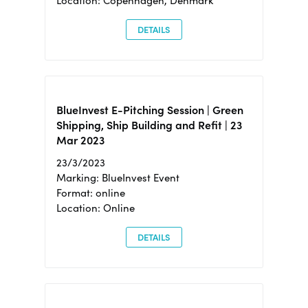
Location: Copenhagen, Denmark
DETAILS
BlueInvest E-Pitching Session | Green
Shipping, Ship Building and Refit | 23
Mar 2023
23/3/2023
Marking: BlueInvest Event
Format: online
Location: Online
DETAILS