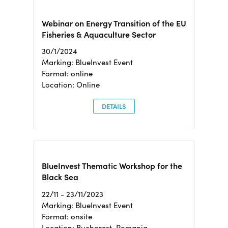
Webinar on Energy Transition of the EU
Fisheries & Aquaculture Sector
30/1/2024
Marking: BlueInvest Event
Format: online
Location: Online
DETAILS
BlueInvest Thematic Workshop for the
Black Sea
22/11 - 23/11/2023
Marking: BlueInvest Event
Format: onsite
Location: Bucharest, Romania