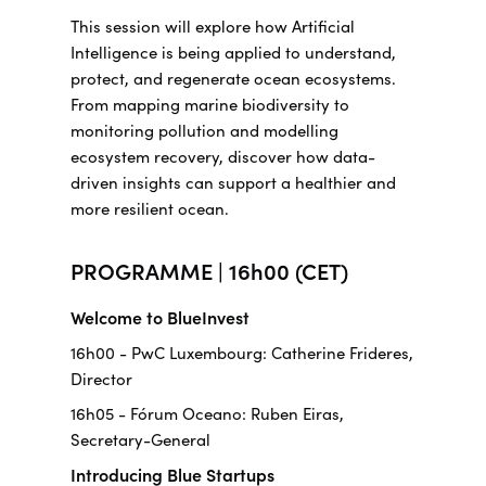
This session will explore how Artificial
Intelligence is being applied to understand,
protect, and regenerate ocean ecosystems.
From mapping marine biodiversity to
monitoring pollution and modelling
ecosystem recovery, discover how data-
driven insights can support a healthier and
more resilient ocean.
PROGRAMME | 16h00 (CET)
Welcome to BlueInvest
16h00 - PwC Luxembourg: Catherine Frideres,
Director
16h05 - Fórum Oceano: Ruben Eiras,
Secretary-General
Introducing Blue Startups