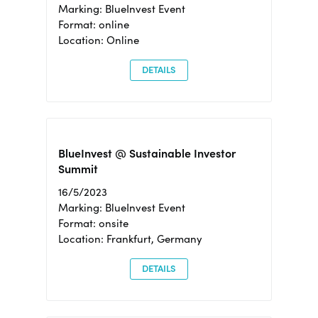
Marking: BlueInvest Event
Format: online
Location: Online
DETAILS
BlueInvest @ Sustainable Investor
Summit
16/5/2023
Marking: BlueInvest Event
Format: onsite
Location: Frankfurt, Germany
DETAILS