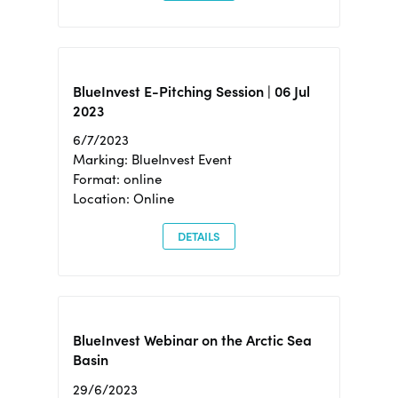
BlueInvest E-Pitching Session | 06 Jul
2023
6/7/2023
Marking: BlueInvest Event
Format: online
Location: Online
DETAILS
BlueInvest Webinar on the Arctic Sea
Basin
29/6/2023