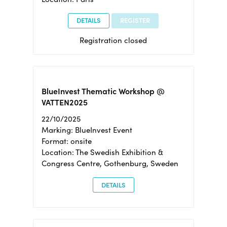
DETAILS
REGISTER
Registration closed
BlueInvest Thematic Workshop @
VATTEN2025
22/10/2025
Marking: BlueInvest Event
Format: onsite
Location: The Swedish Exhibition &
Congress Centre, Gothenburg, Sweden
DETAILS