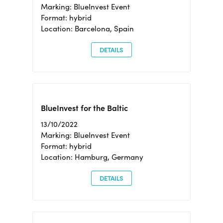
Marking: BlueInvest Event
Format: hybrid
Location: Barcelona, Spain
DETAILS
BlueInvest for the Baltic
13/10/2022
Marking: BlueInvest Event
Format: hybrid
Location: Hamburg, Germany
DETAILS