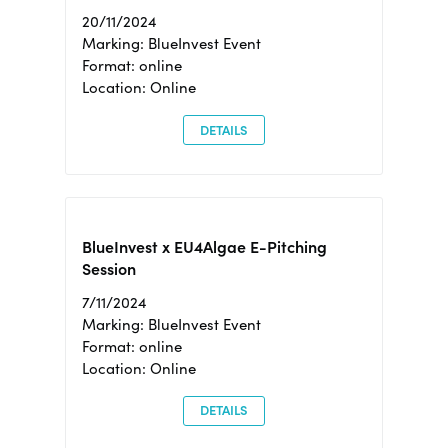
20/11/2024
Marking: BlueInvest Event
Format: online
Location: Online
DETAILS
BlueInvest x EU4Algae E-Pitching
Session
7/11/2024
Marking: BlueInvest Event
Format: online
Location: Online
DETAILS