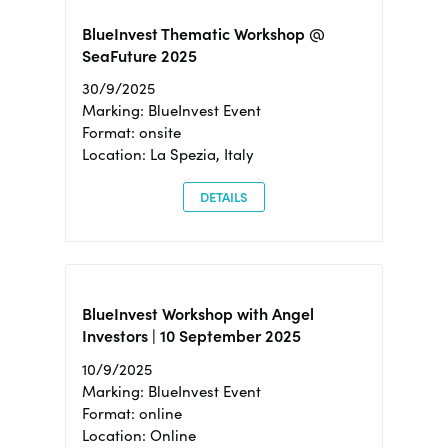
BlueInvest Thematic Workshop @
SeaFuture 2025
30/9/2025
Marking: BlueInvest Event
Format: onsite
Location: La Spezia, Italy
DETAILS
BlueInvest Workshop with Angel
Investors | 10 September 2025
10/9/2025
Marking: BlueInvest Event
Format: online
Location: Online