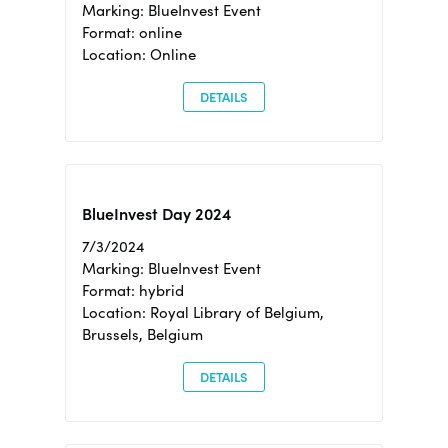
Marking: BlueInvest Event
Format: online
Location: Online
DETAILS
BlueInvest Day 2024
7/3/2024
Marking: BlueInvest Event
Format: hybrid
Location: Royal Library of Belgium,
Brussels, Belgium
DETAILS