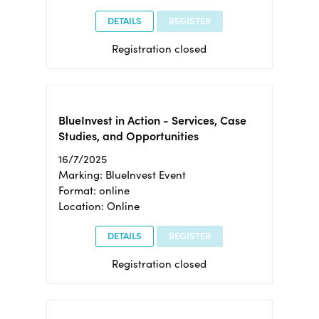
DETAILS
REGISTER
Registration closed
BlueInvest in Action - Services, Case
Studies, and Opportunities
16/7/2025
Marking: BlueInvest Event
Format: online
Location: Online
DETAILS
REGISTER
Registration closed