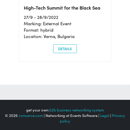
High-Tech Summit for the Black Sea
27/9 - 28/9/2022
Marking: External Event
Format: hybrid
Location: Varna, Bulgaria
DETAILS
get your own
b2b business networking system
© 2026
converve.com
| Networking at Events Software |
Legal
|
Privacy
policy