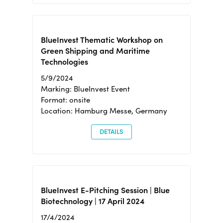
BlueInvest Thematic Workshop on
Green Shipping and Maritime
Technologies
5/9/2024
Marking: BlueInvest Event
Format: onsite
Location: Hamburg Messe, Germany
DETAILS
BlueInvest E-Pitching Session | Blue
Biotechnology | 17 April 2024
17/4/2024