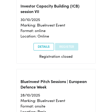
Investor Capacity Building (ICB)
session VII
30/10/2025
Marking: BlueInvest Event
Format: online
Location: Online
DETAILS
REGISTER
Registration closed
BlueInvest Pitch Sessions | European
Defence Week
28/10/2025
Marking: BlueInvest Event
Format: onsite
Location: Paris