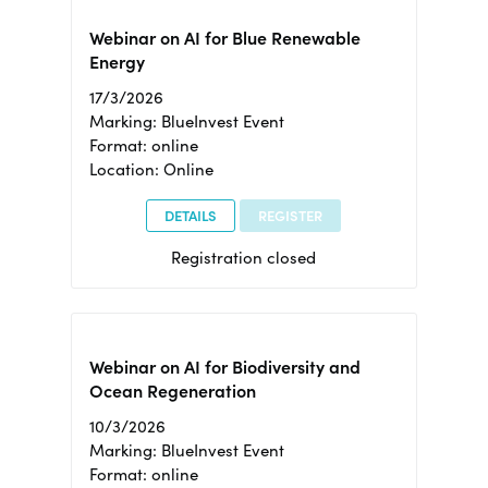
Webinar on AI for Blue Renewable
Energy
17/3/2026
Marking: BlueInvest Event
Format: online
Location: Online
DETAILS
REGISTER
Registration closed
Webinar on AI for Biodiversity and
Ocean Regeneration
10/3/2026
Marking: BlueInvest Event
Format: online