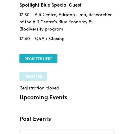
Spotlight Blue Special Guest
17:30 – AIR Centre, Adriano Lima, Researcher
of the AIR Centre's Blue Economy &
Biodiversity program
17:40 – Q&A + Closing
REGISTER HERE
REGISTER
Registration closed
Upcoming Events
Past Events