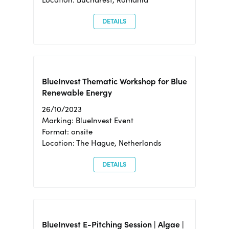
DETAILS
BlueInvest Thematic Workshop for Blue
Renewable Energy
26/10/2023
Marking: BlueInvest Event
Format: onsite
Location: The Hague, Netherlands
DETAILS
BlueInvest E-Pitching Session | Algae |