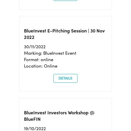
BlueInvest E-Pitching Session | 30 Nov
2022
30/11/2022
Marking: BlueInvest Event
Format: online
Location: Online
DETAILS
BlueInvest Investors Workshop @
BlueFIN
19/10/2022