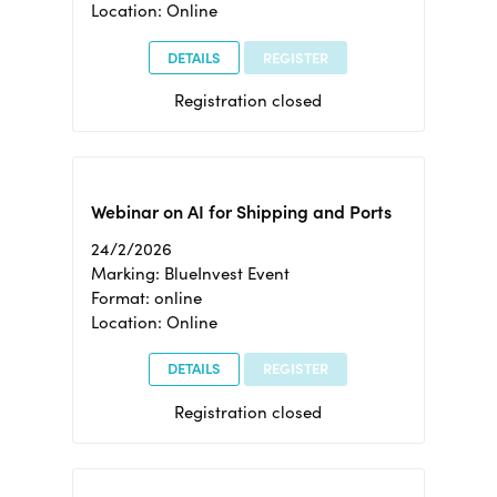
Location: Online
DETAILS
REGISTER
Registration closed
Webinar on AI for Shipping and Ports
24/2/2026
Marking: BlueInvest Event
Format: online
Location: Online
DETAILS
REGISTER
Registration closed