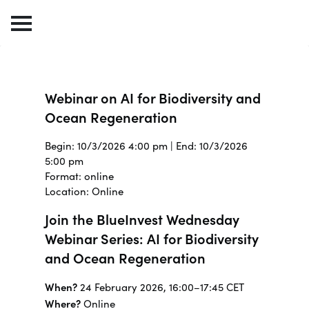
Webinar on AI for Biodiversity and
Ocean Regeneration
Begin: 10/3/2026 4:00 pm | End: 10/3/2026
5:00 pm
Format: online
Location: Online
Join the BlueInvest Wednesday
Webinar Series: AI for Biodiversity
and Ocean Regeneration
When?
24 February 2026, 16:00–17:45 CET
Where?
Online