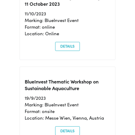
11 October 2023
11/10/2023
Marking: BlueInvest Event
Format: online
Location: Online
DETAILS
BlueInvest Thematic Workshop on
Sustainable Aquaculture
19/9/2023
Marking: BlueInvest Event
Format: onsite
Location: Messe Wien, Vienna, Austria
DETAILS