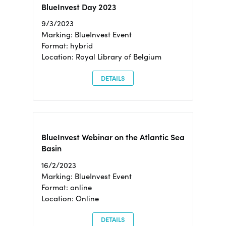
BlueInvest Day 2023
9/3/2023
Marking: BlueInvest Event
Format: hybrid
Location: Royal Library of Belgium
DETAILS
BlueInvest Webinar on the Atlantic Sea
Basin
16/2/2023
Marking: BlueInvest Event
Format: online
Location: Online
DETAILS