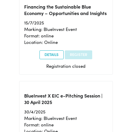
Financing the Sustainable Blue
Economy – Opportunities and Insights
15/7/2025
Marking: BlueInvest Event
Format: online
Location: Online
DETAILS
REGISTER
Registration closed
BlueInvest X EIC e-Pitching Session |
30 April 2025
30/4/2025
Marking: BlueInvest Event
Format: online
Location: Online