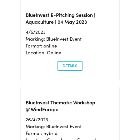
BlueInvest E-Pitching Session |
Aquaculture | 04 May 2023
4/5/2023
Marking: BlueInvest Event
Format: online
Location: Online
DETAILS
BlueInvest Thematic Workshop
@WindEurope
26/4/2023
Marking: BlueInvest Event
Format: hybrid