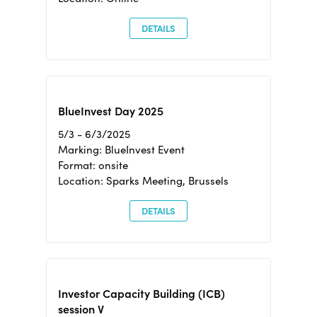
DETAILS
BlueInvest Day 2025
5/3 - 6/3/2025
Marking: BlueInvest Event
Format: onsite
Location: Sparks Meeting, Brussels
DETAILS
Investor Capacity Building (ICB)
session V