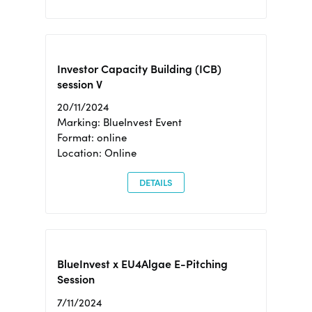
Investor Capacity Building (ICB)
session V
20/11/2024
Marking: BlueInvest Event
Format: online
Location: Online
DETAILS
BlueInvest x EU4Algae E-Pitching
Session
7/11/2024