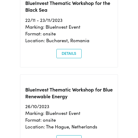
BlueInvest Thematic Workshop for the
Black Sea
22/11 - 23/11/2023
Marking: BlueInvest Event
Format: onsite
Location: Bucharest, Romania
DETAILS
BlueInvest Thematic Workshop for Blue
Renewable Energy
26/10/2023
Marking: BlueInvest Event
Format: onsite
Location: The Hague, Netherlands