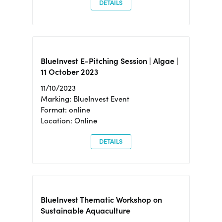
DETAILS
BlueInvest E-Pitching Session | Algae |
11 October 2023
11/10/2023
Marking: BlueInvest Event
Format: online
Location: Online
DETAILS
BlueInvest Thematic Workshop on
Sustainable Aquaculture