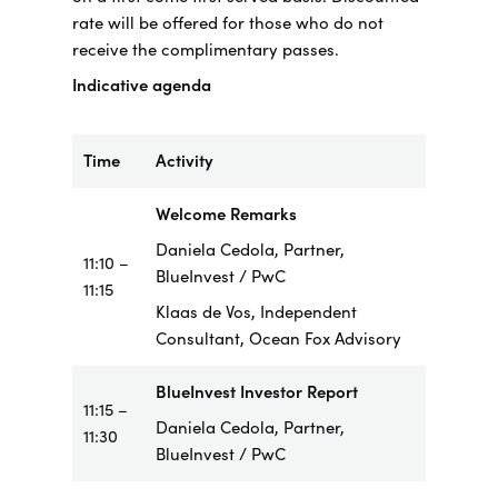
rate will be offered for those who do not
receive the complimentary passes.
Indicative agenda
Time
Activity
Welcome Remarks
Daniela Cedola, Partner,
11:10 –
BlueInvest / PwC
11:15
Klaas de Vos, Independent
Consultant, Ocean Fox Advisory
BlueInvest Investor Report
11:15 –
Daniela Cedola, Partner,
11:30
BlueInvest / PwC