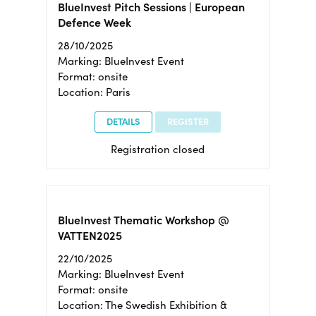
BlueInvest Pitch Sessions | European
Defence Week
28/10/2025
Marking: BlueInvest Event
Format: onsite
Location: Paris
DETAILS
REGISTER
Registration closed
BlueInvest Thematic Workshop @
VATTEN2025
22/10/2025
Marking: BlueInvest Event
Format: onsite
Location: The Swedish Exhibition &