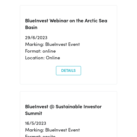
BlueInvest Webinar on the Arctic Sea
Basin
29/6/2023
Marking: BlueInvest Event
Format: online
Location: Online
DETAILS
BlueInvest @ Sustainable Investor
Summit
16/5/2023
Marking: BlueInvest Event
Format: onsite