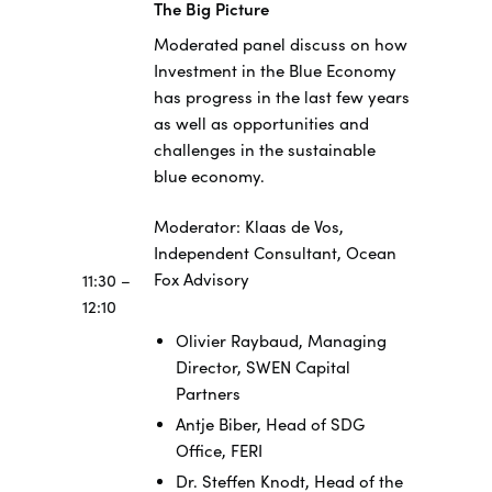
The Big Picture
Moderated panel discuss on how
Investment in the Blue Economy
has progress in the last few years
as well as opportunities and
challenges in the sustainable
blue economy.
Moderator: Klaas de Vos,
Independent Consultant, Ocean
Fox Advisory
11:30 –
12:10
Olivier Raybaud, Managing
Director, SWEN Capital
Partners
Antje Biber, Head of SDG
Office, FERI
Dr. Steffen Knodt, Head of the