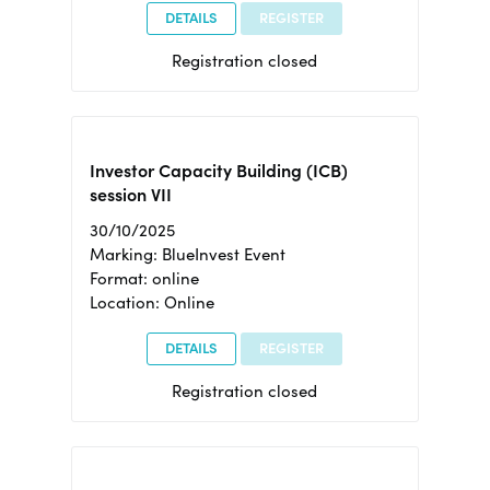
DETAILS
REGISTER
Registration closed
Investor Capacity Building (ICB)
session VII
30/10/2025
Marking: BlueInvest Event
Format: online
Location: Online
DETAILS
REGISTER
Registration closed