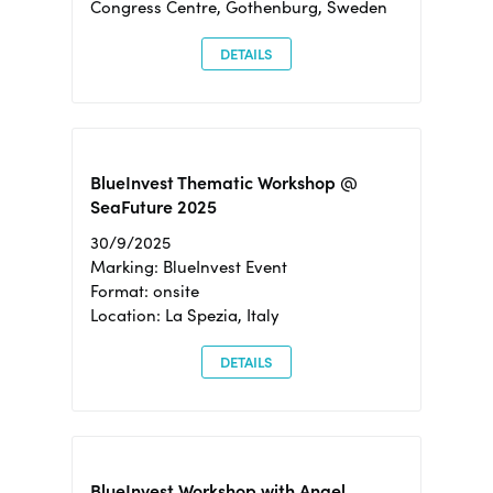
Congress Centre, Gothenburg, Sweden
DETAILS
BlueInvest Thematic Workshop @
SeaFuture 2025
30/9/2025
Marking: BlueInvest Event
Format: onsite
Location: La Spezia, Italy
DETAILS
BlueInvest Workshop with Angel