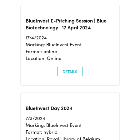
BlueInvest E-Pitching Session | Blue
Biotechnology | 17 April 2024
17/4/2024
Marking: BlueInvest Event
Format: online
Location: Online
DETAILS
BlueInvest Day 2024
7/3/2024
Marking: BlueInvest Event
Format: hybrid
Location: Royal Library of Belgium,