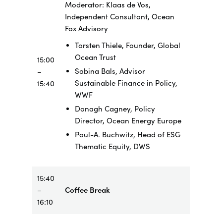
Moderator: Klaas de Vos,
Independent Consultant, Ocean
Fox Advisory
Torsten Thiele, Founder, Global
Ocean Trust
15:00
Sabina Bals, Advisor
–
Sustainable Finance in Policy,
15:40
WWF
Donagh Cagney, Policy
Director, Ocean Energy Europe
Paul-A. Buchwitz, Head of ESG
Thematic Equity, DWS
15:40
–
Coffee Break
16:10