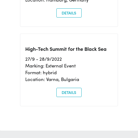
DETAILS
High-Tech Summit for the Black Sea
27/9 - 28/9/2022
Marking: External Event
Format: hybrid
Location: Varna, Bulgaria
DETAILS