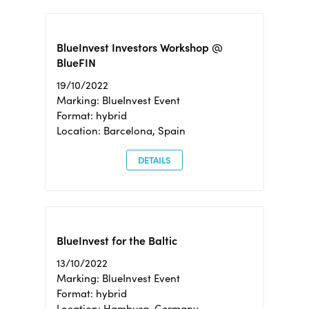
BlueInvest Investors Workshop @
BlueFIN
19/10/2022
Marking: BlueInvest Event
Format: hybrid
Location: Barcelona, Spain
DETAILS
BlueInvest for the Baltic
13/10/2022
Marking: BlueInvest Event
Format: hybrid
Location: Hamburg, Germany