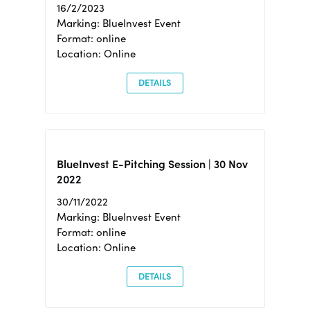
16/2/2023
Marking: BlueInvest Event
Format: online
Location: Online
DETAILS
BlueInvest E-Pitching Session | 30 Nov
2022
30/11/2022
Marking: BlueInvest Event
Format: online
Location: Online
DETAILS