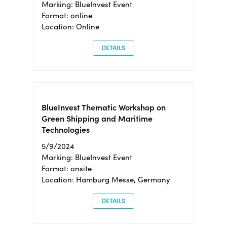
Marking: BlueInvest Event
Format: online
Location: Online
DETAILS
BlueInvest Thematic Workshop on
Green Shipping and Maritime
Technologies
5/9/2024
Marking: BlueInvest Event
Format: onsite
Location: Hamburg Messe, Germany
DETAILS