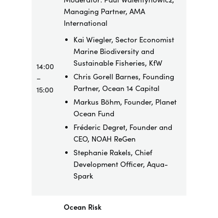
Managing Partner, AMA
International
Kai Wiegler, Sector Economist
Marine Biodiversity and
Sustainable Fisheries, KfW
14:00
Chris Gorell Barnes, Founding
–
Partner, Ocean 14 Capital
15:00
Markus Böhm, Founder, Planet
Ocean Fund
Fréderic Degret, Founder and
CEO, NOAH ReGen
Stephanie Rakels, Chief
Development Officer, Aqua-
Spark
Ocean Risk