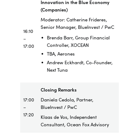
Innovation in the Blue Economy
(Companies)
Moderator: Catherine Frideres,
Senior Manager, BlueInvest / PwC
16:10
Brenda Barr, Group Financial
–
Controller, XOCEAN
17:00
TBA, Aerones
Andrew Eckhardt, Co-Founder,
Next Tuna
Closing Remarks
17:00
Daniela Cedola, Partner,
–
BlueInvest / PwC
17:20
Klaas de Vos, Independent
Consultant, Ocean Fox Advisory