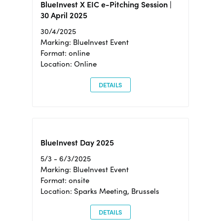
BlueInvest X EIC e-Pitching Session |
30 April 2025
30/4/2025
Marking: BlueInvest Event
Format: online
Location: Online
DETAILS
BlueInvest Day 2025
5/3 - 6/3/2025
Marking: BlueInvest Event
Format: onsite
Location: Sparks Meeting, Brussels
DETAILS