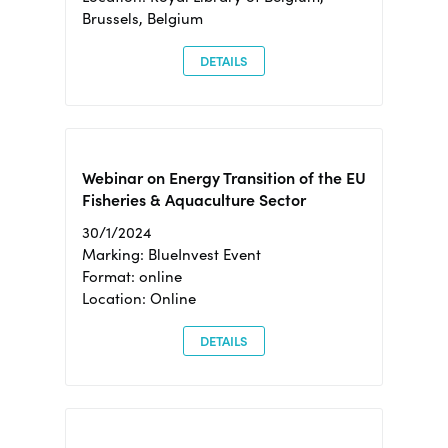
Brussels, Belgium
DETAILS
Webinar on Energy Transition of the EU
Fisheries & Aquaculture Sector
30/1/2024
Marking: BlueInvest Event
Format: online
Location: Online
DETAILS