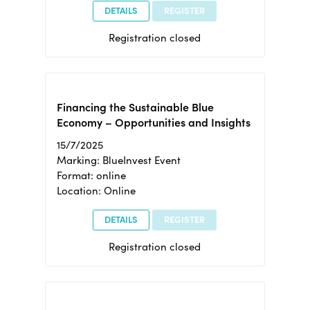
DETAILS
REGISTER
Registration closed
Financing the Sustainable Blue
Economy – Opportunities and Insights
15/7/2025
Marking: BlueInvest Event
Format: online
Location: Online
DETAILS
REGISTER
Registration closed