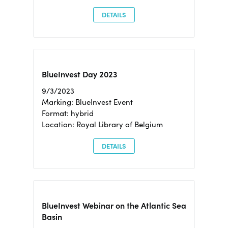
DETAILS
BlueInvest Day 2023
9/3/2023
Marking: BlueInvest Event
Format: hybrid
Location: Royal Library of Belgium
DETAILS
BlueInvest Webinar on the Atlantic Sea
Basin