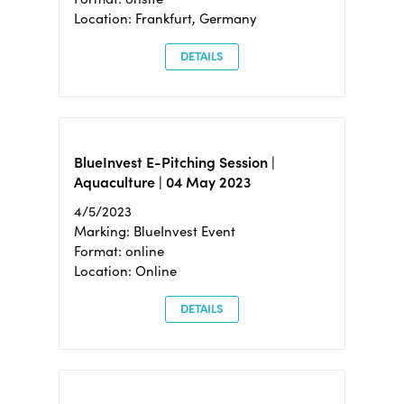
Location: Frankfurt, Germany
DETAILS
BlueInvest E-Pitching Session |
Aquaculture | 04 May 2023
4/5/2023
Marking: BlueInvest Event
Format: online
Location: Online
DETAILS