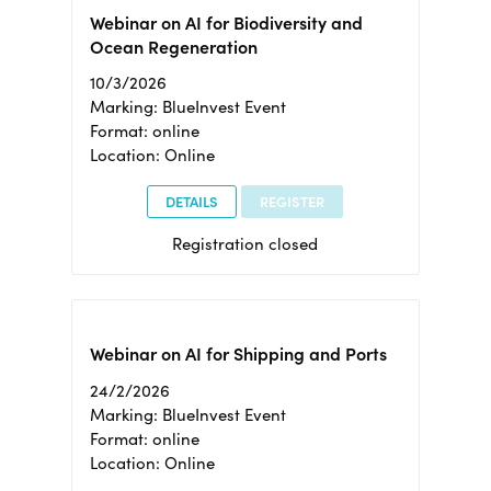
Webinar on AI for Biodiversity and
Ocean Regeneration
10/3/2026
Marking: BlueInvest Event
Format: online
Location: Online
DETAILS
REGISTER
Registration closed
Webinar on AI for Shipping and Ports
24/2/2026
Marking: BlueInvest Event
Format: online
Location: Online