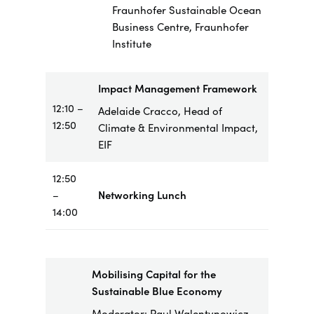
Fraunhofer Sustainable Ocean
Business Centre, Fraunhofer
Institute
Impact Management Framework
12:10 –
Adelaide Cracco, Head of
12:50
Climate & Environmental Impact,
EIF
12:50
–
Networking Lunch
14:00
Mobilising Capital for the
Sustainable Blue Economy
Moderator: Paul Walentynowicz,