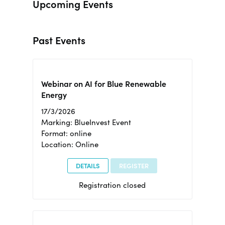
Upcoming Events
Past Events
Webinar on AI for Blue Renewable
Energy
17/3/2026
Marking: BlueInvest Event
Format: online
Location: Online
DETAILS
REGISTER
Registration closed