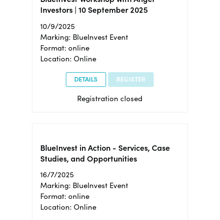
Investors | 10 September 2025
10/9/2025
Marking: BlueInvest Event
Format: online
Location: Online
DETAILS
REGISTER
Registration closed
BlueInvest in Action - Services, Case
Studies, and Opportunities
16/7/2025
Marking: BlueInvest Event
Format: online
Location: Online