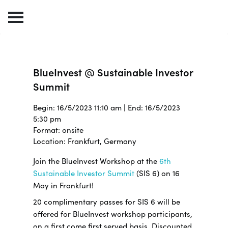
BlueInvest @ Sustainable Investor
Summit
Begin: 16/5/2023 11:10 am | End: 16/5/2023
5:30 pm
Format: onsite
Location: Frankfurt, Germany
Join the BlueInvest Workshop at the
6th
Sustainable Investor Summit
(SIS 6) on 16
May in Frankfurt!
20 complimentary passes for SIS 6 will be
offered for BlueInvest workshop participants,
on a first come first served basis. Discounted