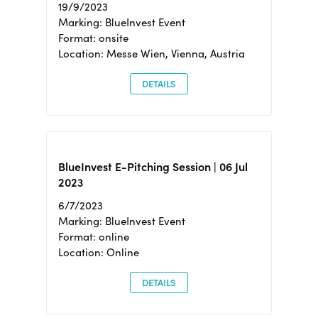
19/9/2023
Marking: BlueInvest Event
Format: onsite
Location: Messe Wien, Vienna, Austria
DETAILS
BlueInvest E-Pitching Session | 06 Jul
2023
6/7/2023
Marking: BlueInvest Event
Format: online
Location: Online
DETAILS