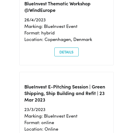
BlueInvest Thematic Workshop
@WindEurope
26/4/2023
Marking: BlueInvest Event
Format: hybrid
Location: Copenhagen, Denmark
DETAILS
BlueInvest E-Pitching Session | Green
Shipping, Ship Building and Refit | 23
Mar 2023
23/3/2023
Marking: BlueInvest Event
Format: online
Location: Online