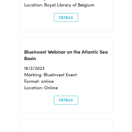
Location: Royal Library of Belgium
DETAILS
BlueInvest Webinar on the Atlantic Sea
Basin
16/2/2023
Marking: BlueInvest Event
Format: online
Location: Online
DETAILS