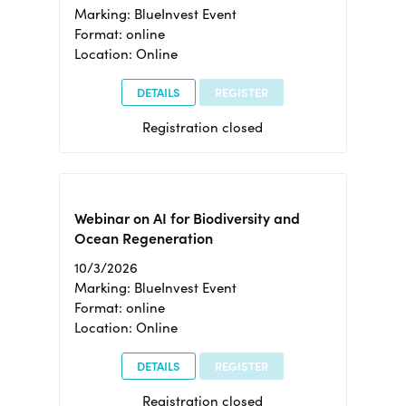
Marking: BlueInvest Event
Format: online
Location: Online
DETAILS
REGISTER
Registration closed
Webinar on AI for Biodiversity and
Ocean Regeneration
10/3/2026
Marking: BlueInvest Event
Format: online
Location: Online
DETAILS
REGISTER
Registration closed