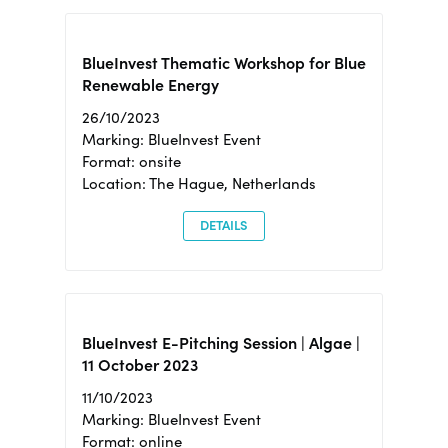
BlueInvest Thematic Workshop for Blue
Renewable Energy
26/10/2023
Marking: BlueInvest Event
Format: onsite
Location: The Hague, Netherlands
DETAILS
BlueInvest E-Pitching Session | Algae |
11 October 2023
11/10/2023
Marking: BlueInvest Event
Format: online