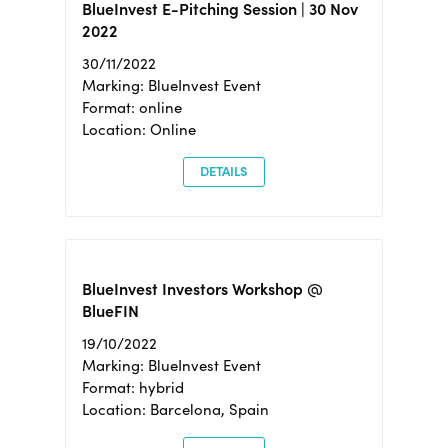
BlueInvest E-Pitching Session | 30 Nov
2022
30/11/2022
Marking: BlueInvest Event
Format: online
Location: Online
DETAILS
BlueInvest Investors Workshop @
BlueFIN
19/10/2022
Marking: BlueInvest Event
Format: hybrid
Location: Barcelona, Spain