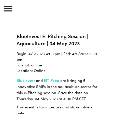
BlueInvest E-Pitching Session |
Aquaculture | 04 May 2023
Begin: 4/5/2023 4:00 pm | End: 4/5/2023 5:00
pm
Format: online
Location: Online
BlueInvest
and
EIT-Food
are bringing 5
innovative SMEs in the aquaculture sector for
this e-Pitching session. Save the date on
Thursday, 04 May 2023 at 4:00 PM CET.
This event is for investors and stakeholders
only.