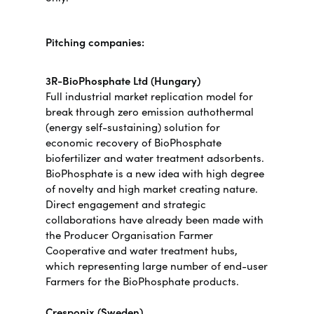
Pitching companies:
3R-BioPhosphate Ltd (Hungary)
Full industrial market replication model for
break through zero emission authothermal
(energy self-sustaining) solution for
economic recovery of BioPhosphate
biofertilizer and water treatment adsorbents.
BioPhosphate is a new idea with high degree
of novelty and high market creating nature.
Direct engagement and strategic
collaborations have already been made with
the Producer Organisation Farmer
Cooperative and water treatment hubs,
which representing large number of end-user
Farmers for the BioPhosphate products.
Cresponix (Sweden)