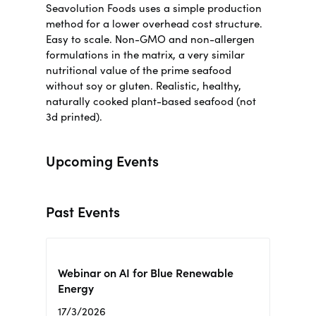
Seavolution Foods uses a simple production
method for a lower overhead cost structure.
Easy to scale. Non-GMO and non-allergen
formulations in the matrix, a very similar
nutritional value of the prime seafood
without soy or gluten.
Realistic, healthy,
naturally cooked plant-based seafood (not
3d printed)
.
Upcoming Events
Past Events
Webinar on AI for Blue Renewable
Energy
17/3/2026