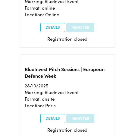
Marking: BlueInvest Event
Format: online
Location: Online
DETAILS
REGISTER
Registration closed
BlueInvest Pitch Sessions | European
Defence Week
28/10/2025
Marking: BlueInvest Event
Format: onsite
Location: Paris
DETAILS
REGISTER
Registration closed