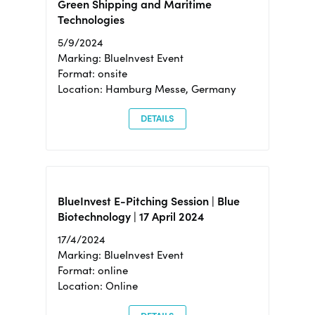
Green Shipping and Maritime
Technologies
5/9/2024
Marking: BlueInvest Event
Format: onsite
Location: Hamburg Messe, Germany
DETAILS
BlueInvest E-Pitching Session | Blue
Biotechnology | 17 April 2024
17/4/2024
Marking: BlueInvest Event
Format: online
Location: Online