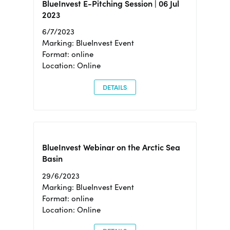
BlueInvest E-Pitching Session | 06 Jul
2023
6/7/2023
Marking: BlueInvest Event
Format: online
Location: Online
DETAILS
BlueInvest Webinar on the Arctic Sea
Basin
29/6/2023
Marking: BlueInvest Event
Format: online
Location: Online