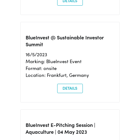
DETAILS
BlueInvest @ Sustainable Investor
Summit
16/5/2023
Marking: BlueInvest Event
Format: onsite
Location: Frankfurt, Germany
DETAILS
BlueInvest E-Pitching Session |
Aquaculture | 04 May 2023