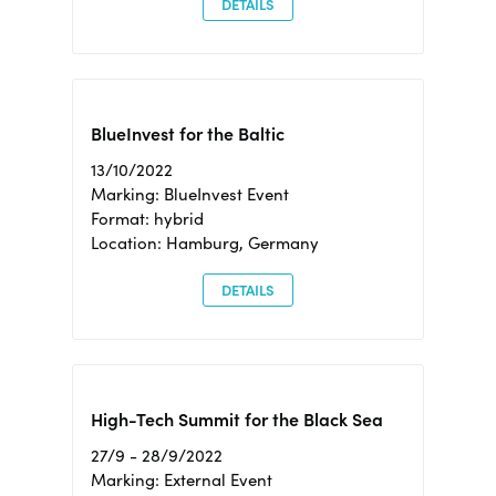
DETAILS
BlueInvest for the Baltic
13/10/2022
Marking: BlueInvest Event
Format: hybrid
Location: Hamburg, Germany
DETAILS
High-Tech Summit for the Black Sea
27/9 - 28/9/2022
Marking: External Event