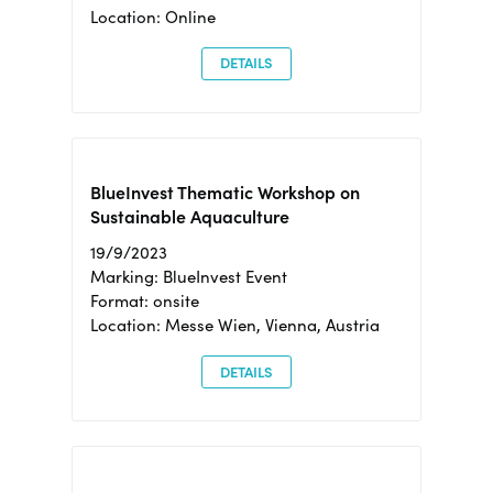
Location: Online
DETAILS
BlueInvest Thematic Workshop on
Sustainable Aquaculture
19/9/2023
Marking: BlueInvest Event
Format: onsite
Location: Messe Wien, Vienna, Austria
DETAILS