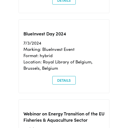
DETAILS
BlueInvest Day 2024
7/3/2024
Marking: BlueInvest Event
Format: hybrid
Location: Royal Library of Belgium,
Brussels, Belgium
DETAILS
Webinar on Energy Transition of the EU
Fisheries & Aquaculture Sector