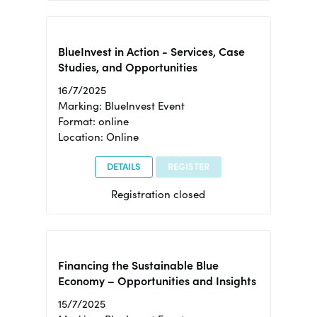
BlueInvest in Action - Services, Case
Studies, and Opportunities
16/7/2025
Marking: BlueInvest Event
Format: online
Location: Online
DETAILS
REGISTER
Registration closed
Financing the Sustainable Blue
Economy – Opportunities and Insights
15/7/2025