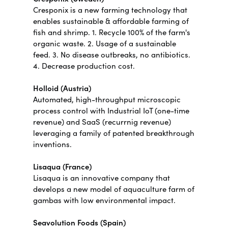
Cresponix is a new farming technology that
enables sustainable & affordable farming of
fish and shrimp. 1. Recycle 100% of the farm's
organic waste. 2. Usage of a sustainable
feed. 3. No disease outbreaks, no antibiotics.
4. Decrease production cost.
Holloid (Austria)
Automated, high-throughput microscopic
process control with Industrial IoT (one-time
revenue) and SaaS (recurrnig revenue)
leveraging a family of patented breakthrough
inventions.
Lisaqua (France)
Lisaqua is an innovative company that
develops a new model of aquaculture farm of
gambas with low environmental impact.
Seavolution Foods (Spain)