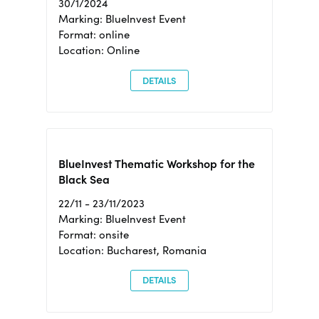
30/1/2024
Marking: BlueInvest Event
Format: online
Location: Online
DETAILS
BlueInvest Thematic Workshop for the
Black Sea
22/11 - 23/11/2023
Marking: BlueInvest Event
Format: onsite
Location: Bucharest, Romania
DETAILS