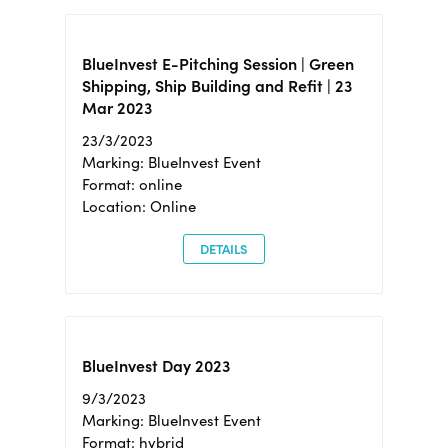
BlueInvest E-Pitching Session | Green
Shipping, Ship Building and Refit | 23
Mar 2023
23/3/2023
Marking: BlueInvest Event
Format: online
Location: Online
DETAILS
BlueInvest Day 2023
9/3/2023
Marking: BlueInvest Event
Format: hybrid