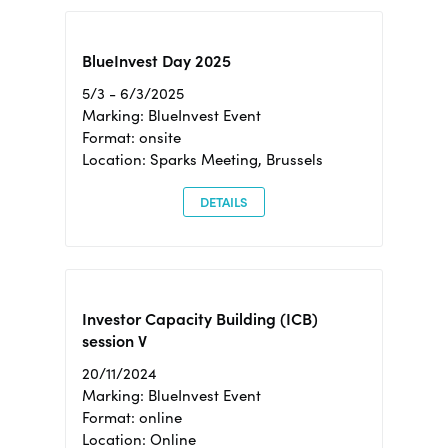
BlueInvest Day 2025
5/3 - 6/3/2025
Marking: BlueInvest Event
Format: onsite
Location: Sparks Meeting, Brussels
DETAILS
Investor Capacity Building (ICB)
session V
20/11/2024
Marking: BlueInvest Event
Format: online
Location: Online