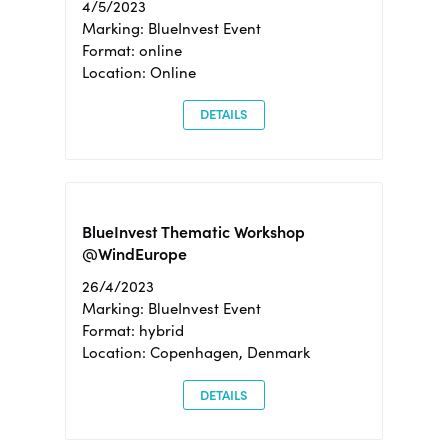
4/5/2023
Marking: BlueInvest Event
Format: online
Location: Online
DETAILS
BlueInvest Thematic Workshop
@WindEurope
26/4/2023
Marking: BlueInvest Event
Format: hybrid
Location: Copenhagen, Denmark
DETAILS