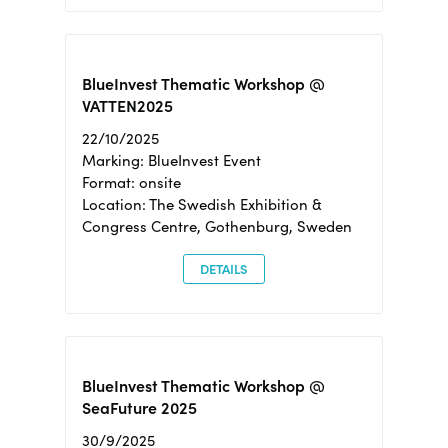
BlueInvest Thematic Workshop @
VATTEN2025
22/10/2025
Marking: BlueInvest Event
Format: onsite
Location: The Swedish Exhibition &
Congress Centre, Gothenburg, Sweden
DETAILS
BlueInvest Thematic Workshop @
SeaFuture 2025
30/9/2025