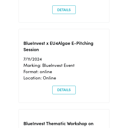
DETAILS
BlueInvest x EU4Algae E-Pitching
Session
7/11/2024
Marking: BlueInvest Event
Format: online
Location: Online
DETAILS
BlueInvest Thematic Workshop on