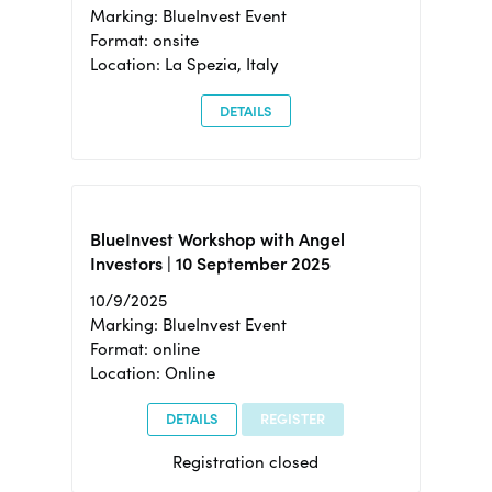
Marking: BlueInvest Event
Format: onsite
Location: La Spezia, Italy
DETAILS
BlueInvest Workshop with Angel
Investors | 10 September 2025
10/9/2025
Marking: BlueInvest Event
Format: online
Location: Online
DETAILS
REGISTER
Registration closed