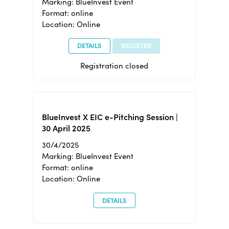
Marking: BlueInvest Event
Format: online
Location: Online
DETAILS
REGISTER
Registration closed
BlueInvest X EIC e-Pitching Session |
30 April 2025
30/4/2025
Marking: BlueInvest Event
Format: online
Location: Online
DETAILS