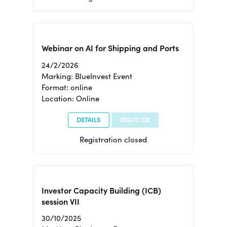
Webinar on AI for Shipping and Ports
24/2/2026
Marking: BlueInvest Event
Format: online
Location: Online
DETAILS
REGISTER
Registration closed
Investor Capacity Building (ICB)
session VII
30/10/2025