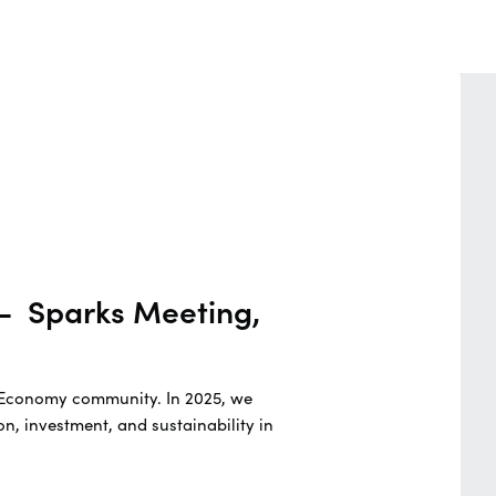
 - Sparks Meeting,
ue Economy community. In 2025, we
n, investment, and sustainability in