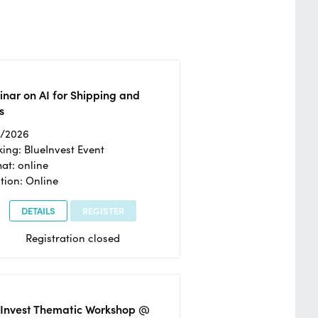
nar on AI for Shipping and
s
2/2026
ing: BlueInvest Event
at: online
tion: Online
DETAILS
REGISTER
Registration closed
eInvest Thematic Workshop @