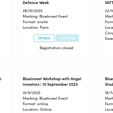
Defence Week
VAT
28/10/2025
22/1
Marking: BlueInvest Event
Mark
Format: onsite
Form
Location: Paris
Loca
Cong
DETAILS
REGISTER
Swe
Registration closed
@
BlueInvest Workshop with Angel
Blue
Investors | 10 September 2025
Stud
10/9/2025
16/7
Marking: BlueInvest Event
Mark
Format: online
Form
Location: Online
Loca