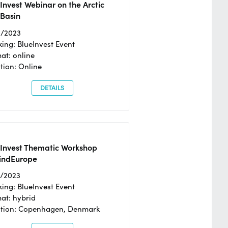
Invest Webinar on the Arctic
 Basin
6/2023
ing: BlueInvest Event
at: online
tion: Online
DETAILS
eInvest Thematic Workshop
ndEurope
4/2023
ing: BlueInvest Event
at: hybrid
tion: Copenhagen, Denmark