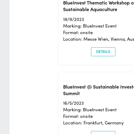
BlueInvest Thematic Workshop o
Sustainable Aquaculture
19/9/2023
Marking: BlueInvest Event
Format: onsite
Location: Messe Wien, Vienna, Aus
DETAILS
BlueInvest @ Sustainable Invest
Summit
16/5/2023
Marking: BlueInvest Event
Format: onsite
Location: Frankfurt, Germany