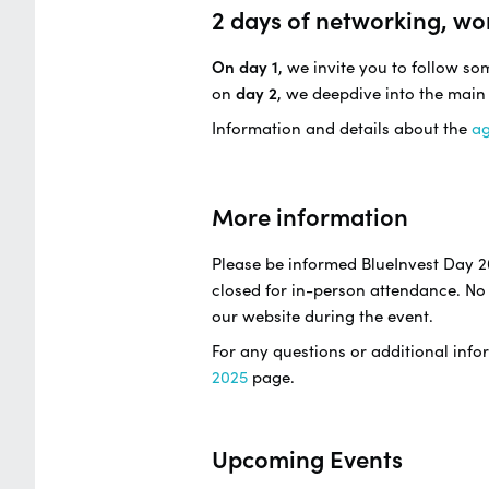
2 days of networking, wo
On day 1
, we invite you to follow s
on
day 2
, we deepdive into the main
Information and details about the
a
More information
Please be informed BlueInvest Day 2
closed for in-person attendance. No 
our website during the event.
For any questions or additional infor
2025
page.
Upcoming Events