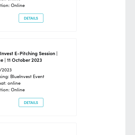
tion: Online
DETAILS
Invest E-Pitching Session |
e | 11 October 2023
0/2023
ing: BlueInvest Event
at: online
tion: Online
DETAILS