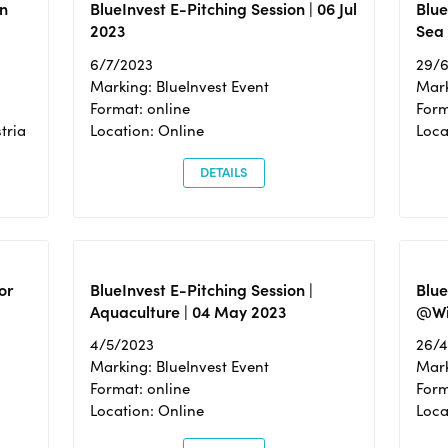
n
BlueInvest E-Pitching Session | 06 Jul
Blue
2023
Sea
6/7/2023
29/
Marking: BlueInvest Event
Mark
Format: online
Form
tria
Location: Online
Loca
DETAILS
or
BlueInvest E-Pitching Session |
Blu
Aquaculture | 04 May 2023
@Wi
4/5/2023
26/
Marking: BlueInvest Event
Mark
Format: online
Form
Location: Online
Loca