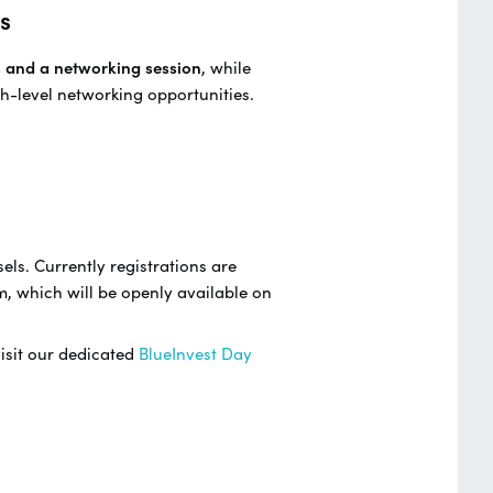
s
s and a networking session
, while
h-level networking opportunities.
els. Currently registrations are
m, which will be openly available on
visit our dedicated
BlueInvest Day