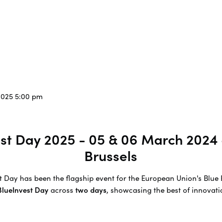
2025 5:00 pm
vest Day 2025 - 05 & 06 March 2024
Brussels
est Day has been the flagship event for the European Union's Bl
 BlueInvest Day
across
two days
, showcasing the best of innovatio