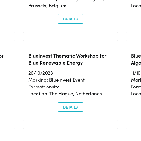
Brussels, Belgium
Loca
DETAILS
or
BlueInvest Thematic Workshop for
Blue
Blue Renewable Energy
Alga
26/10/2023
11/1
Marking: BlueInvest Event
Mark
Format: onsite
Form
Location: The Hague, Netherlands
Loca
DETAILS