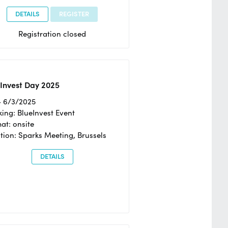
DETAILS
REGISTER
Registration closed
Invest Day 2025
- 6/3/2025
ing: BlueInvest Event
at: onsite
tion: Sparks Meeting, Brussels
DETAILS