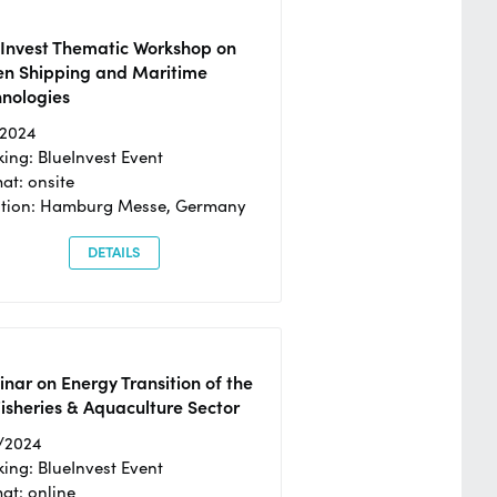
eInvest Thematic Workshop on
en Shipping and Maritime
hnologies
/2024
ing: BlueInvest Event
at: onsite
ation: Hamburg Messe, Germany
DETAILS
nar on Energy Transition of the
isheries & Aquaculture Sector
/2024
ing: BlueInvest Event
at: online