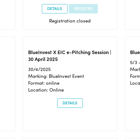
DETAILS
REGISTER
Registration closed
BlueInvest X EIC e-Pitching Session |
Blue
30 April 2025
5/3 
30/4/2025
Mark
Marking: BlueInvest Event
Form
Format: online
Loca
Location: Online
DETAILS