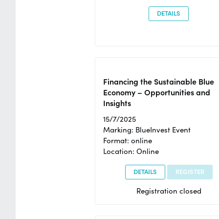
DETAILS
Financing the Sustainable Blue
Economy – Opportunities and
Insights
15/7/2025
Marking: BlueInvest Event
Format: online
Location: Online
DETAILS
REGISTER
Registration closed