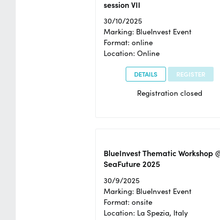
session VII
30/10/2025
Marking: BlueInvest Event
Format: online
Location: Online
DETAILS
REGISTER
Registration closed
BlueInvest Thematic Workshop 
SeaFuture 2025
30/9/2025
Marking: BlueInvest Event
Format: onsite
Location: La Spezia, Italy