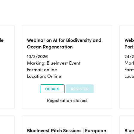
le
Webinar on AI for Biodiversity and
Webi
Ocean Regeneration
Port
10/3/2026
24/
Marking: BlueInvest Event
Mark
Format: online
Form
Location: Online
Loca
DETAILS
REGISTER
Registration closed
BlueInvest Pitch Sessions | European
Blu