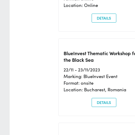
Location: Online
DETAILS
BlueInvest Thematic Workshop f
the Black Sea
22/11 - 23/11/2023
Marking: BlueInvest Event
Format: onsite
Location: Bucharest, Romania
DETAILS