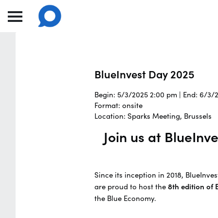
BlueInvest Day 2025
Begin: 5/3/2025 2:00 pm | End: 6/3/
Format: onsite
Location: Sparks Meeting, Brussels
Join us at BlueIn
Since its inception in 2018, BlueInv
are proud to host the
8th edition of
the Blue Economy.