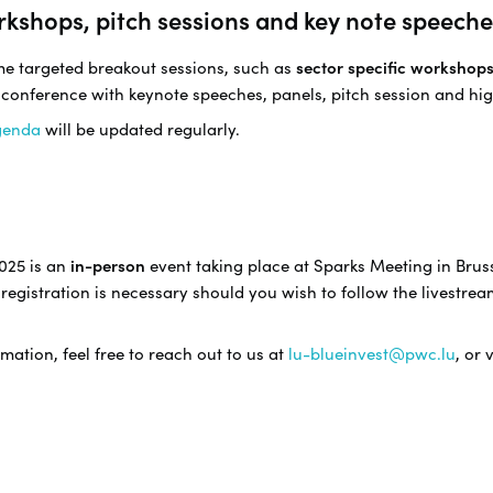
rkshops, pitch sessions and key note speeche
ome targeted breakout sessions, such as
sector specific workshop
 conference with keynote speeches, panels, pitch session and hig
genda
will be updated regularly.
025 is an
in-person
event taking place at Sparks Meeting in Bruss
registration is necessary should you wish to follow the livestrea
mation, feel free to reach out to us at
lu-blueinvest@pwc.lu
, or 