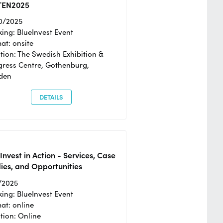
TEN2025
0/2025
ing: BlueInvest Event
at: onsite
tion: The Swedish Exhibition &
ress Centre, Gothenburg,
den
DETAILS
Invest in Action - Services, Case
ies, and Opportunities
/2025
ing: BlueInvest Event
at: online
tion: Online