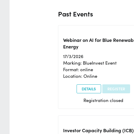
Past Events
Webinar on AI for Blue Renewab
Energy
17/3/2026
Marking: BlueInvest Event
Format: online
Location: Online
DETAILS
REGISTER
Registration closed
Investor Capacity Building (ICB)