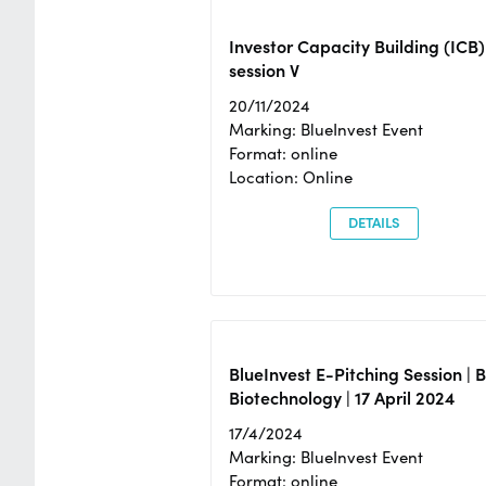
Investor Capacity Building (ICB)
session V
20/11/2024
Marking: BlueInvest Event
Format: online
Location: Online
DETAILS
BlueInvest E-Pitching Session | 
Biotechnology | 17 April 2024
17/4/2024
Marking: BlueInvest Event
Format: online