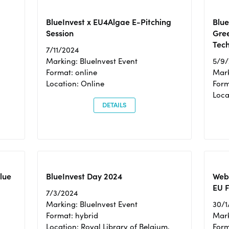
BlueInvest x EU4Algae E-Pitching
Blu
Session
Gre
Tec
7/11/2024
Marking: BlueInvest Event
5/9
Format: online
Mark
Location: Online
Form
Loc
DETAILS
Blue
BlueInvest Day 2024
Webi
EU F
7/3/2024
Marking: BlueInvest Event
30/1
Format: hybrid
Mark
Location: Royal Library of Belgium,
Form