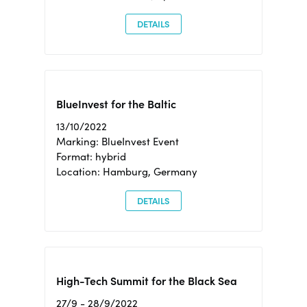
DETAILS
BlueInvest for the Baltic
13/10/2022
Marking: BlueInvest Event
Format: hybrid
Location: Hamburg, Germany
DETAILS
High-Tech Summit for the Black Sea
27/9 - 28/9/2022