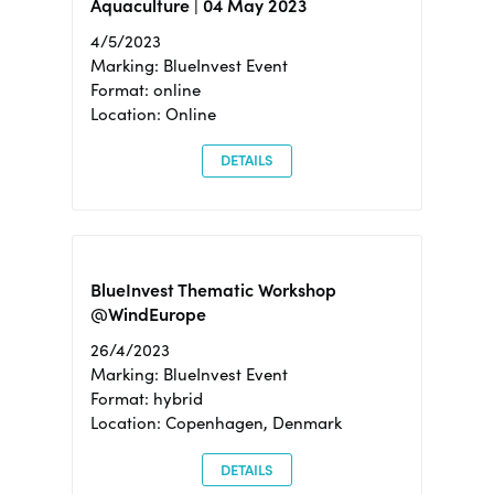
Aquaculture | 04 May 2023
4/5/2023
Marking: BlueInvest Event
Format: online
Location: Online
DETAILS
BlueInvest Thematic Workshop
@WindEurope
26/4/2023
Marking: BlueInvest Event
Format: hybrid
Location: Copenhagen, Denmark
DETAILS