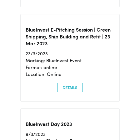
BlueInvest E-Pitching Session | Green
Shipping, Ship Building and Refit | 23
Mar 2023
23/3/2023
Marking: BlueInvest Event
Format: online
Location: Online
DETAILS
BlueInvest Day 2023
9/3/2023