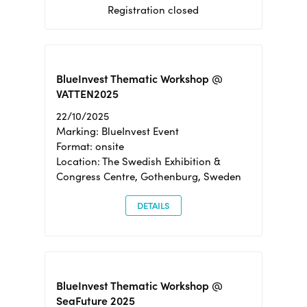
Registration closed
BlueInvest Thematic Workshop @
VATTEN2025
22/10/2025
Marking: BlueInvest Event
Format: onsite
Location: The Swedish Exhibition &
Congress Centre, Gothenburg, Sweden
DETAILS
BlueInvest Thematic Workshop @
SeaFuture 2025