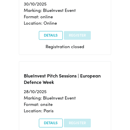
30/10/2025
Marking: BlueInvest Event
Format: online
Location: Online
DETAILS
REGISTER
Registration closed
BlueInvest Pitch Sessions | European
Defence Week
28/10/2025
Marking: BlueInvest Event
Format: onsite
Location: Paris
DETAILS
REGISTER