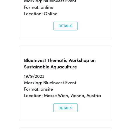
Marking: BlueInvest Event
Format: online
Location: Online
DETAILS
BlueInvest Thematic Workshop on
Sustainable Aquaculture
19/9/2023
Marking: BlueInvest Event
Format: onsite
Location: Messe Wien, Vienna, Austria
DETAILS