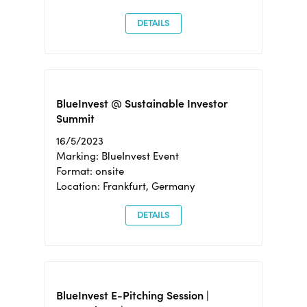
DETAILS
BlueInvest @ Sustainable Investor
Summit
16/5/2023
Marking: BlueInvest Event
Format: onsite
Location: Frankfurt, Germany
DETAILS
BlueInvest E-Pitching Session |