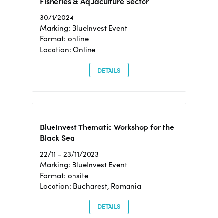
Fisheries & Aquaculture Sector
30/1/2024
Marking: BlueInvest Event
Format: online
Location: Online
DETAILS
BlueInvest Thematic Workshop for the
Black Sea
22/11 - 23/11/2023
Marking: BlueInvest Event
Format: onsite
Location: Bucharest, Romania
DETAILS