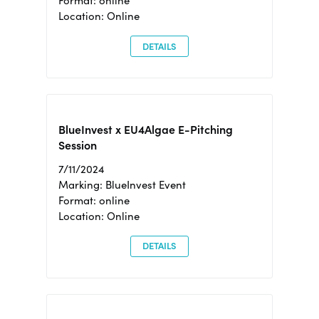
Format: online
Location: Online
DETAILS
BlueInvest x EU4Algae E-Pitching
Session
7/11/2024
Marking: BlueInvest Event
Format: online
Location: Online
DETAILS