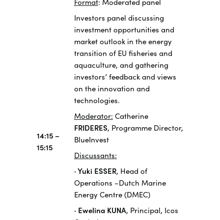
Format
: Moderated panel
Investors panel discussing
investment opportunities and
market outlook in the energy
transition of EU fisheries and
aquaculture, and gathering
investors’ feedback and views
on the innovation and
technologies.
Moderator:
Catherine
FRIDERES
, Programme Director,
14:15 –
BlueInvest
15:15
Discussants:
· Yuki ESSER
, Head of
Operations –Dutch Marine
Energy Centre (DMEC)
· Ewelina KUNA
, Principal, Icos