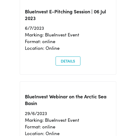
BlueInvest E-Pitching Session | 06 Jul
2023
6/7/2023
Marking: BlueInvest Event
Format: online
Location: Online
DETAILS
BlueInvest Webinar on the Arctic Sea
Basin
29/6/2023
Marking: BlueInvest Event
Format: online
Location: Online