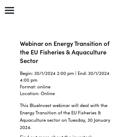
Webinar on Energy Transition of
the EU Fisheries & Aquaculture
Sector
Begin: 30/1/2024 2:00 pm | End: 30/1/2024
4:00 pm
Format: online
Location: Online
This BlueInvest webinar will deal with the
Energy Transition of the EU Fisheries &
Aquaculture sector on Tuesday, 30 January
2024.