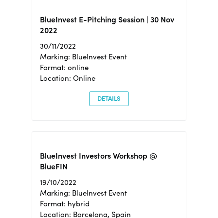
BlueInvest E-Pitching Session | 30 Nov
2022
30/11/2022
Marking: BlueInvest Event
Format: online
Location: Online
DETAILS
BlueInvest Investors Workshop @
BlueFIN
19/10/2022
Marking: BlueInvest Event
Format: hybrid
Location: Barcelona, Spain