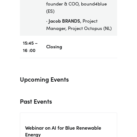
founder & COO, bound4blue
(ES)
· Jacob BRANDS
, Project
Manager, Project Octopus (NL)
15:45 –
Closing
16 :00
Upcoming Events
Past Events
Webinar on AI for Blue Renewable
Energy