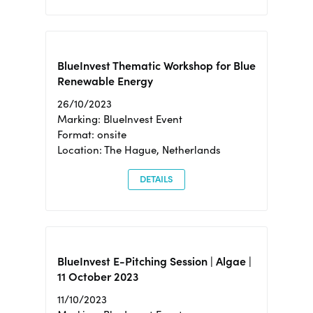
BlueInvest Thematic Workshop for Blue
Renewable Energy
26/10/2023
Marking: BlueInvest Event
Format: onsite
Location: The Hague, Netherlands
DETAILS
BlueInvest E-Pitching Session | Algae |
11 October 2023
11/10/2023