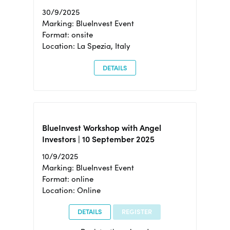
30/9/2025
Marking: BlueInvest Event
Format: onsite
Location: La Spezia, Italy
DETAILS
BlueInvest Workshop with Angel
Investors | 10 September 2025
10/9/2025
Marking: BlueInvest Event
Format: online
Location: Online
DETAILS
REGISTER