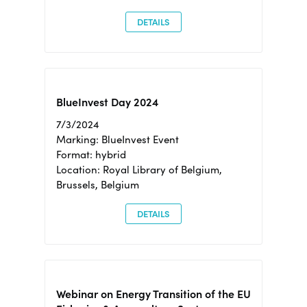
DETAILS
BlueInvest Day 2024
7/3/2024
Marking: BlueInvest Event
Format: hybrid
Location: Royal Library of Belgium,
Brussels, Belgium
DETAILS
Webinar on Energy Transition of the EU