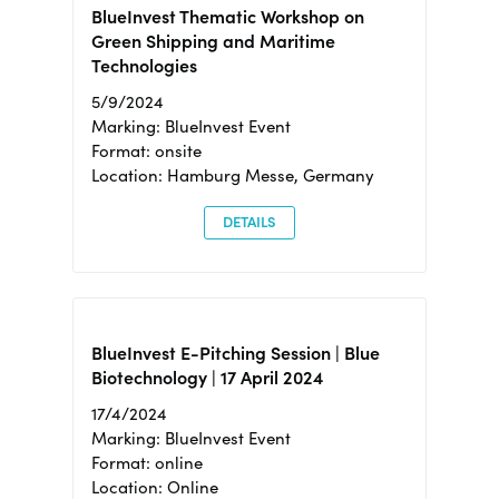
BlueInvest Thematic Workshop on
Green Shipping and Maritime
Technologies
5/9/2024
Marking: BlueInvest Event
Format: onsite
Location: Hamburg Messe, Germany
DETAILS
BlueInvest E-Pitching Session | Blue
Biotechnology | 17 April 2024
17/4/2024
Marking: BlueInvest Event
Format: online
Location: Online