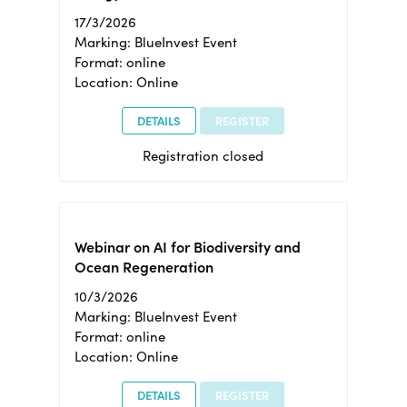
17/3/2026
Marking: BlueInvest Event
Format: online
Location: Online
DETAILS
REGISTER
Registration closed
Webinar on AI for Biodiversity and
Ocean Regeneration
10/3/2026
Marking: BlueInvest Event
Format: online
Location: Online
DETAILS
REGISTER