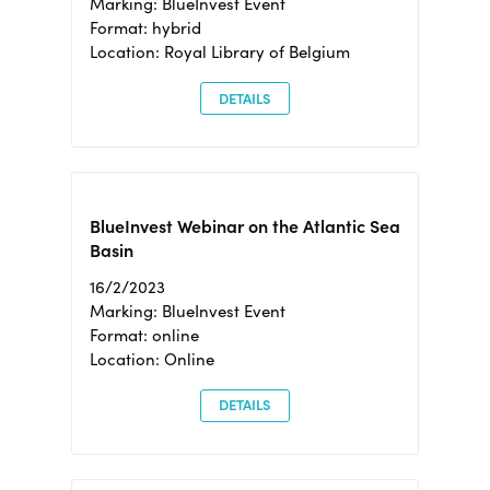
Marking: BlueInvest Event
Format: hybrid
Location: Royal Library of Belgium
DETAILS
BlueInvest Webinar on the Atlantic Sea
Basin
16/2/2023
Marking: BlueInvest Event
Format: online
Location: Online
DETAILS