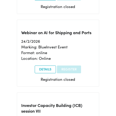
Registration closed
Webinar on AI for Shipping and Ports
24/2/2026
Marking: BlueInvest Event
Format: online
Location: Online
DETAILS
REGISTER
Registration closed
Investor Capacity Building (ICB)
session VII