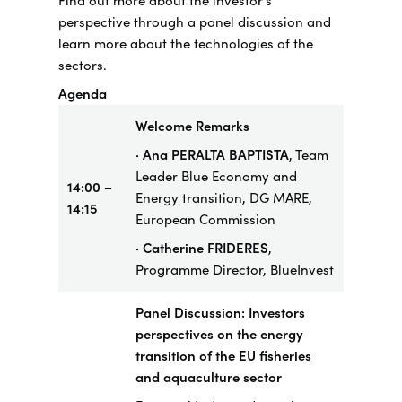
Find out more about the investor’s
perspective through a panel discussion and
learn more about the technologies of the
sectors.
Agenda
Welcome Remarks
· Ana PERALTA BAPTISTA
, Team
Leader Blue Economy and
14:00 –
Energy transition, DG MARE,
14:15
European Commission
· Catherine FRIDERES
,
Programme Director, BlueInvest
Panel Discussion: Investors
perspectives on the energy
transition of the EU fisheries
and aquaculture sector