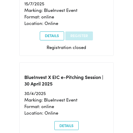
15/7/2025
Marking: BlueInvest Event
Format: online
Location: Online
DETAILS
REGISTER
Registration closed
BlueInvest X EIC e-Pitching Session |
30 April 2025
30/4/2025
Marking: BlueInvest Event
Format: online
Location: Online
DETAILS