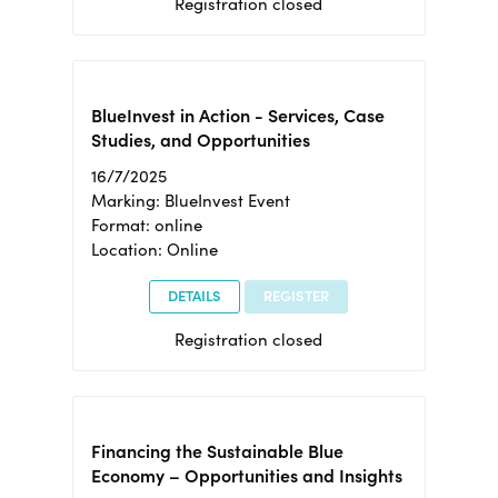
Registration closed
BlueInvest in Action - Services, Case
Studies, and Opportunities
16/7/2025
Marking: BlueInvest Event
Format: online
Location: Online
DETAILS
REGISTER
Registration closed
Financing the Sustainable Blue
Economy – Opportunities and Insights