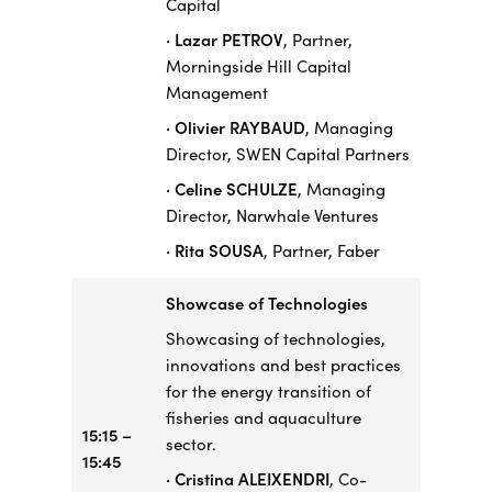
Capital
· Lazar PETROV
, Partner,
Morningside Hill Capital
Management
· Olivier RAYBAUD
, Managing
Director, SWEN Capital Partners
· Celine SCHULZE
, Managing
Director, Narwhale Ventures
· Rita SOUSA
, Partner, Faber
Showcase
of Technologies
Showcasing of technologies,
innovations and best practices
for the energy transition of
fisheries and aquaculture
15:15 –
sector.
15:45
· Cristina ALEIXENDRI
, Co-