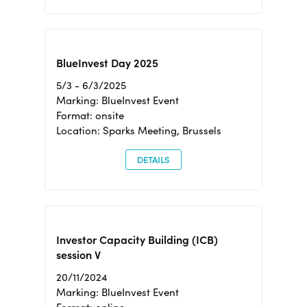
BlueInvest Day 2025
5/3 - 6/3/2025
Marking: BlueInvest Event
Format: onsite
Location: Sparks Meeting, Brussels
DETAILS
Investor Capacity Building (ICB)
session V
20/11/2024
Marking: BlueInvest Event