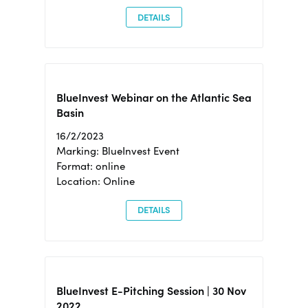
DETAILS
BlueInvest Webinar on the Atlantic Sea
Basin
16/2/2023
Marking: BlueInvest Event
Format: online
Location: Online
DETAILS
BlueInvest E-Pitching Session | 30 Nov
2022