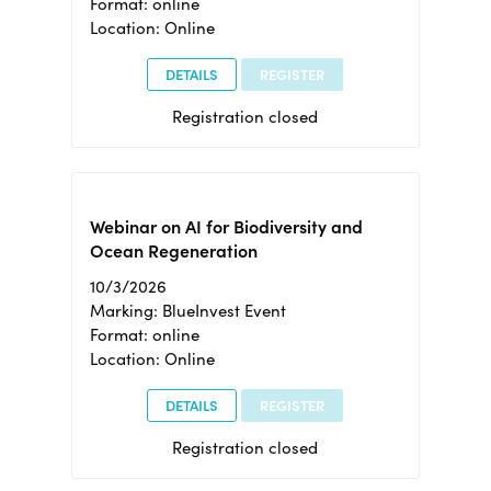
Format: online
Location: Online
DETAILS
REGISTER
Registration closed
Webinar on AI for Biodiversity and
Ocean Regeneration
10/3/2026
Marking: BlueInvest Event
Format: online
Location: Online
DETAILS
REGISTER
Registration closed