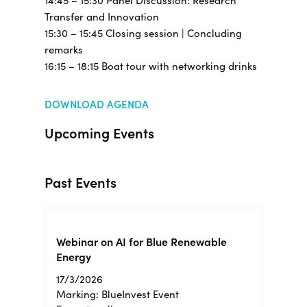
14:45 – 15:30 Panel Discussion: Research
Transfer and Innovation
15:30 – 15:45 Closing session | Concluding
remarks
16:15 – 18:15 Boat tour with networking drinks
DOWNLOAD AGENDA
Upcoming Events
Past Events
Webinar on AI for Blue Renewable
Energy
17/3/2026
Marking: BlueInvest Event