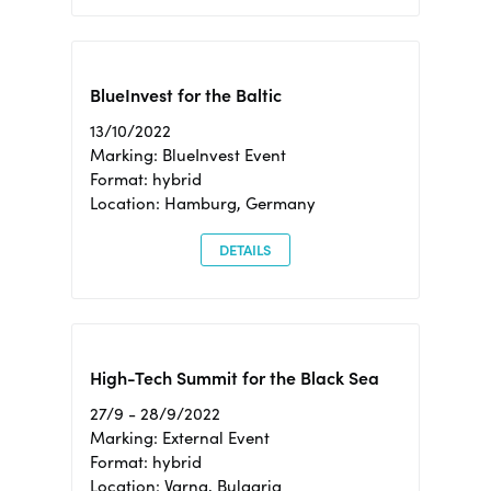
BlueInvest for the Baltic
13/10/2022
Marking: BlueInvest Event
Format: hybrid
Location: Hamburg, Germany
DETAILS
High-Tech Summit for the Black Sea
27/9 - 28/9/2022
Marking: External Event
Format: hybrid
Location: Varna, Bulgaria