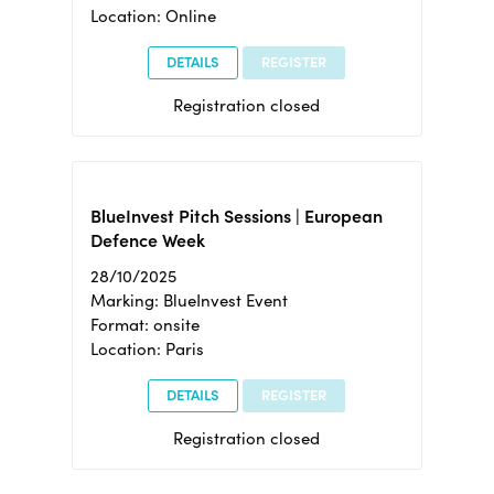
Location: Online
DETAILS
REGISTER
Registration closed
BlueInvest Pitch Sessions | European
Defence Week
28/10/2025
Marking: BlueInvest Event
Format: onsite
Location: Paris
DETAILS
REGISTER
Registration closed