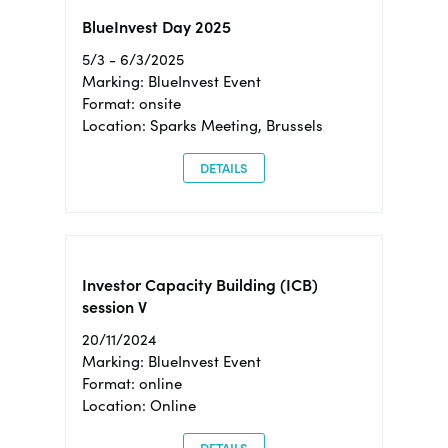
BlueInvest Day 2025
5/3 - 6/3/2025
Marking: BlueInvest Event
Format: onsite
Location: Sparks Meeting, Brussels
DETAILS
Investor Capacity Building (ICB)
session V
20/11/2024
Marking: BlueInvest Event
Format: online
Location: Online