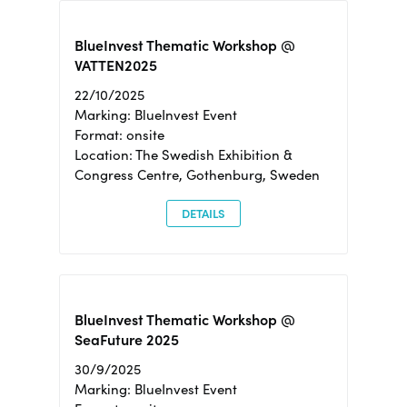
BlueInvest Thematic Workshop @
VATTEN2025
22/10/2025
Marking: BlueInvest Event
Format: onsite
Location: The Swedish Exhibition &
Congress Centre, Gothenburg, Sweden
DETAILS
BlueInvest Thematic Workshop @
SeaFuture 2025
30/9/2025
Marking: BlueInvest Event