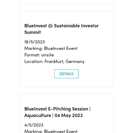
BlueInvest @ Sustainable Investor
Summit
16/5/2023
Marking: BlueInvest Event
Format: onsite
Location: Frankfurt, Germany
DETAILS
BlueInvest E-Pitching Session |
Aquaculture | 04 May 2023
4/5/2023
Marking: BlueInvest Event