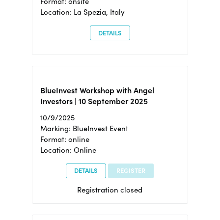
Format: onsite
Location: La Spezia, Italy
DETAILS
BlueInvest Workshop with Angel
Investors | 10 September 2025
10/9/2025
Marking: BlueInvest Event
Format: online
Location: Online
DETAILS
REGISTER
Registration closed