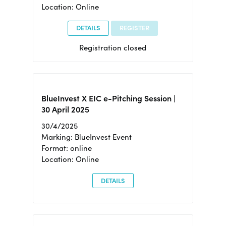
Location: Online
DETAILS
REGISTER
Registration closed
BlueInvest X EIC e-Pitching Session |
30 April 2025
30/4/2025
Marking: BlueInvest Event
Format: online
Location: Online
DETAILS