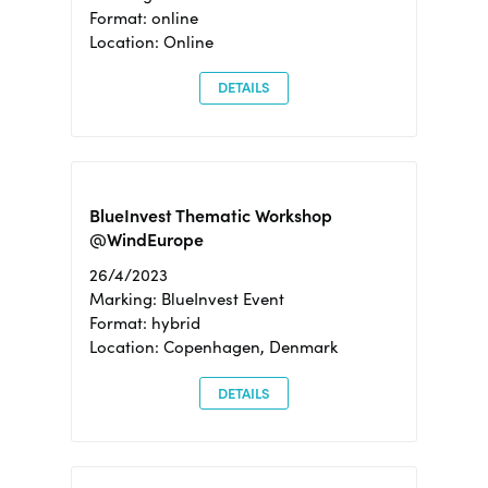
Format: online
Location: Online
DETAILS
BlueInvest Thematic Workshop
@WindEurope
26/4/2023
Marking: BlueInvest Event
Format: hybrid
Location: Copenhagen, Denmark
DETAILS