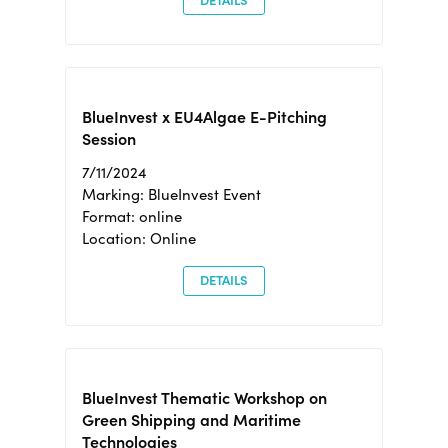
DETAILS
BlueInvest x EU4Algae E-Pitching
Session
7/11/2024
Marking: BlueInvest Event
Format: online
Location: Online
DETAILS
BlueInvest Thematic Workshop on
Green Shipping and Maritime
Technologies