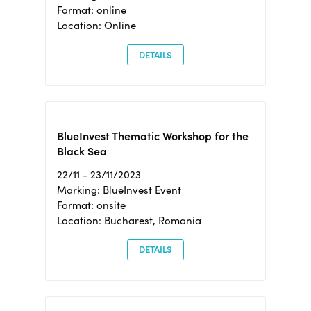
Format: online
Location: Online
DETAILS
BlueInvest Thematic Workshop for the
Black Sea
22/11 - 23/11/2023
Marking: BlueInvest Event
Format: onsite
Location: Bucharest, Romania
DETAILS