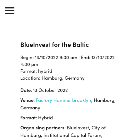
BlueInvest for the Baltic
Begin: 13/10/2022 9:00 am | End: 13/10/2022
4:00 pm
Format: hybrid
Location: Hamburg, Germany
Date:
13 October 2022
Venue:
Factory Hammerbrooklyn
, Hamburg,
Germany
Format:
Hybrid
Organising partners:
BlueInvest, City of
Hamburg, Institutional Capital Forum,