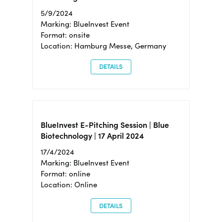
5/9/2024
Marking: BlueInvest Event
Format: onsite
Location: Hamburg Messe, Germany
DETAILS
BlueInvest E-Pitching Session | Blue
Biotechnology | 17 April 2024
17/4/2024
Marking: BlueInvest Event
Format: online
Location: Online
DETAILS