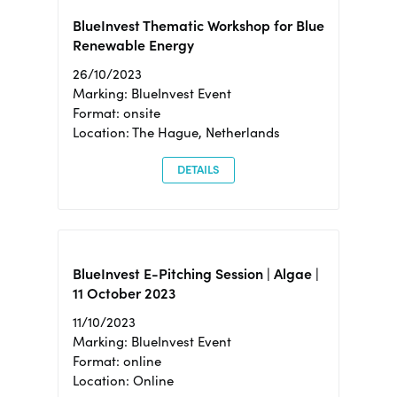
BlueInvest Thematic Workshop for Blue
Renewable Energy
26/10/2023
Marking: BlueInvest Event
Format: onsite
Location: The Hague, Netherlands
DETAILS
BlueInvest E-Pitching Session | Algae |
11 October 2023
11/10/2023
Marking: BlueInvest Event
Format: online
Location: Online