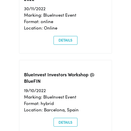
30/11/2022
Marking: BlueInvest Event
Format: online
Location: Online
DETAILS
BlueInvest Investors Workshop @
BlueFIN
19/10/2022
Marking: BlueInvest Event
Format: hybrid
Location: Barcelona, Spain
DETAILS