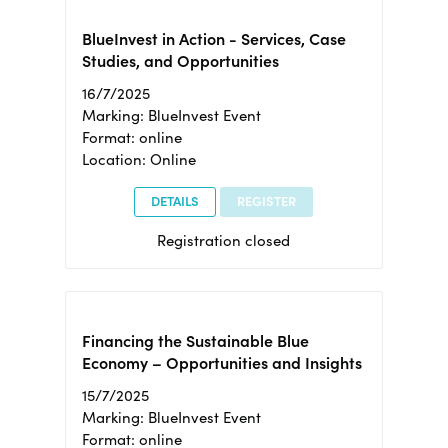
BlueInvest in Action - Services, Case
Studies, and Opportunities
16/7/2025
Marking: BlueInvest Event
Format: online
Location: Online
DETAILS
REGISTER
Registration closed
Financing the Sustainable Blue
Economy – Opportunities and Insights
15/7/2025
Marking: BlueInvest Event
Format: online