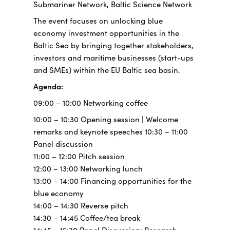
Submariner Network, Baltic Science Network
The event focuses on unlocking blue
economy investment opportunities in the
Baltic Sea by bringing together stakeholders,
investors and maritime businesses (start-ups
and SMEs) within the EU Baltic sea basin.
Agenda:
09:00 – 10:00 Networking coffee
10:00 – 10:30 Opening session | Welcome
remarks and keynote speeches 10:30 – 11:00
Panel discussion
11:00 – 12:00 Pitch session
12:00 – 13:00 Networking lunch
13:00 – 14:00 Financing opportunities for the
blue economy
14:00 – 14:30 Reverse pitch
14:30 – 14:45 Coffee/tea break