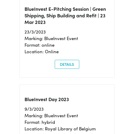
BlueInvest E-Pitching Session | Green
Shipping, Ship Building and Refit | 23
Mar 2023
23/3/2023
Marking: BlueInvest Event
Format: online
Location: Online
DETAILS
BlueInvest Day 2023
9/3/2023
Marking: BlueInvest Event
Format: hybrid
Location: Royal Library of Belgium