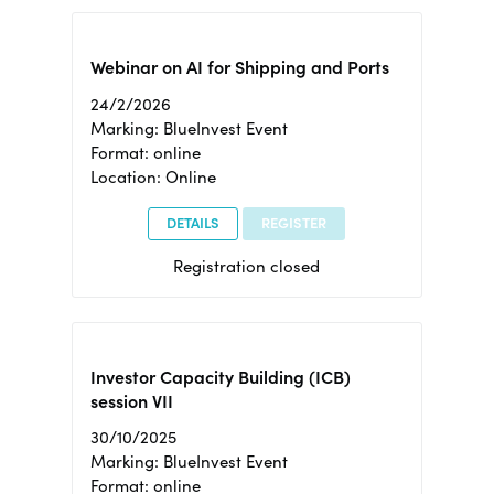
Webinar on AI for Shipping and Ports
24/2/2026
Marking: BlueInvest Event
Format: online
Location: Online
DETAILS
REGISTER
Registration closed
Investor Capacity Building (ICB)
session VII
30/10/2025
Marking: BlueInvest Event
Format: online