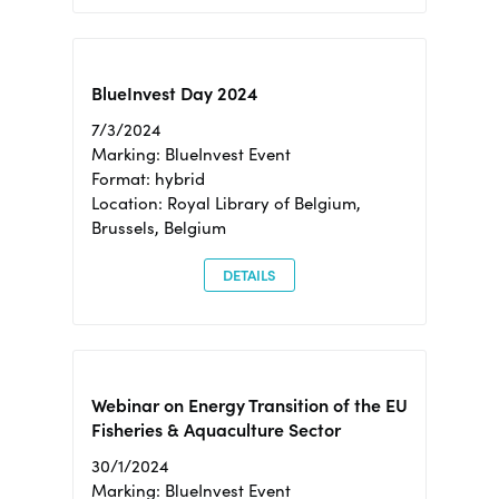
BlueInvest Day 2024
7/3/2024
Marking: BlueInvest Event
Format: hybrid
Location: Royal Library of Belgium,
Brussels, Belgium
DETAILS
Webinar on Energy Transition of the EU
Fisheries & Aquaculture Sector
30/1/2024
Marking: BlueInvest Event