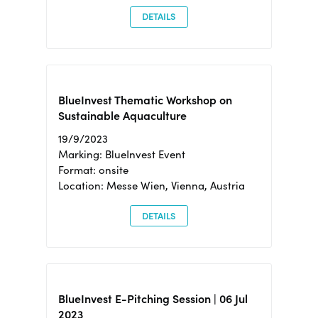
DETAILS
BlueInvest Thematic Workshop on
Sustainable Aquaculture
19/9/2023
Marking: BlueInvest Event
Format: onsite
Location: Messe Wien, Vienna, Austria
DETAILS
BlueInvest E-Pitching Session | 06 Jul
2023