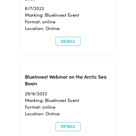
6/7/2023
Marking: BlueInvest Event
Format: online
Location: Online
DETAILS
BlueInvest Webinar on the Arctic Sea
Basin
29/6/2023
Marking: BlueInvest Event
Format: online
Location: Online
DETAILS