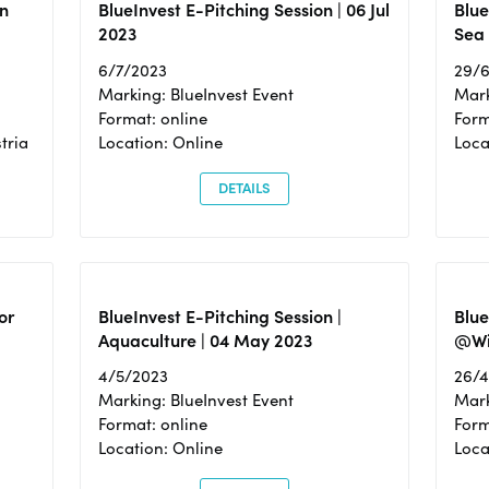
n
BlueInvest E-Pitching Session | 06 Jul
Blue
2023
Sea
6/7/2023
29/
Marking: BlueInvest Event
Mark
Format: online
Form
tria
Location: Online
Loca
DETAILS
or
BlueInvest E-Pitching Session |
Blu
Aquaculture | 04 May 2023
@Wi
4/5/2023
26/
Marking: BlueInvest Event
Mark
Format: online
Form
Location: Online
Loca