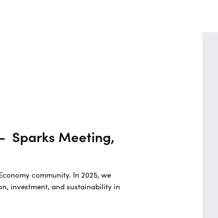
 - Sparks Meeting,
ue Economy community. In 2025, we
n, investment, and sustainability in