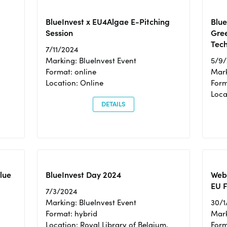
BlueInvest x EU4Algae E-Pitching
Blu
Session
Gre
Tec
7/11/2024
Marking: BlueInvest Event
5/9
Format: online
Mark
Location: Online
Form
Loc
DETAILS
Blue
BlueInvest Day 2024
Webi
EU F
7/3/2024
Marking: BlueInvest Event
30/1
Format: hybrid
Mark
Location: Royal Library of Belgium,
Form