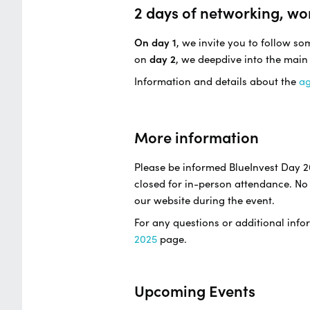
2 days of networking, wo
On day 1
, we invite you to follow s
on
day 2
, we deepdive into the main
Information and details about the
a
More information
Please be informed BlueInvest Day 2
closed for in-person attendance. No 
our website during the event.
For any questions or additional infor
2025
page.
Upcoming Events