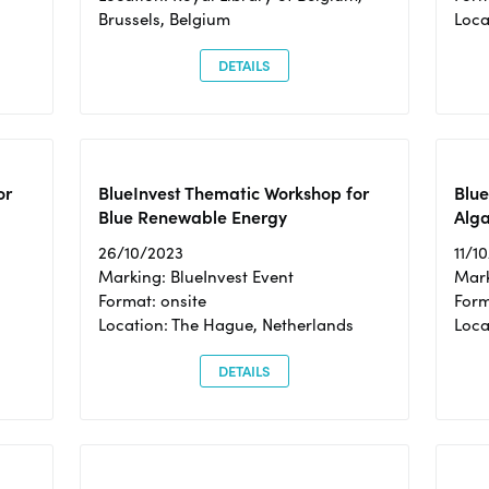
Brussels, Belgium
Loca
DETAILS
or
BlueInvest Thematic Workshop for
Blue
Blue Renewable Energy
Alga
26/10/2023
11/1
Marking: BlueInvest Event
Mark
Format: onsite
Form
Location: The Hague, Netherlands
Loca
DETAILS