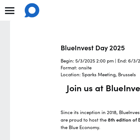
BlueInvest Day 2025
Begin: 5/3/2025 2:00 pm | End: 6/3/
Format: onsite
Location: Sparks Meeting, Brussels
Join us at BlueIn
Since its inception in 2018, BlueInv
are proud to host the
8th edition of
the Blue Economy.