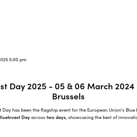
2025 5:00 pm
vest Day 2025 - 05 & 06 March 2024
Brussels
est Day has been the flagship event for the European Union's Bl
 BlueInvest Day
across
two days
, showcasing the best of innovatio