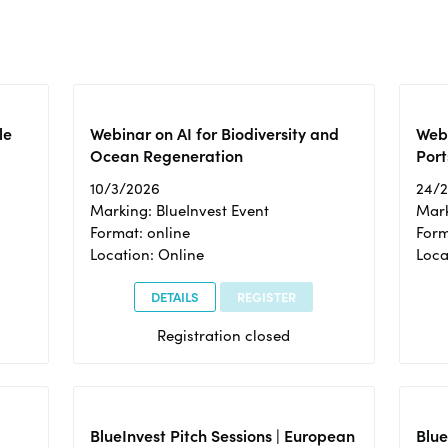
le
Webinar on AI for Biodiversity and
Webi
Ocean Regeneration
Port
10/3/2026
24/
Marking: BlueInvest Event
Mark
Format: online
Form
Location: Online
Loca
DETAILS
REGISTER
Registration closed
BlueInvest Pitch Sessions | European
Blu