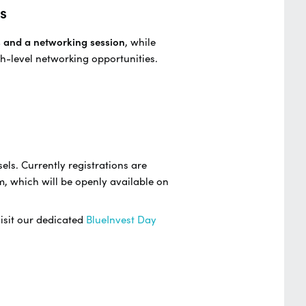
s
s and a networking session
, while
h-level networking opportunities.
els. Currently registrations are
m, which will be openly available on
visit our dedicated
BlueInvest Day