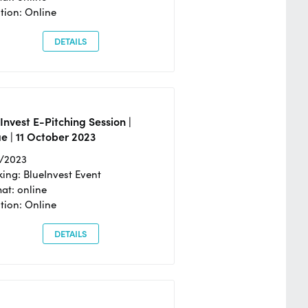
tion: Online
DETAILS
Invest E-Pitching Session |
e | 11 October 2023
0/2023
ing: BlueInvest Event
at: online
tion: Online
DETAILS