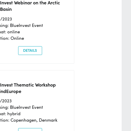
Invest Webinar on the Arctic
 Basin
6/2023
ing: BlueInvest Event
at: online
tion: Online
DETAILS
eInvest Thematic Workshop
ndEurope
4/2023
ing: BlueInvest Event
at: hybrid
tion: Copenhagen, Denmark