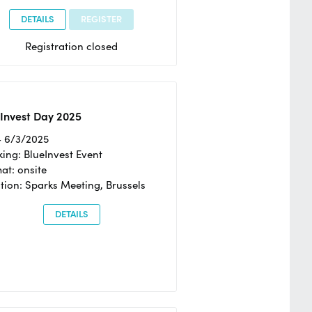
DETAILS
REGISTER
Registration closed
Invest Day 2025
- 6/3/2025
ing: BlueInvest Event
at: onsite
tion: Sparks Meeting, Brussels
DETAILS