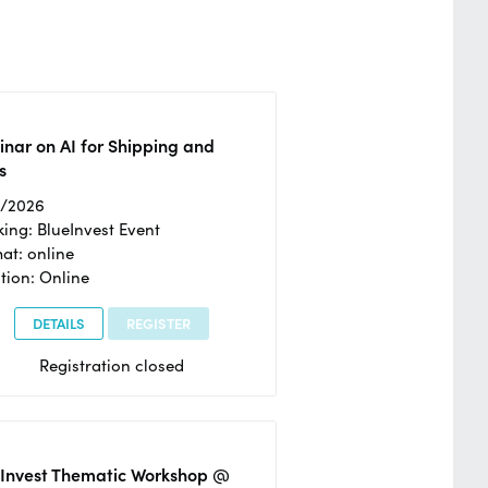
nar on AI for Shipping and
s
2/2026
ing: BlueInvest Event
at: online
tion: Online
DETAILS
REGISTER
Registration closed
eInvest Thematic Workshop @