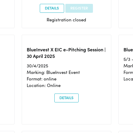
DETAILS
REGISTER
Registration closed
BlueInvest X EIC e-Pitching Session |
Blue
30 April 2025
5/3 
30/4/2025
Mark
Marking: BlueInvest Event
Form
Format: online
Loca
Location: Online
DETAILS