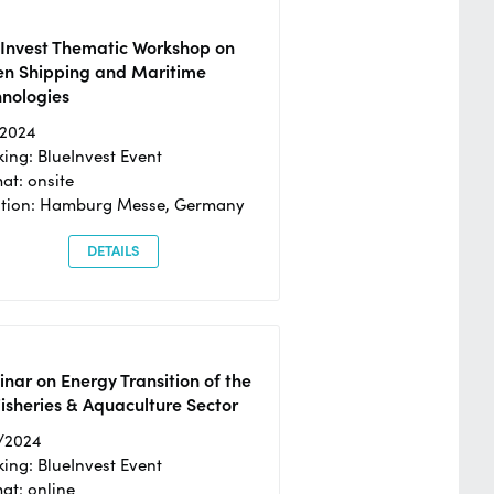
eInvest Thematic Workshop on
en Shipping and Maritime
hnologies
/2024
ing: BlueInvest Event
at: onsite
ation: Hamburg Messe, Germany
DETAILS
nar on Energy Transition of the
isheries & Aquaculture Sector
/2024
ing: BlueInvest Event
at: online