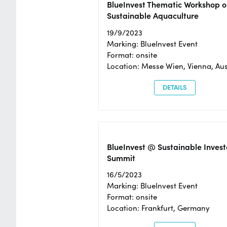
BlueInvest Thematic Workshop o
Sustainable Aquaculture
19/9/2023
Marking: BlueInvest Event
Format: onsite
Location: Messe Wien, Vienna, Aus
DETAILS
BlueInvest @ Sustainable Invest
Summit
16/5/2023
Marking: BlueInvest Event
Format: onsite
Location: Frankfurt, Germany