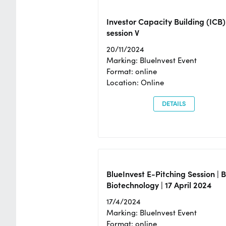
Investor Capacity Building (ICB)
session V
20/11/2024
Marking: BlueInvest Event
Format: online
Location: Online
DETAILS
BlueInvest E-Pitching Session | 
Biotechnology | 17 April 2024
17/4/2024
Marking: BlueInvest Event
Format: online