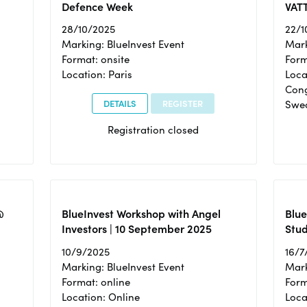
Defence Week
VAT
28/10/2025
22/1
Marking: BlueInvest Event
Mark
Format: onsite
Form
Location: Paris
Loca
Cong
DETAILS
REGISTER
Swe
Registration closed
@
BlueInvest Workshop with Angel
Blue
Investors | 10 September 2025
Stud
10/9/2025
16/7
Marking: BlueInvest Event
Mark
Format: online
Form
Location: Online
Loca