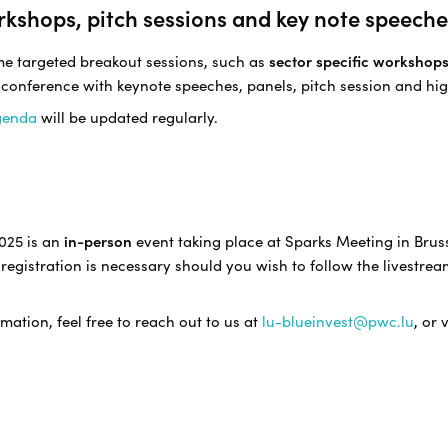
rkshops, pitch sessions and key note speeche
ome targeted breakout sessions, such as
sector specific workshop
 conference with keynote speeches, panels, pitch session and hig
genda
will be updated regularly.
025 is an
in-person
event taking place at Sparks Meeting in Bruss
registration is necessary should you wish to follow the livestrea
mation, feel free to reach out to us at
lu-blueinvest@pwc.lu
, or 