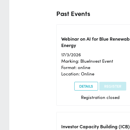
Past Events
Webinar on AI for Blue Renewab
Energy
17/3/2026
Marking: BlueInvest Event
Format: online
Location: Online
DETAILS
REGISTER
Registration closed
Investor Capacity Building (ICB)