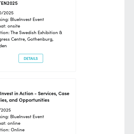
TEN2025
0/2025
ing: BlueInvest Event
at: onsite
tion: The Swedish Exhibition &
ress Centre, Gothenburg,
den
DETAILS
Invest in Action - Services, Case
ies, and Opportunities
/2025
ing: BlueInvest Event
at: online
tion: Online