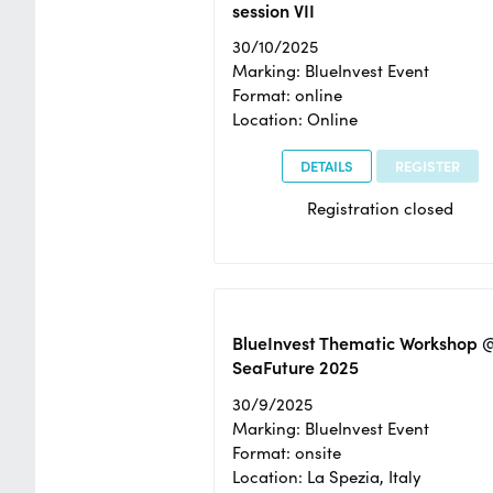
session VII
30/10/2025
Marking: BlueInvest Event
Format: online
Location: Online
DETAILS
REGISTER
Registration closed
BlueInvest Thematic Workshop 
SeaFuture 2025
30/9/2025
Marking: BlueInvest Event
Format: onsite
Location: La Spezia, Italy