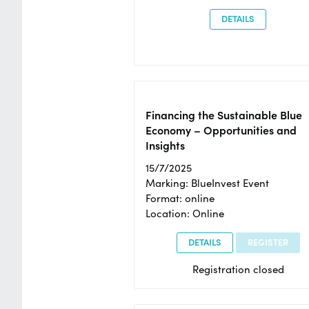
DETAILS
Financing the Sustainable Blue
Economy – Opportunities and
Insights
15/7/2025
Marking: BlueInvest Event
Format: online
Location: Online
DETAILS
REGISTER
Registration closed