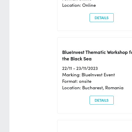
Location: Online
DETAILS
BlueInvest Thematic Workshop f
the Black Sea
22/11 - 23/11/2023
Marking: BlueInvest Event
Format: onsite
Location: Bucharest, Romania
DETAILS