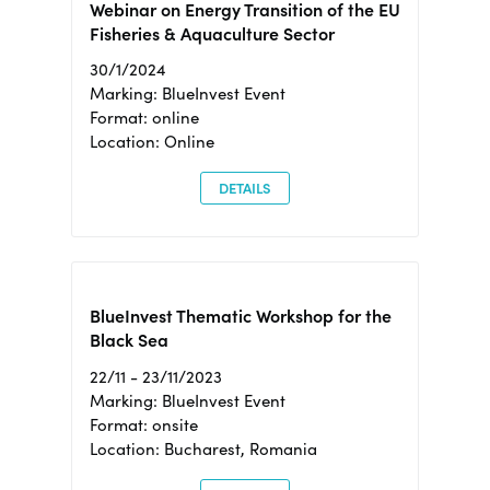
Webinar on Energy Transition of the EU
Fisheries & Aquaculture Sector
30/1/2024
Marking: BlueInvest Event
Format: online
Location: Online
DETAILS
BlueInvest Thematic Workshop for the
Black Sea
22/11 - 23/11/2023
Marking: BlueInvest Event
Format: onsite
Location: Bucharest, Romania