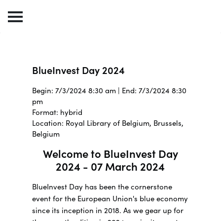
BlueInvest Day 2024
Begin: 7/3/2024 8:30 am | End: 7/3/2024 8:30
pm
Format: hybrid
Location: Royal Library of Belgium, Brussels,
Belgium
Welcome to BlueInvest Day
2024 - 07 March 2024
BlueInvest Day has been the cornerstone
event for the European Union's blue economy
since its inception in 2018. As we gear up for