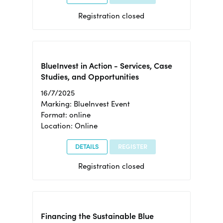
Registration closed
BlueInvest in Action - Services, Case
Studies, and Opportunities
16/7/2025
Marking: BlueInvest Event
Format: online
Location: Online
DETAILS
REGISTER
Registration closed
Financing the Sustainable Blue