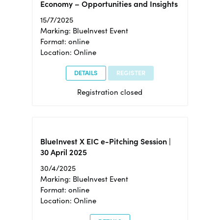
Economy – Opportunities and Insights
15/7/2025
Marking: BlueInvest Event
Format: online
Location: Online
DETAILS
REGISTER
Registration closed
BlueInvest X EIC e-Pitching Session |
30 April 2025
30/4/2025
Marking: BlueInvest Event
Format: online
Location: Online