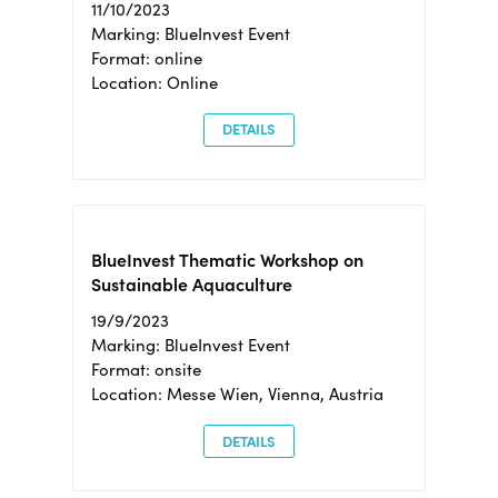
11/10/2023
Marking: BlueInvest Event
Format: online
Location: Online
DETAILS
BlueInvest Thematic Workshop on
Sustainable Aquaculture
19/9/2023
Marking: BlueInvest Event
Format: onsite
Location: Messe Wien, Vienna, Austria
DETAILS