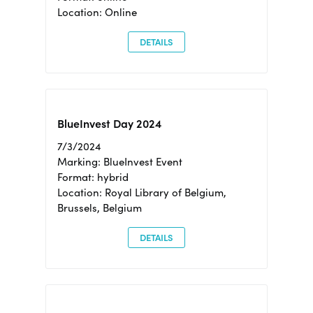
Location: Online
DETAILS
BlueInvest Day 2024
7/3/2024
Marking: BlueInvest Event
Format: hybrid
Location: Royal Library of Belgium,
Brussels, Belgium
DETAILS