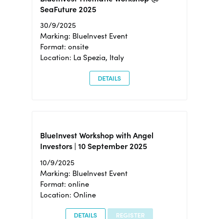
SeaFuture 2025
30/9/2025
Marking: BlueInvest Event
Format: onsite
Location: La Spezia, Italy
DETAILS
BlueInvest Workshop with Angel
Investors | 10 September 2025
10/9/2025
Marking: BlueInvest Event
Format: online
Location: Online
DETAILS
REGISTER