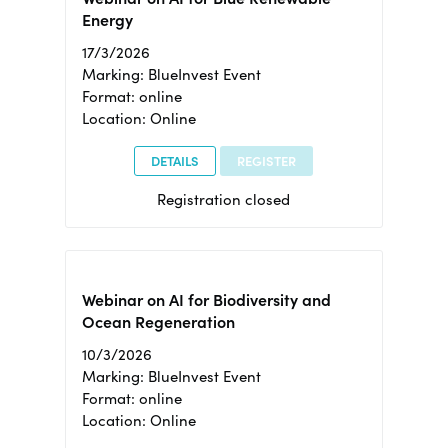
Energy
17/3/2026
Marking: BlueInvest Event
Format: online
Location: Online
DETAILS
REGISTER
Registration closed
Webinar on AI for Biodiversity and
Ocean Regeneration
10/3/2026
Marking: BlueInvest Event
Format: online
Location: Online