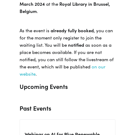
March 2024
at the
Royal Library in Brussel,
Belgium
.
As the event is
already fully booked
, you can
for the moment only register to join the
waiting list. You will be
notified
as soon as a
place becomes available. If you are not
notified, you can still follow the livestream of
the event, which will be published
on our
website
.
Upcoming Events
Past Events
Webinar on AI for Blue Renewable