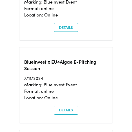
Marking: BlueInvest Event
Format: online
Location: Online
DETAILS
BlueInvest x EU4Algae E-Pitching
Session
7/11/2024
Marking: BlueInvest Event
Format: online
Location: Online
DETAILS