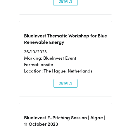
DETAILS
BlueInvest Thematic Workshop for Blue
Renewable Energy
26/10/2023
Marking: BlueInvest Event
Format: onsite
Location: The Hague, Netherlands
DETAILS
BlueInvest E-Pitching Session | Algae |
11 October 2023