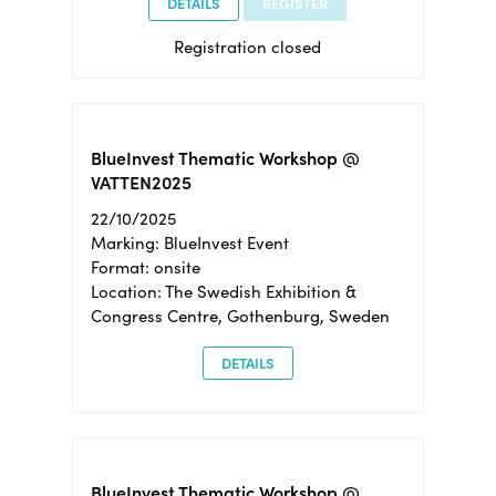
DETAILS
REGISTER
Registration closed
BlueInvest Thematic Workshop @
VATTEN2025
22/10/2025
Marking: BlueInvest Event
Format: onsite
Location: The Swedish Exhibition &
Congress Centre, Gothenburg, Sweden
DETAILS
BlueInvest Thematic Workshop @