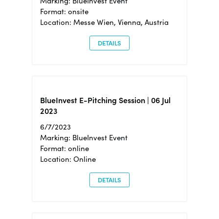
Marking: BlueInvest Event
Format: onsite
Location: Messe Wien, Vienna, Austria
DETAILS
BlueInvest E-Pitching Session | 06 Jul
2023
6/7/2023
Marking: BlueInvest Event
Format: online
Location: Online
DETAILS