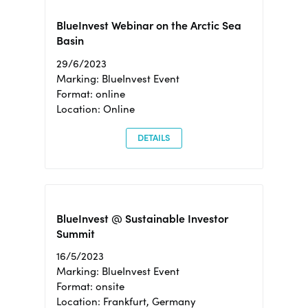
BlueInvest Webinar on the Arctic Sea
Basin
29/6/2023
Marking: BlueInvest Event
Format: online
Location: Online
DETAILS
BlueInvest @ Sustainable Investor
Summit
16/5/2023
Marking: BlueInvest Event
Format: onsite
Location: Frankfurt, Germany