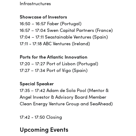
Infrastructures
Showcase of Investors
16:50 – 16:57 Faber (Portugal)
16:57 – 17:04 Swen Capital Partners (France)
17:04 – 17:11 Seastainable Ventures (Spain)
17:11 - 17:18 ABC Ventures (Ireland)
Ports for the Atlantic Innovation
17:20 – 17:27 Port of Lisbon (Portugal)
17:27 – 17:34 Port of Vigo (Spain)
Special Speaker
17:35 – 17:42 Adam de Sola Pool (Mentor &
Angel Investor & Advisory Board Member
Clean Energy Venture Group and SeaAhead)
17:42 - 17:50 Closing
Upcoming Events