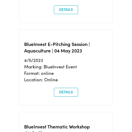
DETAILS
BlueInvest E-Pitching Session |
Aquaculture | 04 May 2023
4/5/2023
Marking: BlueInvest Event
Format: online
Location: Online
DETAILS
BlueInvest Thematic Workshop