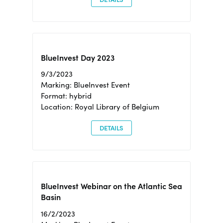
BlueInvest Day 2023
9/3/2023
Marking: BlueInvest Event
Format: hybrid
Location: Royal Library of Belgium
DETAILS
BlueInvest Webinar on the Atlantic Sea
Basin
16/2/2023