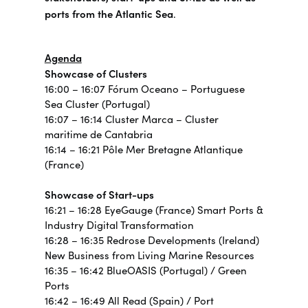
ports from the Atlantic Sea
.
Agenda
Showcase of Clusters
16:00 – 16:07 Fórum Oceano – Portuguese
Sea Cluster (Portugal)
16:07 – 16:14 Cluster Marca – Cluster
maritime de Cantabria
16:14 – 16:21 Pôle Mer Bretagne Atlantique
(France)
Showcase of Start-ups
16:21 – 16:28 EyeGauge (France) Smart Ports &
Industry Digital Transformation
16:28 – 16:35 Redrose Developments (Ireland)
New Business from Living Marine Resources
16:35 – 16:42 BlueOASIS (Portugal) / Green
Ports
16:42 – 16:49 All Read (Spain) / Port