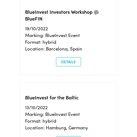
BlueInvest Investors Workshop @
BlueFIN
19/10/2022
Marking: BlueInvest Event
Format: hybrid
Location: Barcelona, Spain
DETAILS
BlueInvest for the Baltic
13/10/2022
Marking: BlueInvest Event
Format: hybrid
Location: Hamburg, Germany