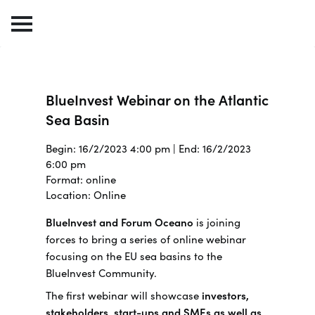
BlueInvest Webinar on the Atlantic
Sea Basin
Begin: 16/2/2023 4:00 pm | End: 16/2/2023
6:00 pm
Format: online
Location: Online
BlueInvest and Forum Oceano
is joining
forces to bring a series of online webinar
focusing on the EU sea basins to the
BlueInvest Community.
The first webinar will showcase
investors,
stakeholders, start-ups and SMEs as well as