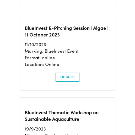
BlueInvest E-Pitching Session | Algae |
11 October 2023
11/10/2023
Marking: BlueInvest Event
Format: online
Location: Online
DETAILS
BlueInvest Thematic Workshop on
Sustainable Aquaculture
19/9/2023