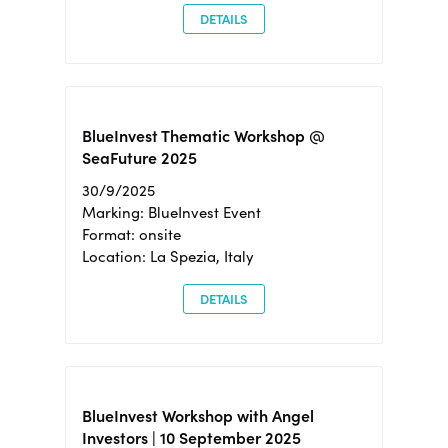
DETAILS
BlueInvest Thematic Workshop @
SeaFuture 2025
30/9/2025
Marking: BlueInvest Event
Format: onsite
Location: La Spezia, Italy
DETAILS
BlueInvest Workshop with Angel
Investors | 10 September 2025