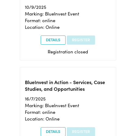
10/9/2025
Marking: BlueInvest Event
Format: online
Location: Online
DETAILS
REGISTER
Registration closed
BlueInvest in Action - Services, Case
Studies, and Opportunities
16/7/2025
Marking: BlueInvest Event
Format: online
Location: Online
DETAILS
REGISTER