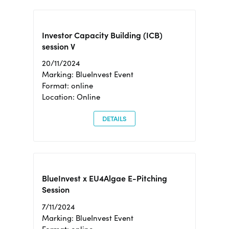
Investor Capacity Building (ICB)
session V
20/11/2024
Marking: BlueInvest Event
Format: online
Location: Online
DETAILS
BlueInvest x EU4Algae E-Pitching
Session
7/11/2024
Marking: BlueInvest Event