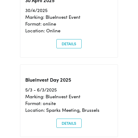
30 April 2025
30/4/2025
Marking: BlueInvest Event
Format: online
Location: Online
DETAILS
BlueInvest Day 2025
5/3 - 6/3/2025
Marking: BlueInvest Event
Format: onsite
Location: Sparks Meeting, Brussels
DETAILS