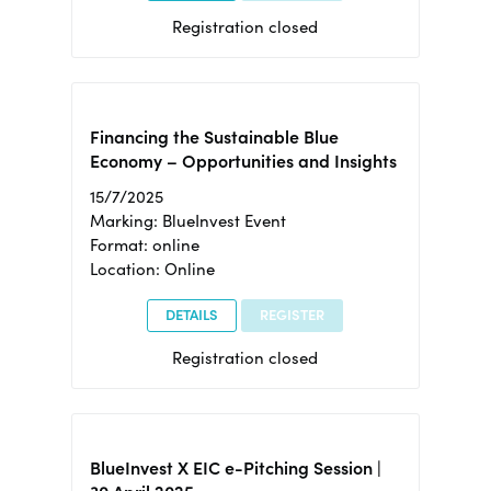
Registration closed
Financing the Sustainable Blue
Economy – Opportunities and Insights
15/7/2025
Marking: BlueInvest Event
Format: online
Location: Online
DETAILS
REGISTER
Registration closed
BlueInvest X EIC e-Pitching Session |