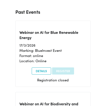
Past Events
Webinar on AI for Blue Renewable
Energy
17/3/2026
Marking: BlueInvest Event
Format: online
Location: Online
DETAILS
REGISTER
Registration closed
Webinar on AI for Biodiversity and