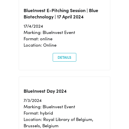
BlueInvest E-Pitching Session | Blue
Biotechnology | 17 April 2024
17/4/2024
Marking: BlueInvest Event
Format: online
Location: Online
DETAILS
BlueInvest Day 2024
7/3/2024
Marking: BlueInvest Event
Format: hybrid
Location: Royal Library of Belgium,
Brussels, Belgium