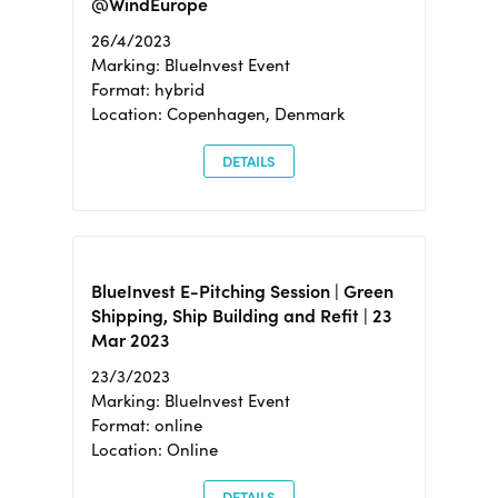
@WindEurope
26/4/2023
Marking: BlueInvest Event
Format: hybrid
Location: Copenhagen, Denmark
DETAILS
BlueInvest E-Pitching Session | Green
Shipping, Ship Building and Refit | 23
Mar 2023
23/3/2023
Marking: BlueInvest Event
Format: online
Location: Online
DETAILS