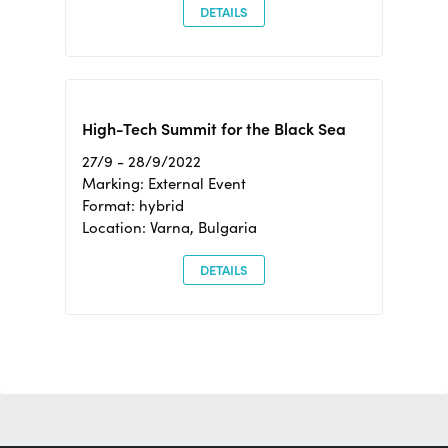
DETAILS
High-Tech Summit for the Black Sea
27/9 - 28/9/2022
Marking: External Event
Format: hybrid
Location: Varna, Bulgaria
DETAILS