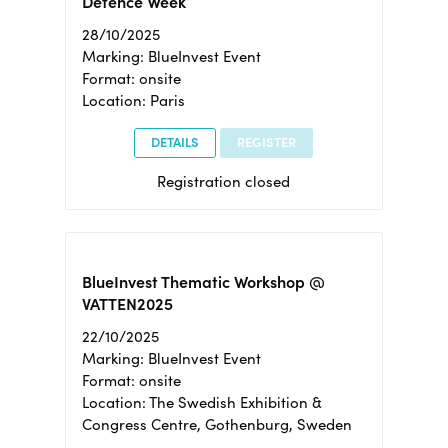
Defence Week
28/10/2025
Marking: BlueInvest Event
Format: onsite
Location: Paris
DETAILS
REGISTER
Registration closed
BlueInvest Thematic Workshop @
VATTEN2025
22/10/2025
Marking: BlueInvest Event
Format: onsite
Location: The Swedish Exhibition &
Congress Centre, Gothenburg, Sweden