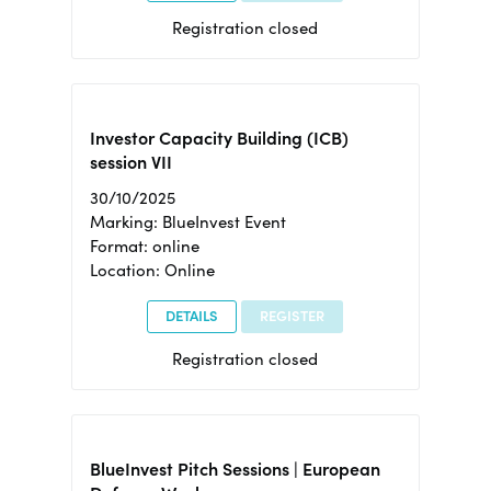
Registration closed
Investor Capacity Building (ICB)
session VII
30/10/2025
Marking: BlueInvest Event
Format: online
Location: Online
DETAILS
REGISTER
Registration closed
BlueInvest Pitch Sessions | European