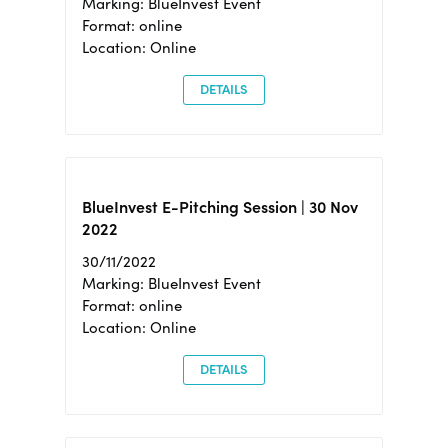
Marking: BlueInvest Event
Format: online
Location: Online
DETAILS
BlueInvest E-Pitching Session | 30 Nov
2022
30/11/2022
Marking: BlueInvest Event
Format: online
Location: Online
DETAILS