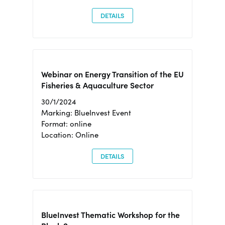
DETAILS
Webinar on Energy Transition of the EU
Fisheries & Aquaculture Sector
30/1/2024
Marking: BlueInvest Event
Format: online
Location: Online
DETAILS
BlueInvest Thematic Workshop for the