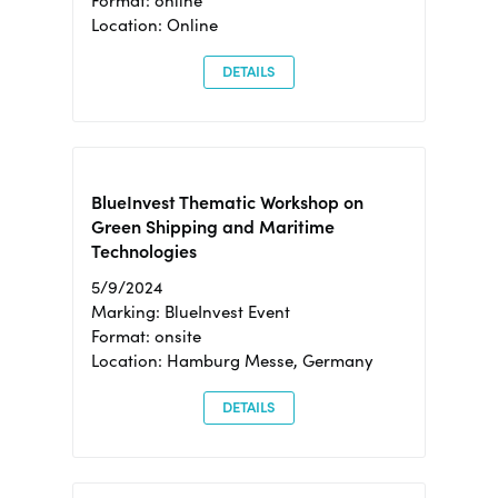
Format: online
Location: Online
DETAILS
BlueInvest Thematic Workshop on
Green Shipping and Maritime
Technologies
5/9/2024
Marking: BlueInvest Event
Format: onsite
Location: Hamburg Messe, Germany
DETAILS