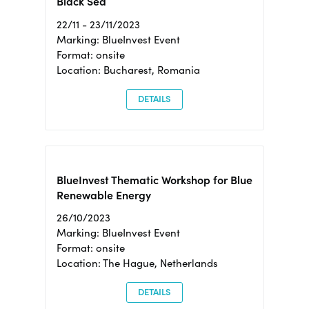
Black Sea
22/11 - 23/11/2023
Marking: BlueInvest Event
Format: onsite
Location: Bucharest, Romania
DETAILS
BlueInvest Thematic Workshop for Blue
Renewable Energy
26/10/2023
Marking: BlueInvest Event
Format: onsite
Location: The Hague, Netherlands
DETAILS