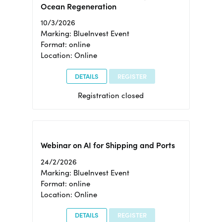
Ocean Regeneration
10/3/2026
Marking: BlueInvest Event
Format: online
Location: Online
DETAILS
REGISTER
Registration closed
Webinar on AI for Shipping and Ports
24/2/2026
Marking: BlueInvest Event
Format: online
Location: Online
DETAILS
REGISTER