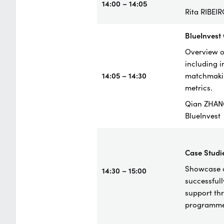
14:00 – 14:05
Rita RIBEI
BlueInvest
Overview of
including 
14:05 – 14:30
matchmakin
metrics.
Qian ZHAN
BlueInvest
Case
Studi
Showcase o
14:30 – 15:00
successful
support th
programme