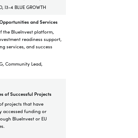
RO, I3-4 BLUE GROWTH
 Opportunities and Services
 the BlueInvest platform,
investment readiness support,
g services, and success
G, Community Lead,
es of Successful Projects
f project
s that have
ly accessed funding or
rough BlueInvest or EU
s.