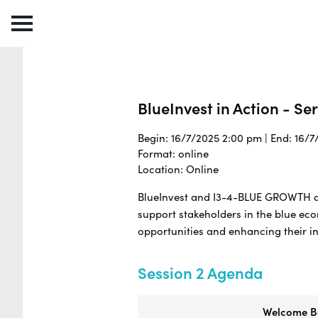
BlueInvest in Action - Se
Begin: 16/7/2025 2:00 pm | End: 16/
Format: online
Location: Online
BlueInvest and I3-4-BLUE GROWTH are
support stakeholders in the blue ec
opportunities and enhancing their i
Session 2 Agenda
Welcome Ba