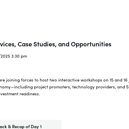
rvices, Case Studies, and Opportunities
7/2025 3:30 pm
 joining forces to host two interactive workshops on 15 and 16 
onomy—including project promoters, technology providers, and S
nvestment readiness.
ck & Recap of Day 1