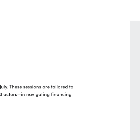
July.
These sessions are tailored to
3 actors—in navigating financing