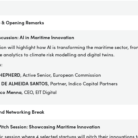
 & Opening Remarks
scussion: AI in Maritime Innovation
sion will highlight how AI is transforming the maritime sector, 
e analytics to climate risk modelling and digital twins.
s:
SHEPHERD
, Active Senior, European Commission
e DE ALMEIDA SANTOS
, Partner,
Indico
Capital
Partners
ico Menna
, CEO, EIT Digital
nd Networking Break
Pitch Session: Showcasing Maritime Innovation
 session where 4 selected startups will pitch their innovations t