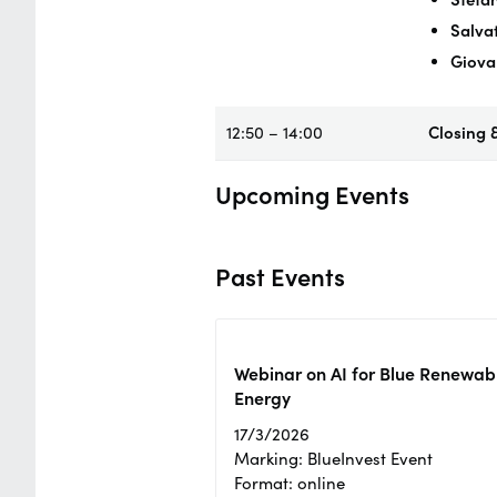
Salva
Giova
12:50 – 14:00
Closing 
Upcoming Events
Past Events
Webinar on AI for Blue Renewab
Energy
17/3/2026
Marking: BlueInvest Event
Format: online