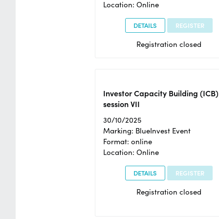
Location: Online
DETAILS
REGISTER
Registration closed
Investor Capacity Building (ICB)
session VII
30/10/2025
Marking: BlueInvest Event
Format: online
Location: Online
DETAILS
REGISTER
Registration closed