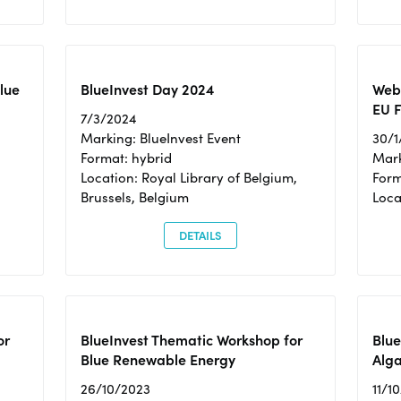
Blue
BlueInvest Day 2024
Webi
EU F
7/3/2024
Marking: BlueInvest Event
30/1
Format: hybrid
Mark
Location: Royal Library of Belgium,
Form
Brussels, Belgium
Loca
DETAILS
or
BlueInvest Thematic Workshop for
Blue
Blue Renewable Energy
Alga
26/10/2023
11/1