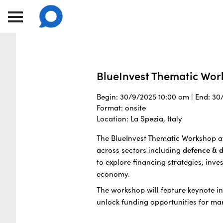
BlueInvest Thematic Wo
Begin: 30/9/2025 10:00 am | End: 3
Format: onsite
Location: La Spezia, Italy
The BlueInvest Thematic Workshop at
across sectors including
defence & d
to explore financing strategies, inve
economy.
The workshop will feature keynote in
unlock funding opportunities for mar