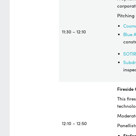
corporat
Pitching
Cosm
11:30 – 12:10
Blue 
constr
SOTIR
Subd
inspe
Fireside
This fire
technolo
Moderat
12:10 – 12:50
​Panellist
Stefa