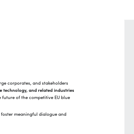
arge corporates, and stakeholders
e technology, and related industries
e future of the competitive EU blue
o foster meaningful dialogue and