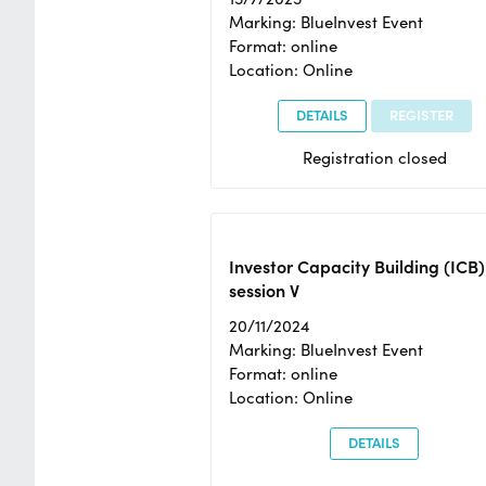
Marking: BlueInvest Event
Format: online
Location: Online
DETAILS
REGISTER
Registration closed
Investor Capacity Building (ICB)
session V
20/11/2024
Marking: BlueInvest Event
Format: online
Location: Online
DETAILS