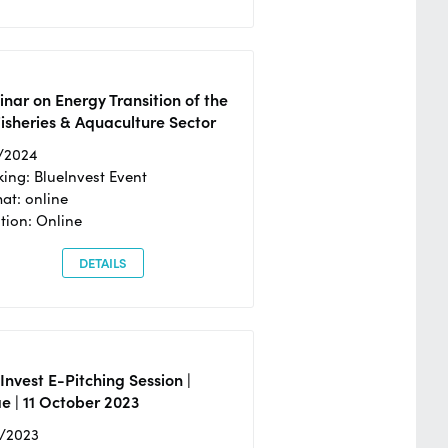
nar on Energy Transition of the
isheries & Aquaculture Sector
/2024
ing: BlueInvest Event
at: online
tion: Online
DETAILS
Invest E-Pitching Session |
e | 11 October 2023
0/2023