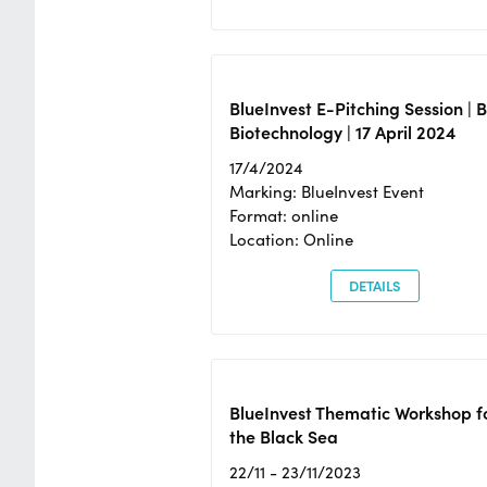
BlueInvest E-Pitching Session | 
Biotechnology | 17 April 2024
17/4/2024
Marking: BlueInvest Event
Format: online
Location: Online
DETAILS
BlueInvest Thematic Workshop f
the Black Sea
22/11 - 23/11/2023