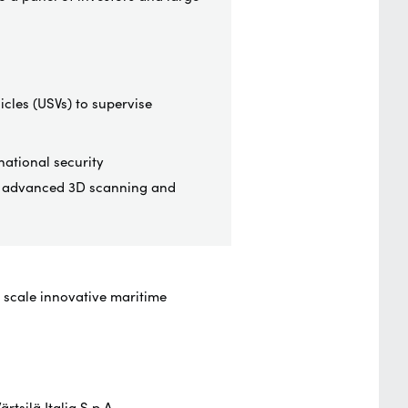
icles (USVs) to supervise
ational security
gh advanced 3D scanning and
d scale innovative maritime
ärtsilä
Italia S.p.A