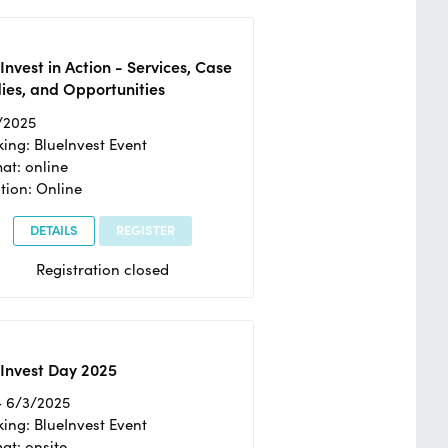
Invest in Action - Services, Case
ies, and Opportunities
/2025
ing: BlueInvest Event
at: online
tion: Online
DETAILS
REGISTER
Registration closed
Invest Day 2025
- 6/3/2025
ing: BlueInvest Event
at: onsite