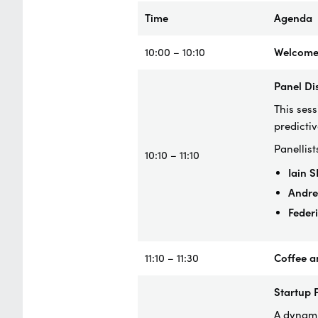
Time
Agenda
10:00 – 10:10
Welcome
Panel Di
This ses
predictiv
Panellist
10:10 – 11:10
Iain 
Andr
Feder
11:10 – 11:30
Coffee a
Startup 
A dynamic