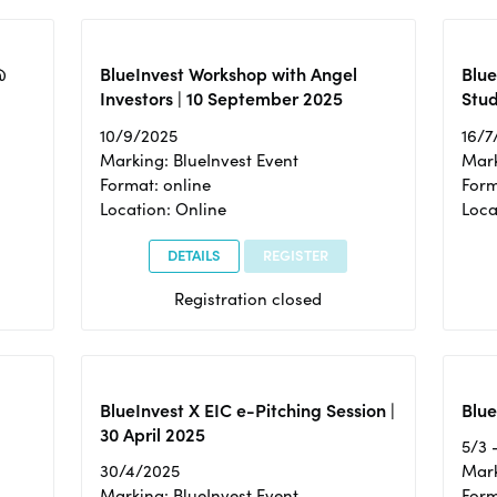
@
BlueInvest Workshop with Angel
Blue
Investors | 10 September 2025
Stud
10/9/2025
16/7
Marking: BlueInvest Event
Mark
Format: online
Form
Location: Online
Loca
DETAILS
REGISTER
Registration closed
BlueInvest X EIC e-Pitching Session |
Blue
30 April 2025
5/3 
30/4/2025
Mark
Marking: BlueInvest Event
Form