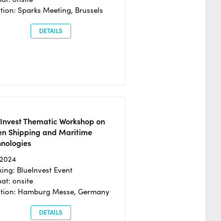
tion: Sparks Meeting, Brussels
DETAILS
eInvest Thematic Workshop on
en Shipping and Maritime
hnologies
/2024
ing: BlueInvest Event
at: onsite
ation: Hamburg Messe, Germany
DETAILS