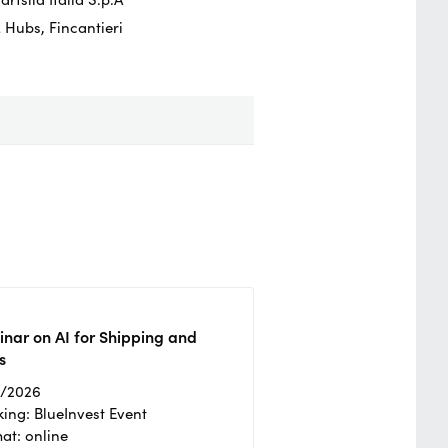
 Hubs, Fincantieri
nar on AI for Shipping and
s
2/2026
ing: BlueInvest Event
at: online