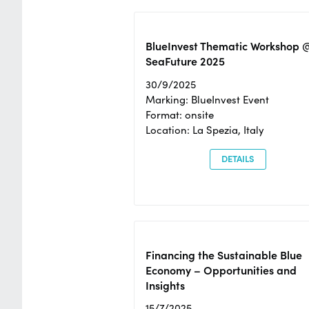
BlueInvest Thematic Workshop 
SeaFuture 2025
30/9/2025
Marking: BlueInvest Event
Format: onsite
Location: La Spezia, Italy
DETAILS
Financing the Sustainable Blue
Economy – Opportunities and
Insights
15/7/2025