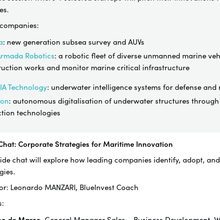
es.
 companies:
a
: new generation subsea survey and AUVs
Armada Robotics
: a robotic fleet of diverse unmanned marine veh
uction works and monitor marine critical infrastructure
IA Technology
:
underwater intelligence systems for defense and n
ron
: autonomous digitalisation of underwater structures throu
ction technologies
 Chat: Corporate Strategies for Maritime Innovation
side chat will explore how leading companies identify, adopt, an
gies.
or
: Leonardo MANZARI, BlueInvest Coach
s:
no de Marco
, General Manager Sales – Business Development,
W