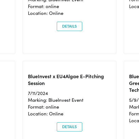
Format: online
Loca
Location: Online
DETAILS
BlueInvest x EU4Algae E-Pitching
Blu
Session
Gre
Tec
7/11/2024
Marking: BlueInvest Event
5/9
Format: online
Mark
Location: Online
Form
Loc
DETAILS