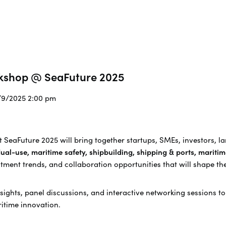
rkshop @ SeaFuture 2025
0/9/2025 2:00 pm
 SeaFuture 2025 will bring together s
tartups, SMEs, investors, l
ual-use, maritime safety, shipbuilding, shipping & ports, maritim
stment trends, and collaboration opportunities that will shape th
sights, panel discussions, and interactive networking sessions t
itime innovation.