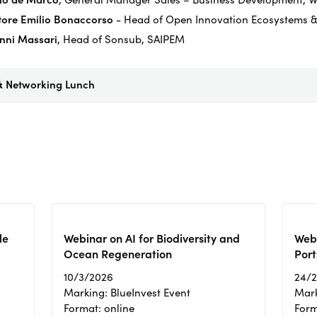
tore Emilio Bonaccorso
- Head of Open Innovation Ecosystems &
nni Massari
, Head of
Sonsub
, SAIPEM
& Networking Lunch
le
Webinar on AI for Biodiversity and
Webi
Ocean Regeneration
Port
10/3/2026
24/
Marking: BlueInvest Event
Mark
Format: online
Form