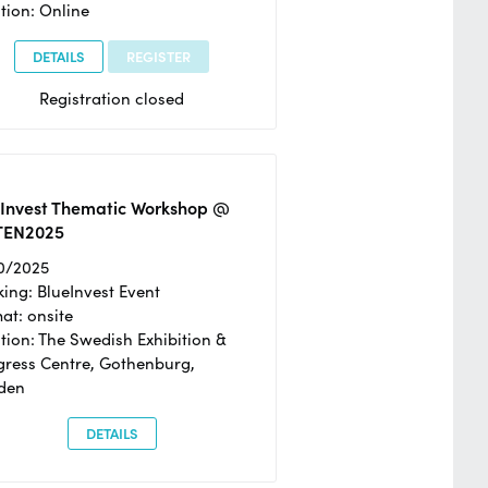
tion: Online
DETAILS
REGISTER
Registration closed
eInvest Thematic Workshop @
TEN2025
0/2025
ing: BlueInvest Event
at: onsite
tion: The Swedish Exhibition &
ress Centre, Gothenburg,
den
DETAILS