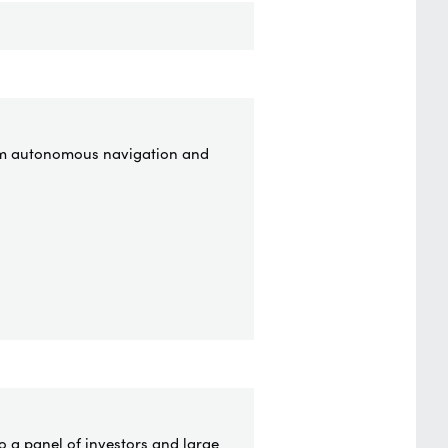
from autonomous navigation and
o a panel of investors and large