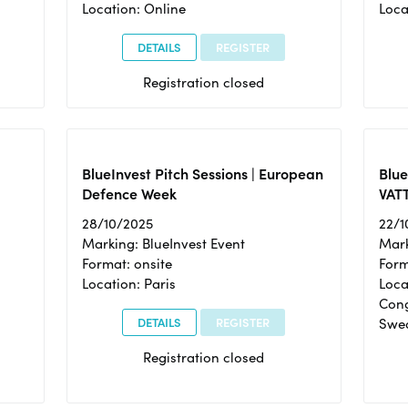
Location: Online
Loca
DETAILS
REGISTER
Registration closed
BlueInvest Pitch Sessions | European
Blu
Defence Week
VAT
28/10/2025
22/1
Marking: BlueInvest Event
Mark
Format: onsite
Form
Location: Paris
Loca
Cong
DETAILS
REGISTER
Swe
Registration closed