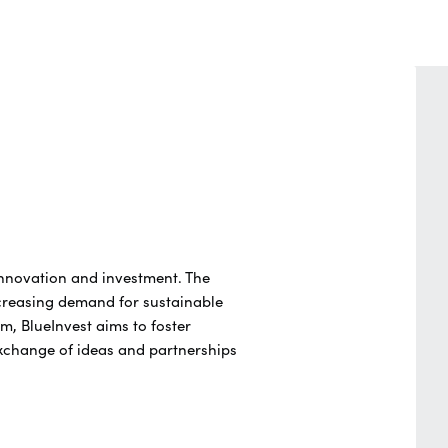
innovation and investment. The
creasing demand for sustainable
m, BlueInvest aims to foster
exchange of ideas and partnerships