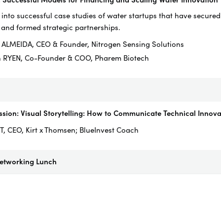
 into successful case studies of water startups that have secured
 and formed strategic partnerships.
 ALMEIDA, CEO & Founder, Nitrogen Sensing Solutions
n RYEN, Co-Founder & COO, Pharem Biotech
sion: Visual Storytelling: How to Communicate Technical Innovat
T, CEO, Kirt x Thomsen; BlueInvest Coach
Networking Lunch