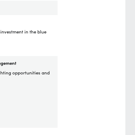
 investment in the blue
nagement
ghting opportunities and