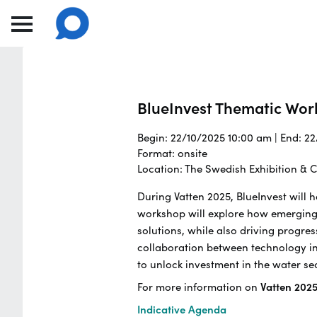
BlueInvest Thematic Wo
Begin: 22/10/2025 10:00 am | End: 2
Format: onsite
Location: The Swedish Exhibition &
During Vatten 2025, BlueInvest will
workshop will explore how emerging
solutions, while also driving progres
collaboration between technology inn
to unlock investment in the water se
For more information on
Vatten 202
Indicative Agenda