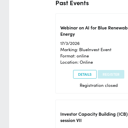
Past Events
Webinar on AI for Blue Renewab
Energy
17/3/2026
Marking: BlueInvest Event
Format: online
Location: Online
DETAILS
REGISTER
Registration closed
Investor Capacity Building (ICB)
session VII