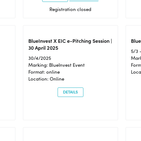
Registration closed
BlueInvest X EIC e-Pitching Session |
Blue
30 April 2025
5/3 
30/4/2025
Mark
Marking: BlueInvest Event
Form
Format: online
Loca
Location: Online
DETAILS