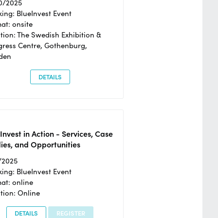
0/2025
ing: BlueInvest Event
at: onsite
tion: The Swedish Exhibition &
ress Centre, Gothenburg,
den
DETAILS
Invest in Action - Services, Case
ies, and Opportunities
/2025
ing: BlueInvest Event
at: online
tion: Online
DETAILS
REGISTER