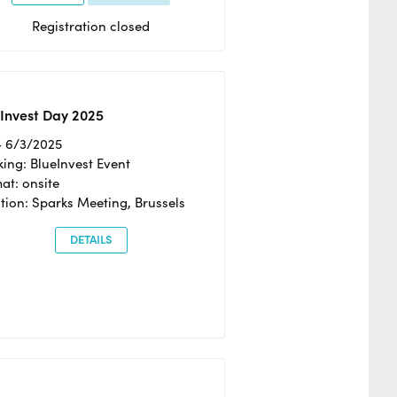
Registration closed
Invest Day 2025
- 6/3/2025
ing: BlueInvest Event
at: onsite
tion: Sparks Meeting, Brussels
DETAILS