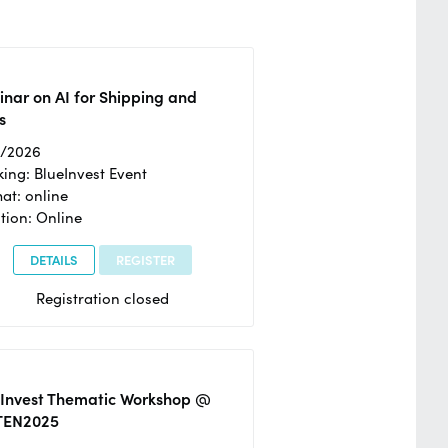
nar on AI for Shipping and
s
2/2026
ing: BlueInvest Event
at: online
tion: Online
DETAILS
REGISTER
Registration closed
eInvest Thematic Workshop @
TEN2025