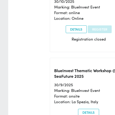
30/10/2025
Marking: BlueInvest Event
Format: online
Location: Online
DETAILS
REGISTER
Registration closed
BlueInvest Thematic Workshop 
SeaFuture 2025
30/9/2025
Marking: BlueInvest Event
Format: onsite
Location: La Spezia, Italy
DETAILS