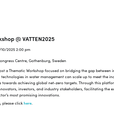
rkshop @ VATTEN2025
2/10/2025 2:00 pm
 Congress Centre, Gothenburg, Sweden
 host a Thematic Workshop focused on bridging the gap between 
 technologies in water management can scale up to meet the in
s towards achieving global net-zero targets. Through this platfor
ovators, investors, and industry stakeholders, facilitating the 
ctor’s most promising innovations.
5
, please click
here
.