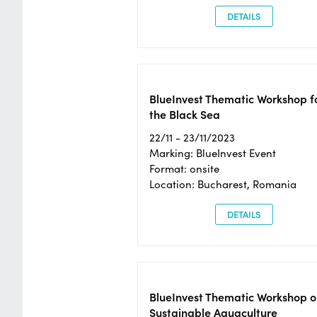
DETAILS
BlueInvest Thematic Workshop f
the Black Sea
22/11 - 23/11/2023
Marking: BlueInvest Event
Format: onsite
Location: Bucharest, Romania
DETAILS
BlueInvest Thematic Workshop o
Sustainable Aquaculture