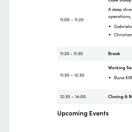
A deep dive
operations,
11:00 – 11:20
Gabriela
Christia
11:20 - 11:30
Break
Working Ses
11:30 – 12:30
Rune KIR
12:30 – 14:00
Closing & 
Upcoming Events