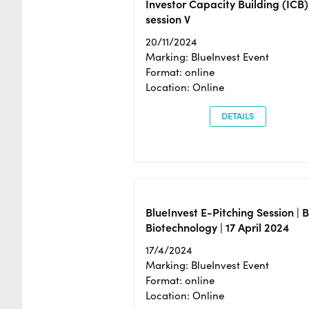
Investor Capacity Building (ICB)
session V
20/11/2024
Marking: BlueInvest Event
Format: online
Location: Online
DETAILS
BlueInvest E-Pitching Session | 
Biotechnology | 17 April 2024
17/4/2024
Marking: BlueInvest Event
Format: online
Location: Online