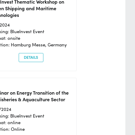
eInvest Thematic Workshop on
en Shipping and Maritime
hnologies
/2024
ing: BlueInvest Event
at: onsite
ation: Hamburg Messe, Germany
DETAILS
nar on Energy Transition of the
isheries & Aquaculture Sector
/2024
ing: BlueInvest Event
at: online
tion: Online