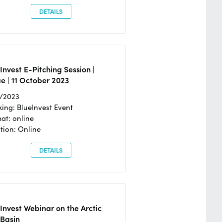
DETAILS
Invest E-Pitching Session |
e | 11 October 2023
0/2023
ing: BlueInvest Event
at: online
tion: Online
DETAILS
Invest Webinar on the Arctic
 Basin