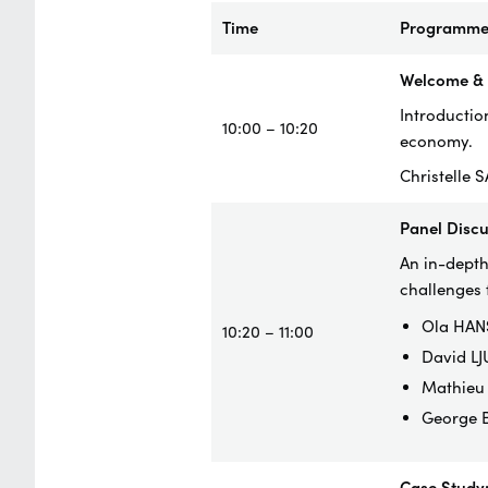
Time
Programm
Welcome & I
Introduction
10:00 – 10:20
economy.
Christelle 
Panel Disc
An in-depth
challenges 
Ola HANS
10:20 – 11:00
David LJ
Mathieu 
George B
Case Study: