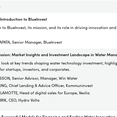
e
ntroduction to BlueInvest
 to BlueInvest, its mission, and its role in driving innovation and
SAPATA, Senior Manager, BlueInvest
ussion: Market Insights and Investment Landscape in Water Ma
 look at key trends shaping water technology investment, highli
for startups, investors, and corporates.
SON, Senior Advisor, Manager, Win Water
UNG, Chief Lending & Advice Officer, Kommuninvest
LAMOTTE, Head of digital sales for Europe, Veolia
RIK, CEO, Hydro Volta
 Successful Models for Financing and Scaling Water Innovation