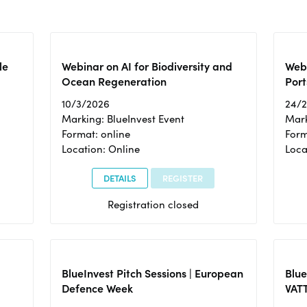
le
Webinar on AI for Biodiversity and
Webi
Ocean Regeneration
Port
10/3/2026
24/
Marking: BlueInvest Event
Mark
Format: online
Form
Location: Online
Loca
DETAILS
REGISTER
Registration closed
BlueInvest Pitch Sessions | European
Blu
Defence Week
VAT