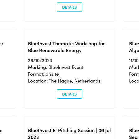
DETAILS
or
BlueInvest Thematic Workshop for
Blue
Blue Renewable Energy
Alga
26/10/2023
11/1
Marking: BlueInvest Event
Mark
Format: onsite
Form
Location: The Hague, Netherlands
Loca
DETAILS
n
BlueInvest E-Pitching Session | 06 Jul
Blue
2023
Sea