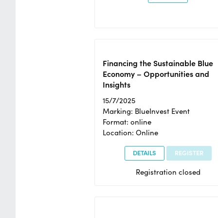
Financing the Sustainable Blue
Economy – Opportunities and
Insights
15/7/2025
Marking: BlueInvest Event
Format: online
Location: Online
DETAILS
REGISTER
Registration closed