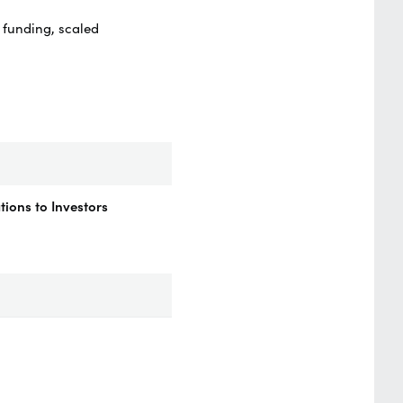
 funding, scaled
ions to Investors