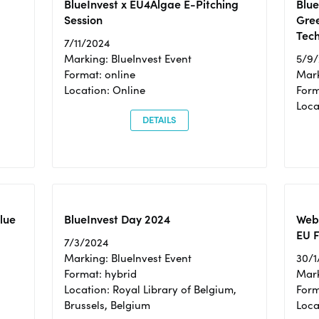
BlueInvest x EU4Algae E-Pitching
Blu
Session
Gre
Tec
7/11/2024
Marking: BlueInvest Event
5/9
Format: online
Mark
Location: Online
Form
Loc
DETAILS
Blue
BlueInvest Day 2024
Webi
EU F
7/3/2024
Marking: BlueInvest Event
30/1
Format: hybrid
Mark
Location: Royal Library of Belgium,
Form
Brussels, Belgium
Loca