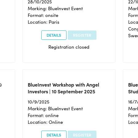
28/10/2025
22/1
Marking: BlueInvest Event
Mark
Format: onsite
Form
Location: Paris
Loca
Cong
DETAILS
REGISTER
Swe
Registration closed
@
BlueInvest Workshop with Angel
Blue
Investors | 10 September 2025
Stud
10/9/2025
16/7
Marking: BlueInvest Event
Mark
Format: online
Form
Location: Online
Loca
DETAILS
REGISTER