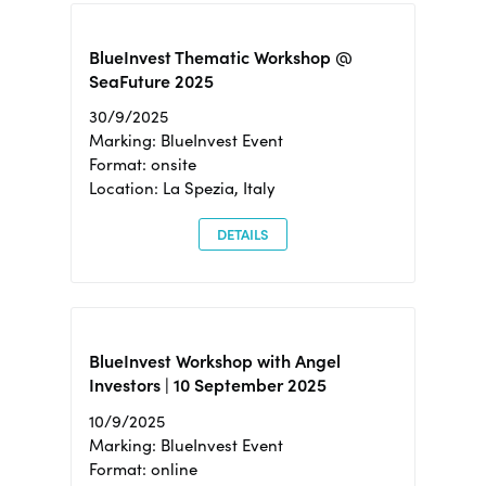
BlueInvest Thematic Workshop @
SeaFuture 2025
30/9/2025
Marking: BlueInvest Event
Format: onsite
Location: La Spezia, Italy
DETAILS
BlueInvest Workshop with Angel
Investors | 10 September 2025
10/9/2025
Marking: BlueInvest Event
Format: online