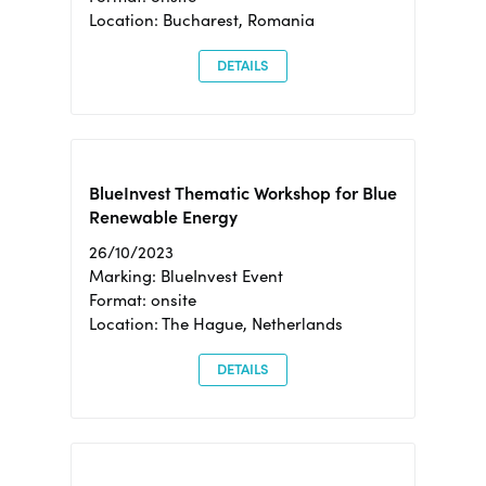
Location: Bucharest, Romania
DETAILS
BlueInvest Thematic Workshop for Blue
Renewable Energy
26/10/2023
Marking: BlueInvest Event
Format: onsite
Location: The Hague, Netherlands
DETAILS