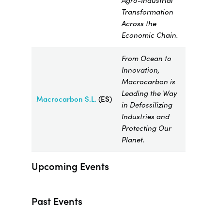
Agro-Industrial
Transformation
Across the
Economic Chain.
From Ocean to
Innovation,
Macrocarbon is
Leading the Way
Macrocarbon
S.L.
(ES)
in Defossilizing
Industries and
Protecting Our
Planet.
Upcoming Events
Past Events