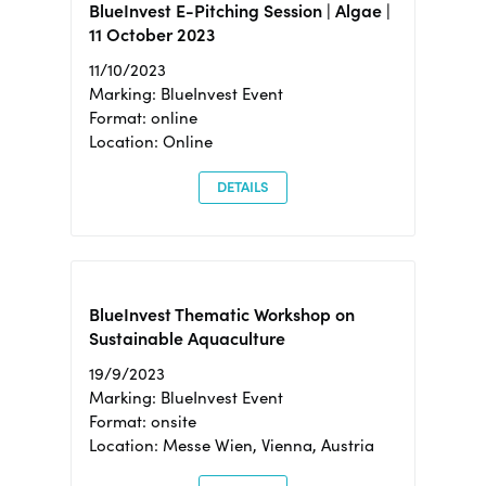
BlueInvest E-Pitching Session | Algae |
11 October 2023
11/10/2023
Marking: BlueInvest Event
Format: online
Location: Online
DETAILS
BlueInvest Thematic Workshop on
Sustainable Aquaculture
19/9/2023
Marking: BlueInvest Event
Format: onsite
Location: Messe Wien, Vienna, Austria