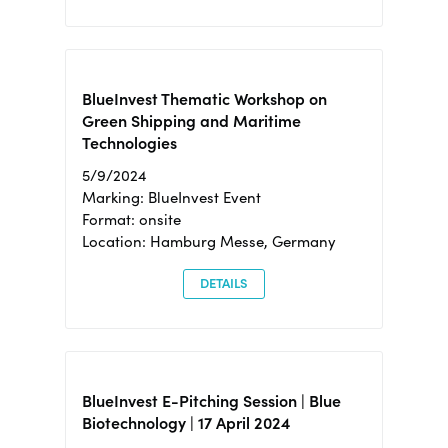
BlueInvest Thematic Workshop on
Green Shipping and Maritime
Technologies
5/9/2024
Marking: BlueInvest Event
Format: onsite
Location: Hamburg Messe, Germany
DETAILS
BlueInvest E-Pitching Session | Blue
Biotechnology | 17 April 2024