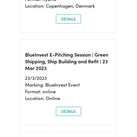
Location: Copenhagen, Denmark
DETAILS
BlueInvest E-Pitching Session | Green
Shipping, Ship Building and Refit | 23
Mar 2023
23/3/2023
Marking: BlueInvest Event
Format: online
Location: Online
DETAILS