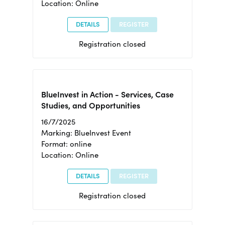
Location: Online
DETAILS
REGISTER
Registration closed
BlueInvest in Action - Services, Case
Studies, and Opportunities
16/7/2025
Marking: BlueInvest Event
Format: online
Location: Online
DETAILS
REGISTER
Registration closed