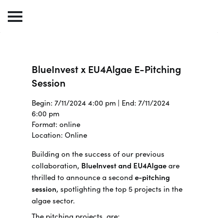
BlueInvest x EU4Algae E-Pitching
Session
Begin: 7/11/2024 4:00 pm | End: 7/11/2024
6:00 pm
Format: online
Location: Online
Building on the success of our previous
collaboration,
BlueInvest and EU4Algae
are
thrilled to announce a second
e-pitching
session
, spotlighting the top 5 projects in the
algae sector.
The pitching projects are: