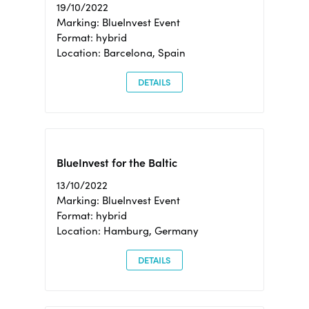
19/10/2022
Marking: BlueInvest Event
Format: hybrid
Location: Barcelona, Spain
DETAILS
BlueInvest for the Baltic
13/10/2022
Marking: BlueInvest Event
Format: hybrid
Location: Hamburg, Germany
DETAILS