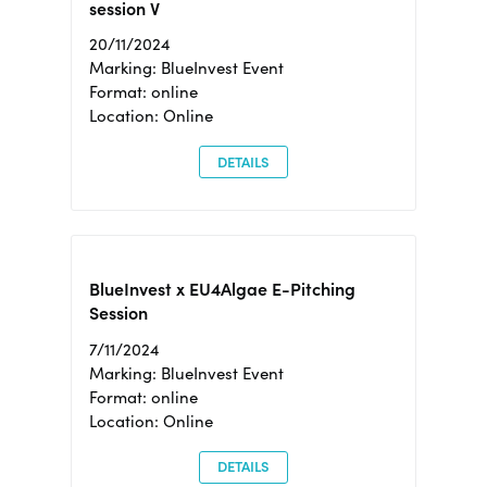
session V
20/11/2024
Marking: BlueInvest Event
Format: online
Location: Online
DETAILS
BlueInvest x EU4Algae E-Pitching
Session
7/11/2024
Marking: BlueInvest Event
Format: online
Location: Online
DETAILS