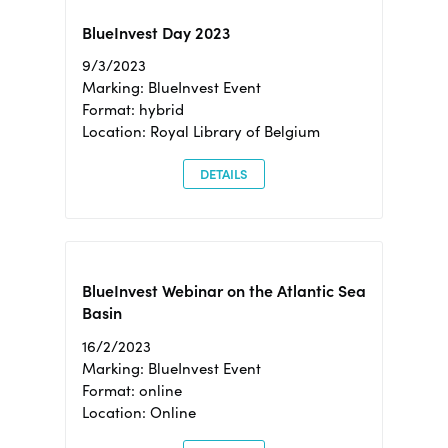
BlueInvest Day 2023
9/3/2023
Marking: BlueInvest Event
Format: hybrid
Location: Royal Library of Belgium
DETAILS
BlueInvest Webinar on the Atlantic Sea
Basin
16/2/2023
Marking: BlueInvest Event
Format: online
Location: Online