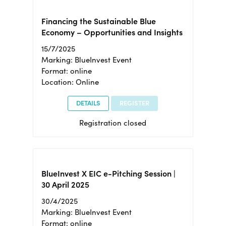
Financing the Sustainable Blue
Economy – Opportunities and Insights
15/7/2025
Marking: BlueInvest Event
Format: online
Location: Online
DETAILS
REGISTER
Registration closed
BlueInvest X EIC e-Pitching Session |
30 April 2025
30/4/2025
Marking: BlueInvest Event
Format: online