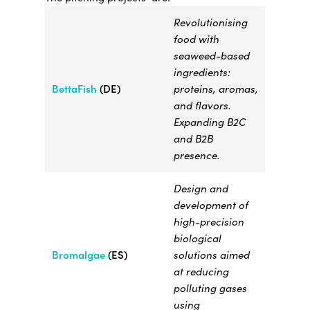
Revolutionising
food with
seaweed-based
ingredients:
BettaFish
(DE)
proteins, aromas,
and flavors.
Expanding B2C
and B2B
presence.
Design and
development of
high-precision
biological
Bromalgae​
(ES)
solutions aimed
at reducing
polluting gases
using