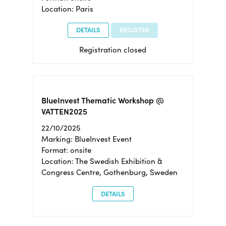
Location: Paris
DETAILS
REGISTER
Registration closed
BlueInvest Thematic Workshop @
VATTEN2025
22/10/2025
Marking: BlueInvest Event
Format: onsite
Location: The Swedish Exhibition &
Congress Centre, Gothenburg, Sweden
DETAILS