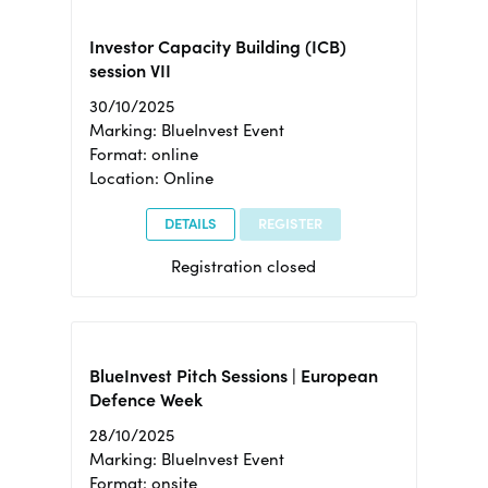
Investor Capacity Building (ICB)
session VII
30/10/2025
Marking: BlueInvest Event
Format: online
Location: Online
DETAILS
REGISTER
Registration closed
BlueInvest Pitch Sessions | European
Defence Week
28/10/2025
Marking: BlueInvest Event
Format: onsite