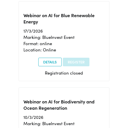
Webinar on AI for Blue Renewable
Energy
17/3/2026
Marking: BlueInvest Event
Format: online
Location: Online
DETAILS
REGISTER
Registration closed
Webinar on AI for Biodiversity and
Ocean Regeneration
10/3/2026
Marking: BlueInvest Event