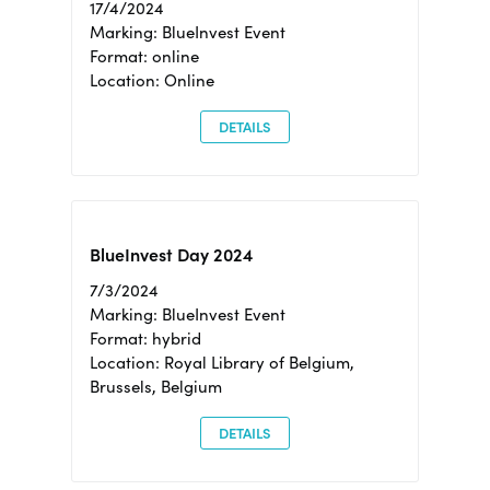
17/4/2024
Marking: BlueInvest Event
Format: online
Location: Online
DETAILS
BlueInvest Day 2024
7/3/2024
Marking: BlueInvest Event
Format: hybrid
Location: Royal Library of Belgium,
Brussels, Belgium
DETAILS