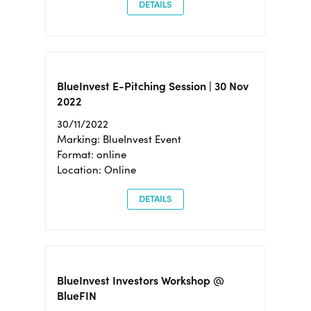
DETAILS
BlueInvest E-Pitching Session | 30 Nov
2022
30/11/2022
Marking: BlueInvest Event
Format: online
Location: Online
DETAILS
BlueInvest Investors Workshop @
BlueFIN