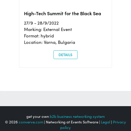
High-Tech Summit for the Black Sea
27/9 - 28/9/2022
Marking: External Event
Format: hybrid
Location: Varna, Bulgaria
DETAILS
get your own
b2b business networking system
© 2026
converve.com
| Networking at Events Software |
Legal
|
Privacy
policy