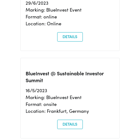
29/6/2023
Marking: BlueInvest Event
Format: online
Location: Online
DETAILS
BlueInvest @ Sustainable Investor
Summit
16/5/2023
Marking: BlueInvest Event
Format: onsite
Location: Frankfurt, Germany
DETAILS