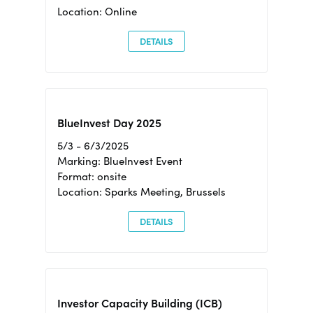
Location: Online
DETAILS
BlueInvest Day 2025
5/3 - 6/3/2025
Marking: BlueInvest Event
Format: onsite
Location: Sparks Meeting, Brussels
DETAILS
Investor Capacity Building (ICB)