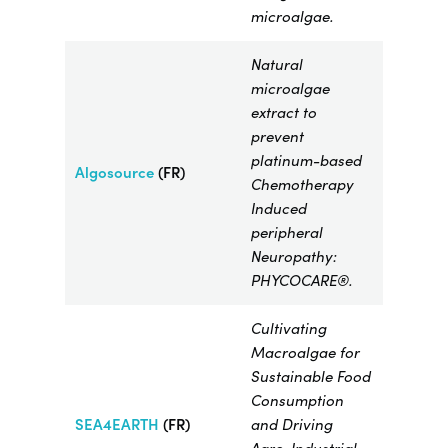
microalgae.
Natural
microalgae
extract to
prevent
platinum-based
Algosource
(FR)
Chemotherapy
Induced
peripheral
Neuropathy:
PHYCOCARE®.
Cultivating
Macroalgae for
Sustainable Food
Consumption
SEA4EARTH
(FR)
and Driving