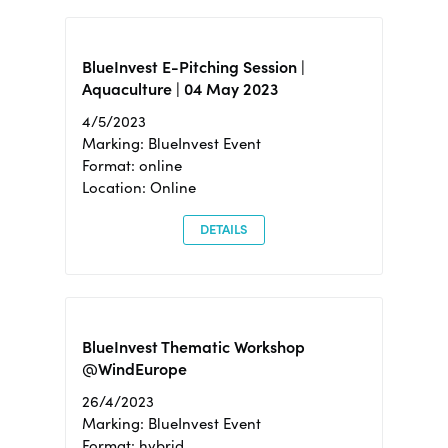
BlueInvest E-Pitching Session |
Aquaculture | 04 May 2023
4/5/2023
Marking: BlueInvest Event
Format: online
Location: Online
DETAILS
BlueInvest Thematic Workshop
@WindEurope
26/4/2023
Marking: BlueInvest Event
Format: hybrid