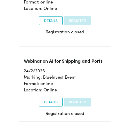
Format: online
Location: Online
DETAILS
REGISTER
Registration closed
Webinar on AI for Shipping and Ports
24/2/2026
Marking: BlueInvest Event
Format: online
Location: Online
DETAILS
REGISTER
Registration closed