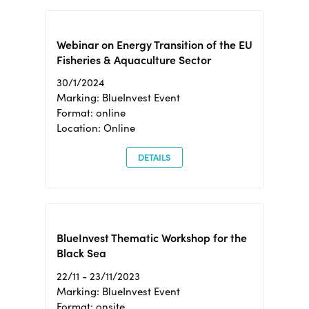
Webinar on Energy Transition of the EU
Fisheries & Aquaculture Sector
30/1/2024
Marking: BlueInvest Event
Format: online
Location: Online
DETAILS
BlueInvest Thematic Workshop for the
Black Sea
22/11 - 23/11/2023
Marking: BlueInvest Event
Format: onsite