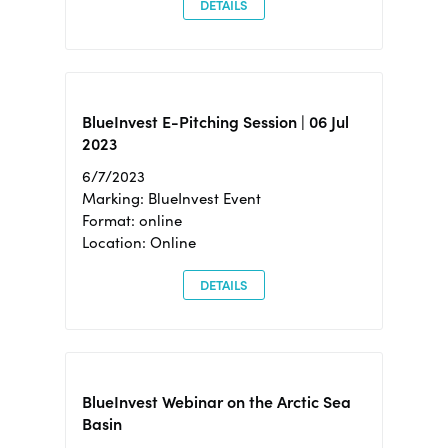
DETAILS
BlueInvest E-Pitching Session | 06 Jul
2023
6/7/2023
Marking: BlueInvest Event
Format: online
Location: Online
DETAILS
BlueInvest Webinar on the Arctic Sea
Basin