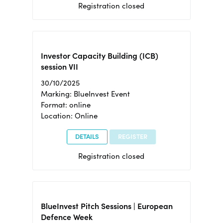
Registration closed
Investor Capacity Building (ICB)
session VII
30/10/2025
Marking: BlueInvest Event
Format: online
Location: Online
DETAILS
REGISTER
Registration closed
BlueInvest Pitch Sessions | European
Defence Week