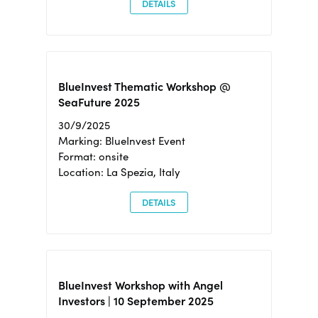
DETAILS
BlueInvest Thematic Workshop @
SeaFuture 2025
30/9/2025
Marking: BlueInvest Event
Format: onsite
Location: La Spezia, Italy
DETAILS
BlueInvest Workshop with Angel
Investors | 10 September 2025