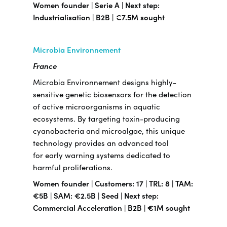
Women founder | Serie A | Next step:
Industrialisation | B2B | €7.5M sought
Microbia Environnement
France
Microbia Environnement designs highly-
sensitive genetic biosensors for the detection
of active microorganisms in aquatic
ecosystems. By targeting toxin-producing
cyanobacteria and microalgae, this unique
technology provides an advanced tool
for early warning systems dedicated to
harmful proliferations.
Women founder | Customers: 17 | TRL: 8 | TAM:
€5B | SAM: €2.5B | Seed | Next step:
Commercial Acceleration | B2B | €1M sought