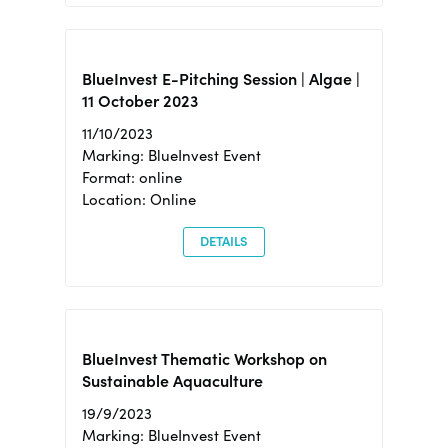
BlueInvest E-Pitching Session | Algae |
11 October 2023
11/10/2023
Marking: BlueInvest Event
Format: online
Location: Online
DETAILS
BlueInvest Thematic Workshop on
Sustainable Aquaculture
19/9/2023
Marking: BlueInvest Event