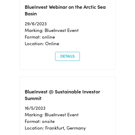
BlueInvest Webinar on the Arctic Sea
Basin
29/6/2023
Marking: BlueInvest Event
Format: online
Location: Online
DETAILS
BlueInvest @ Sustainable Investor
Summit
16/5/2023
Marking: BlueInvest Event
Format: onsite
Location: Frankfurt, Germany