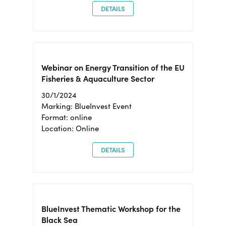
DETAILS
Webinar on Energy Transition of the EU
Fisheries & Aquaculture Sector
30/1/2024
Marking: BlueInvest Event
Format: online
Location: Online
DETAILS
BlueInvest Thematic Workshop for the
Black Sea