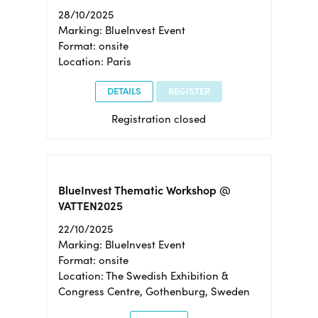
28/10/2025
Marking: BlueInvest Event
Format: onsite
Location: Paris
DETAILS
REGISTER
Registration closed
BlueInvest Thematic Workshop @
VATTEN2025
22/10/2025
Marking: BlueInvest Event
Format: onsite
Location: The Swedish Exhibition &
Congress Centre, Gothenburg, Sweden