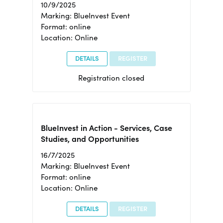
10/9/2025
Marking: BlueInvest Event
Format: online
Location: Online
DETAILS
REGISTER
Registration closed
BlueInvest in Action - Services, Case
Studies, and Opportunities
16/7/2025
Marking: BlueInvest Event
Format: online
Location: Online
DETAILS
REGISTER