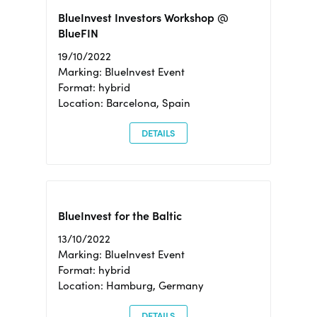
BlueInvest Investors Workshop @
BlueFIN
19/10/2022
Marking: BlueInvest Event
Format: hybrid
Location: Barcelona, Spain
DETAILS
BlueInvest for the Baltic
13/10/2022
Marking: BlueInvest Event
Format: hybrid
Location: Hamburg, Germany
DETAILS