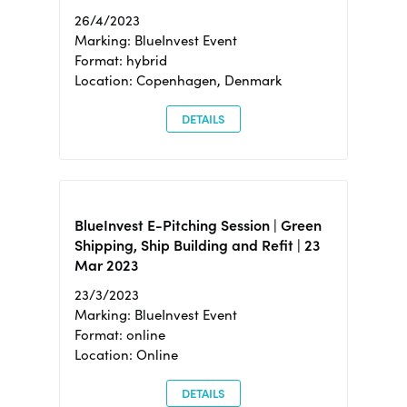
26/4/2023
Marking: BlueInvest Event
Format: hybrid
Location: Copenhagen, Denmark
DETAILS
BlueInvest E-Pitching Session | Green
Shipping, Ship Building and Refit | 23
Mar 2023
23/3/2023
Marking: BlueInvest Event
Format: online
Location: Online
DETAILS