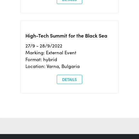
High-Tech Summit for the Black Sea
27/9 - 28/9/2022
Marking: External Event
Format: hybrid
Location: Varna, Bulgaria
DETAILS