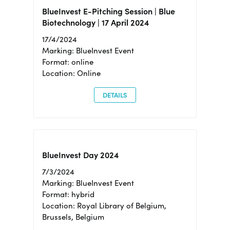
BlueInvest E-Pitching Session | Blue
Biotechnology | 17 April 2024
17/4/2024
Marking: BlueInvest Event
Format: online
Location: Online
DETAILS
BlueInvest Day 2024
7/3/2024
Marking: BlueInvest Event
Format: hybrid
Location: Royal Library of Belgium,
Brussels, Belgium