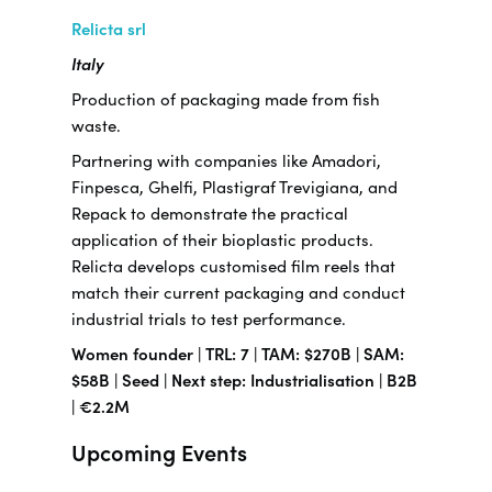
Relicta srl
Italy
Production of packaging made from fish
waste.
Partnering with companies like Amadori,
Finpesca, Ghelfi, Plastigraf Trevigiana, and
Repack to demonstrate the practical
application of their bioplastic products.
Relicta develops customised film reels that
match their current packaging and conduct
industrial trials to test performance.
Women founder | TRL: 7 | TAM: $270B | SAM:
$58B | Seed | Next step: Industrialisation | B2B
| €2.2M
Upcoming Events