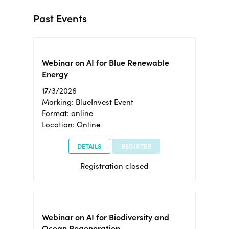
Past Events
Webinar on AI for Blue Renewable
Energy
17/3/2026
Marking: BlueInvest Event
Format: online
Location: Online
DETAILS
REGISTER
Registration closed
Webinar on AI for Biodiversity and
Ocean Regeneration