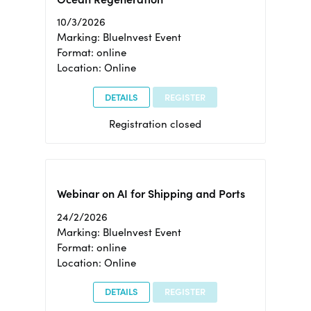
10/3/2026
Marking: BlueInvest Event
Format: online
Location: Online
DETAILS
REGISTER
Registration closed
Webinar on AI for Shipping and Ports
24/2/2026
Marking: BlueInvest Event
Format: online
Location: Online
DETAILS
REGISTER