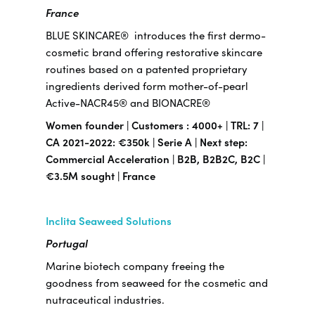
France
BLUE SKINCARE® introduces the first dermo-
cosmetic brand offering restorative skincare
routines based on a patented proprietary
ingredients derived form mother-of-pearl
Active-NACR45® and BIONACRE®
Women founder | Customers : 4000+ | TRL: 7 |
CA 2021-2022: €350k | Serie A | Next step:
Commercial Acceleration | B2B, B2B2C, B2C |
€3.5M sought | France
Inclita Seaweed Solutions
Portugal
Marine biotech company freeing the
goodness from seaweed for the cosmetic and
nutraceutical industries.