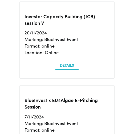
Investor Capacity Building (ICB)
session V
20/11/2024
Marking: BlueInvest Event
Format: online
Location: Online
DETAILS
BlueInvest x EU4Algae E-Pitching
Session
7/11/2024
Marking: BlueInvest Event
Format: online