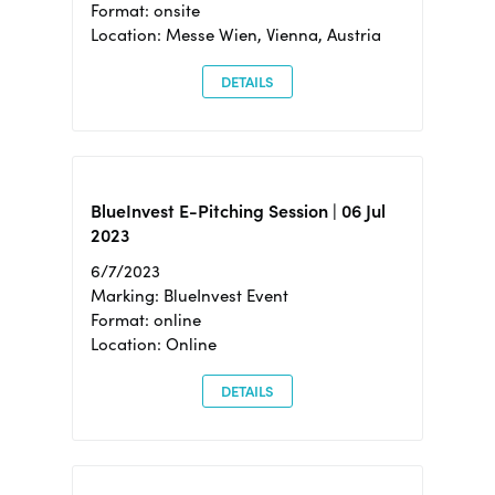
Format: onsite
Location: Messe Wien, Vienna, Austria
DETAILS
BlueInvest E-Pitching Session | 06 Jul
2023
6/7/2023
Marking: BlueInvest Event
Format: online
Location: Online
DETAILS