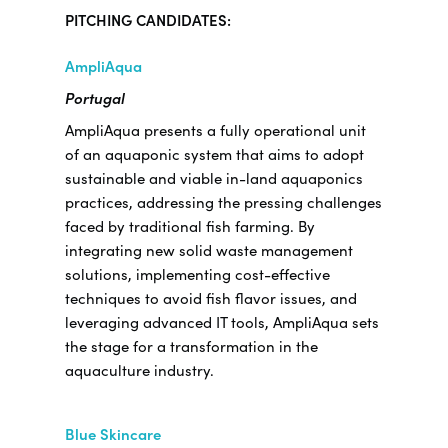
PITCHING CANDIDATES:
AmpliAqua
Portugal
AmpliAqua presents a fully operational unit
of an aquaponic system that aims to adopt
sustainable and viable in-land aquaponics
practices, addressing the pressing challenges
faced by traditional fish farming. By
integrating new solid waste management
solutions, implementing cost-effective
techniques to avoid fish flavor issues, and
leveraging advanced IT tools, AmpliAqua sets
the stage for a transformation in the
aquaculture industry.
Blue Skincare