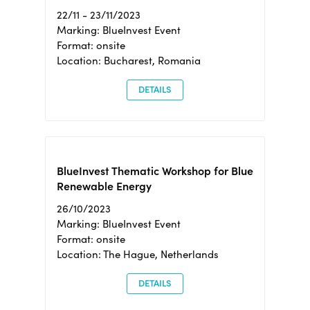
22/11 - 23/11/2023
Marking: BlueInvest Event
Format: onsite
Location: Bucharest, Romania
DETAILS
BlueInvest Thematic Workshop for Blue
Renewable Energy
26/10/2023
Marking: BlueInvest Event
Format: onsite
Location: The Hague, Netherlands
DETAILS