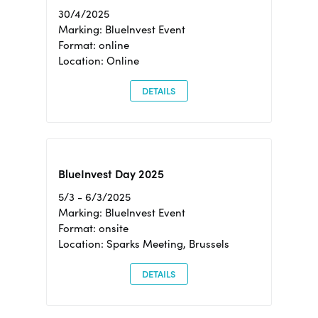
30/4/2025
Marking: BlueInvest Event
Format: online
Location: Online
DETAILS
BlueInvest Day 2025
5/3 - 6/3/2025
Marking: BlueInvest Event
Format: onsite
Location: Sparks Meeting, Brussels
DETAILS