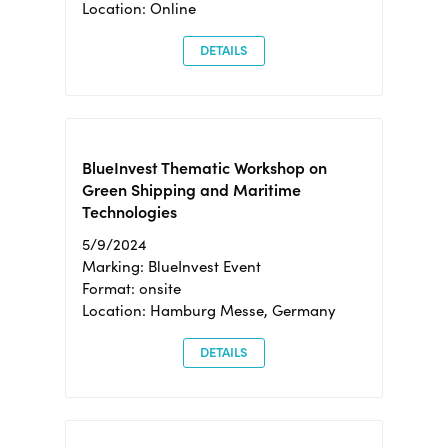
Location: Online
DETAILS
BlueInvest Thematic Workshop on
Green Shipping and Maritime
Technologies
5/9/2024
Marking: BlueInvest Event
Format: onsite
Location: Hamburg Messe, Germany
DETAILS