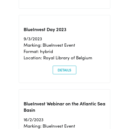
BlueInvest Day 2023
9/3/2023
Marking: BlueInvest Event
Format: hybrid
Location: Royal Library of Belgium
DETAILS
BlueInvest Webinar on the Atlantic Sea
Basin
16/2/2023
Marking: BlueInvest Event