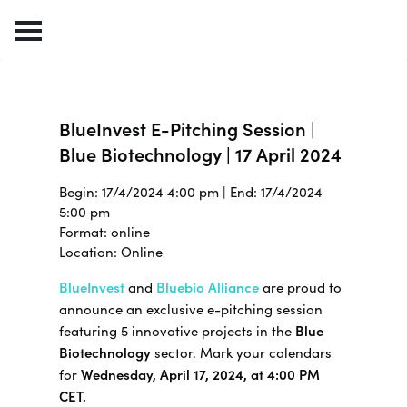
BlueInvest E-Pitching Session |
Blue Biotechnology | 17 April 2024
Begin: 17/4/2024 4:00 pm | End: 17/4/2024
5:00 pm
Format: online
Location: Online
BlueInvest
and
Bluebio Alliance
are proud to
announce an exclusive e-pitching session
featuring 5 innovative projects in the
Blue
Biotechnology
sector. Mark your calendars
for
Wednesday, April 17, 2024, at 4:00 PM
CET.