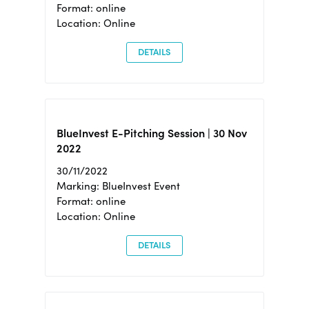
Format: online
Location: Online
DETAILS
BlueInvest E-Pitching Session | 30 Nov
2022
30/11/2022
Marking: BlueInvest Event
Format: online
Location: Online
DETAILS