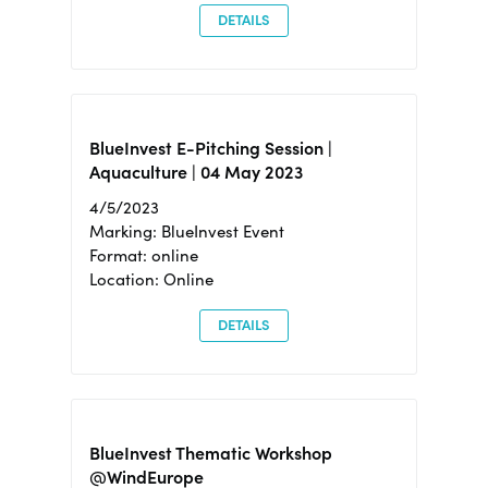
DETAILS
BlueInvest E-Pitching Session |
Aquaculture | 04 May 2023
4/5/2023
Marking: BlueInvest Event
Format: online
Location: Online
DETAILS
BlueInvest Thematic Workshop
@WindEurope