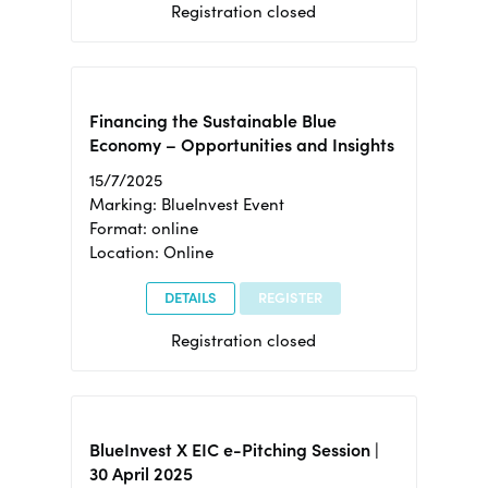
Registration closed
Financing the Sustainable Blue
Economy – Opportunities and Insights
15/7/2025
Marking: BlueInvest Event
Format: online
Location: Online
DETAILS
REGISTER
Registration closed
BlueInvest X EIC e-Pitching Session |
30 April 2025