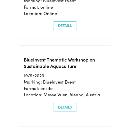
Marking: BlueInvest Event
Format: online
Location: Online
DETAILS
BlueInvest Thematic Workshop on
Sustainable Aquaculture
19/9/2023
Marking: BlueInvest Event
Format: onsite
Location: Messe Wien, Vienna, Austria
DETAILS