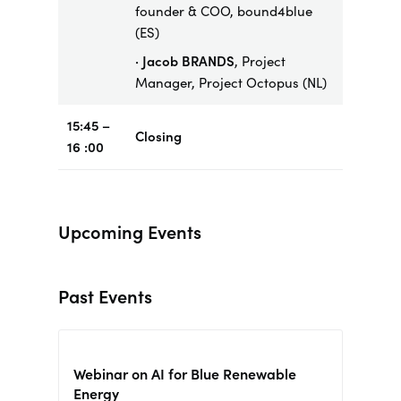
founder & COO, bound4blue
(ES)
· Jacob BRANDS
, Project
Manager, Project Octopus (NL)
15:45 –
Closing
16 :00
Upcoming Events
Past Events
Webinar on AI for Blue Renewable
Energy