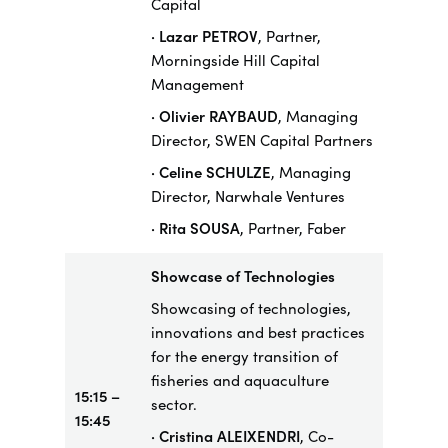
Capital
· Lazar PETROV
, Partner,
Morningside Hill Capital
Management
· Olivier RAYBAUD
, Managing
Director, SWEN Capital Partners
· Celine SCHULZE
, Managing
Director, Narwhale Ventures
· Rita SOUSA
, Partner, Faber
Showcase
of Technologies
Showcasing of technologies,
innovations and best practices
for the energy transition of
fisheries and aquaculture
15:15 –
sector.
15:45
· Cristina ALEIXENDRI
, Co-