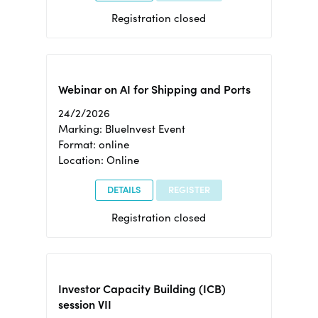
Registration closed
Webinar on AI for Shipping and Ports
24/2/2026
Marking: BlueInvest Event
Format: online
Location: Online
DETAILS
REGISTER
Registration closed
Investor Capacity Building (ICB)
session VII