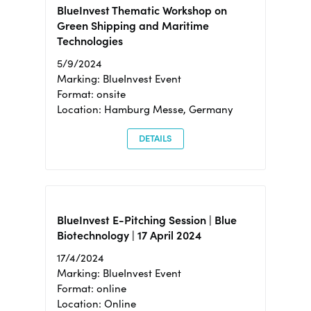
BlueInvest Thematic Workshop on
Green Shipping and Maritime
Technologies
5/9/2024
Marking: BlueInvest Event
Format: onsite
Location: Hamburg Messe, Germany
DETAILS
BlueInvest E-Pitching Session | Blue
Biotechnology | 17 April 2024
17/4/2024
Marking: BlueInvest Event
Format: online
Location: Online