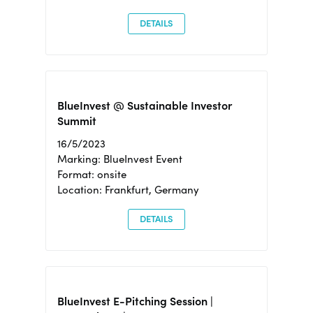
DETAILS
BlueInvest @ Sustainable Investor
Summit
16/5/2023
Marking: BlueInvest Event
Format: onsite
Location: Frankfurt, Germany
DETAILS
BlueInvest E-Pitching Session |