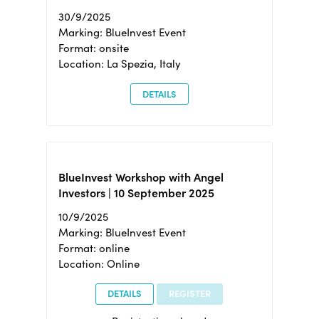
30/9/2025
Marking: BlueInvest Event
Format: onsite
Location: La Spezia, Italy
DETAILS
BlueInvest Workshop with Angel
Investors | 10 September 2025
10/9/2025
Marking: BlueInvest Event
Format: online
Location: Online
DETAILS
REGISTER