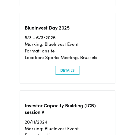
BlueInvest Day 2025
5/3 - 6/3/2025
Marking: BlueInvest Event
Format: onsite
Location: Sparks Meeting, Brussels
DETAILS
Investor Capacity Building (ICB)
session V
20/11/2024
Marking: BlueInvest Event