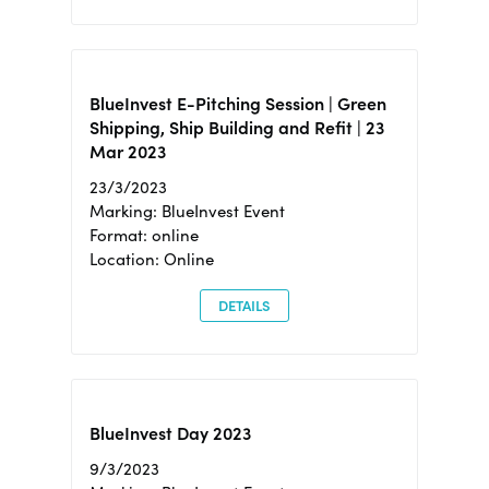
BlueInvest E-Pitching Session | Green
Shipping, Ship Building and Refit | 23
Mar 2023
23/3/2023
Marking: BlueInvest Event
Format: online
Location: Online
DETAILS
BlueInvest Day 2023
9/3/2023