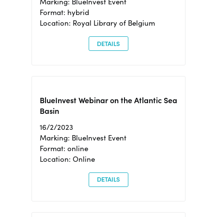
Marking: BlueInvest Event
Format: hybrid
Location: Royal Library of Belgium
DETAILS
BlueInvest Webinar on the Atlantic Sea
Basin
16/2/2023
Marking: BlueInvest Event
Format: online
Location: Online
DETAILS