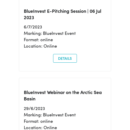
BlueInvest E-Pitching Session | 06 Jul
2023
6/7/2023
Marking: BlueInvest Event
Format: online
Location: Online
DETAILS
BlueInvest Webinar on the Arctic Sea
Basin
29/6/2023
Marking: BlueInvest Event
Format: online
Location: Online