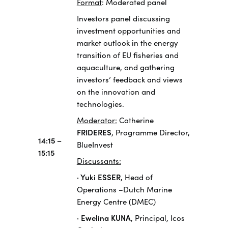
Format
: Moderated panel
Investors panel discussing
investment opportunities and
market outlook in the energy
transition of EU fisheries and
aquaculture, and gathering
investors’ feedback and views
on the innovation and
technologies.
Moderator:
Catherine
FRIDERES
, Programme Director,
14:15 –
BlueInvest
15:15
Discussants:
· Yuki ESSER
, Head of
Operations –Dutch Marine
Energy Centre (DMEC)
· Ewelina KUNA
, Principal, Icos