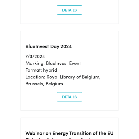
DETAILS
BlueInvest Day 2024
7/3/2024
Marking: BlueInvest Event
Format: hybrid
Location: Royal Library of Belgium,
Brussels, Belgium
DETAILS
Webinar on Energy Transition of the EU