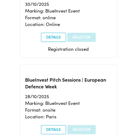
30/10/2025
Marking: BlueInvest Event
Format: online
Location: Online
DETAILS
REGISTER
Registration closed
BlueInvest Pitch Sessions | European
Defence Week
28/10/2025
Marking: BlueInvest Event
Format: onsite
Location: Paris
DETAILS
REGISTER