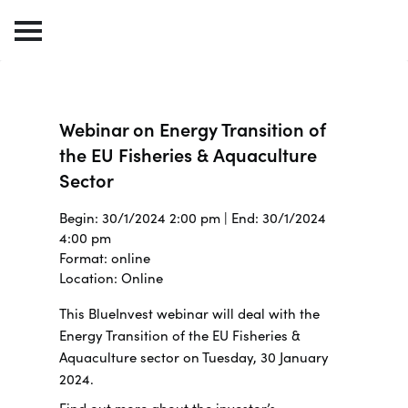
Webinar on Energy Transition of
the EU Fisheries & Aquaculture
Sector
Begin: 30/1/2024 2:00 pm | End: 30/1/2024
4:00 pm
Format: online
Location: Online
This BlueInvest webinar will deal with the
Energy Transition of the EU Fisheries &
Aquaculture sector on Tuesday, 30 January
2024.