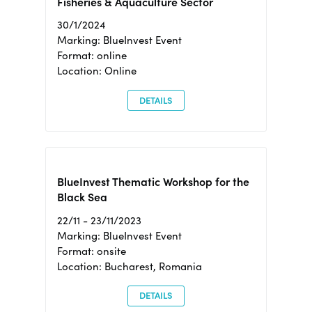
Fisheries & Aquaculture Sector
30/1/2024
Marking: BlueInvest Event
Format: online
Location: Online
DETAILS
BlueInvest Thematic Workshop for the
Black Sea
22/11 - 23/11/2023
Marking: BlueInvest Event
Format: onsite
Location: Bucharest, Romania
DETAILS