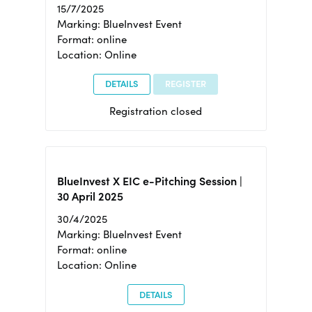
15/7/2025
Marking: BlueInvest Event
Format: online
Location: Online
DETAILS
REGISTER
Registration closed
BlueInvest X EIC e-Pitching Session |
30 April 2025
30/4/2025
Marking: BlueInvest Event
Format: online
Location: Online
DETAILS