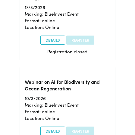
17/3/2026
Marking: BlueInvest Event
Format: online
Location: Online
DETAILS
REGISTER
Registration closed
Webinar on AI for Biodiversity and
Ocean Regeneration
10/3/2026
Marking: BlueInvest Event
Format: online
Location: Online
DETAILS
REGISTER