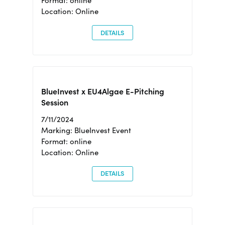
Format: online
Location: Online
DETAILS
BlueInvest x EU4Algae E-Pitching
Session
7/11/2024
Marking: BlueInvest Event
Format: online
Location: Online
DETAILS