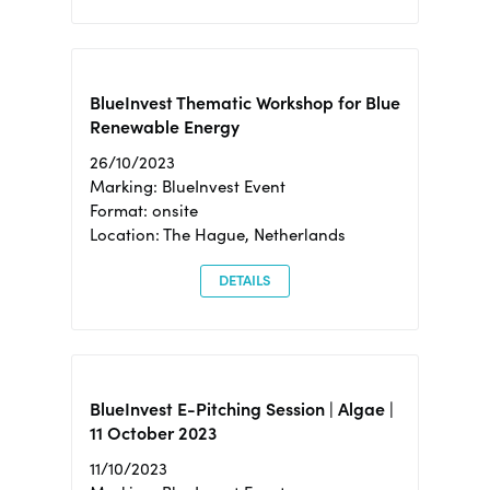
BlueInvest Thematic Workshop for Blue
Renewable Energy
26/10/2023
Marking: BlueInvest Event
Format: onsite
Location: The Hague, Netherlands
DETAILS
BlueInvest E-Pitching Session | Algae |
11 October 2023
11/10/2023