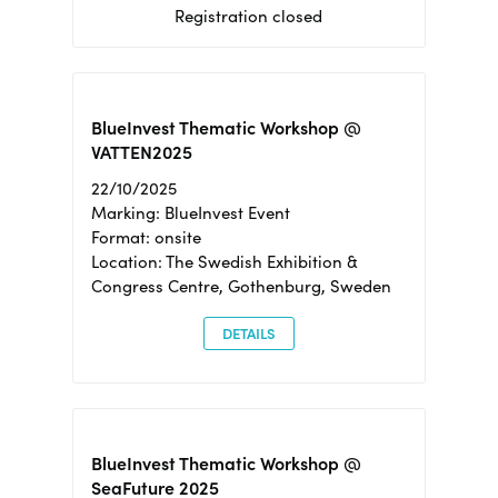
Registration closed
BlueInvest Thematic Workshop @
VATTEN2025
22/10/2025
Marking: BlueInvest Event
Format: onsite
Location: The Swedish Exhibition &
Congress Centre, Gothenburg, Sweden
DETAILS
BlueInvest Thematic Workshop @
SeaFuture 2025