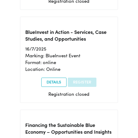
Registration closed
BlueInvest in Action - Services, Case
Studies, and Opportunities
16/7/2025
Marking: BlueInvest Event
Format: online
Location: Online
DETAILS
REGISTER
Registration closed
Financing the Sustainable Blue
Economy – Opportunities and Insights