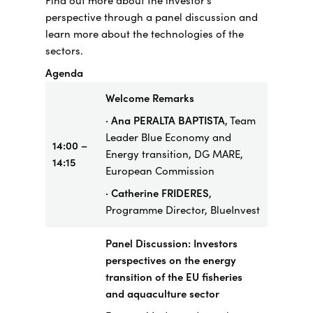
Find out more about the investor’s
perspective through a panel discussion and
learn more about the technologies of the
sectors.
Agenda
Welcome Remarks
· Ana PERALTA BAPTISTA
, Team
Leader Blue Economy and
14:00 –
Energy transition, DG MARE,
14:15
European Commission
· Catherine FRIDERES
,
Programme Director, BlueInvest
Panel Discussion: Investors
perspectives on the energy
transition of the EU fisheries
and aquaculture sector