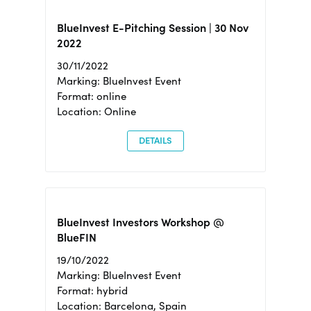
BlueInvest E-Pitching Session | 30 Nov
2022
30/11/2022
Marking: BlueInvest Event
Format: online
Location: Online
DETAILS
BlueInvest Investors Workshop @
BlueFIN
19/10/2022
Marking: BlueInvest Event
Format: hybrid
Location: Barcelona, Spain