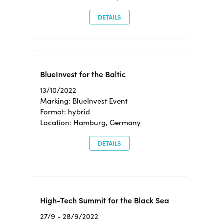
DETAILS
BlueInvest for the Baltic
13/10/2022
Marking: BlueInvest Event
Format: hybrid
Location: Hamburg, Germany
DETAILS
High-Tech Summit for the Black Sea
27/9 - 28/9/2022