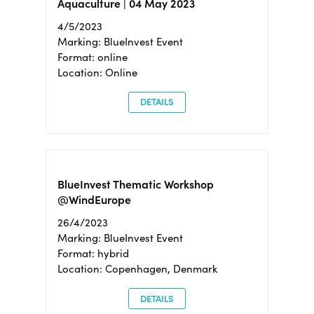
Aquaculture | 04 May 2023
4/5/2023
Marking: BlueInvest Event
Format: online
Location: Online
DETAILS
BlueInvest Thematic Workshop
@WindEurope
26/4/2023
Marking: BlueInvest Event
Format: hybrid
Location: Copenhagen, Denmark
DETAILS