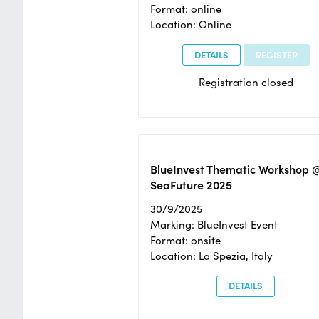
Format: online
Location: Online
DETAILS
REGISTER
Registration closed
BlueInvest Thematic Workshop 
SeaFuture 2025
30/9/2025
Marking: BlueInvest Event
Format: onsite
Location: La Spezia, Italy
DETAILS