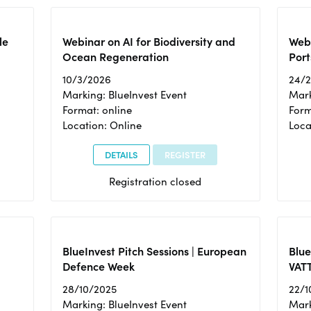
le
Webinar on AI for Biodiversity and
Webi
Ocean Regeneration
Port
10/3/2026
24/
Marking: BlueInvest Event
Mark
Format: online
Form
Location: Online
Loca
DETAILS
REGISTER
Registration closed
BlueInvest Pitch Sessions | European
Blu
Defence Week
VAT
28/10/2025
22/1
Marking: BlueInvest Event
Mark