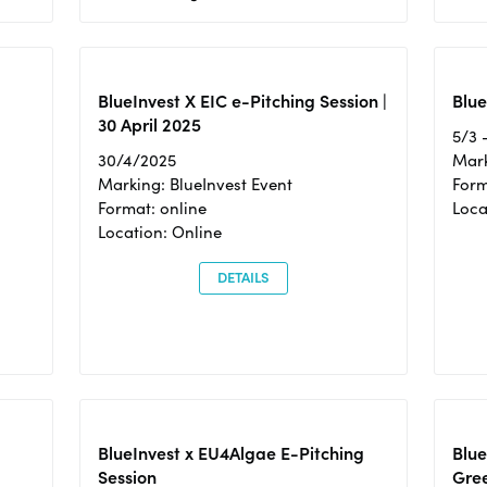
BlueInvest X EIC e-Pitching Session |
Blue
30 April 2025
5/3 
30/4/2025
Mark
Marking: BlueInvest Event
Form
Format: online
Loca
Location: Online
DETAILS
BlueInvest x EU4Algae E-Pitching
Blu
Session
Gre