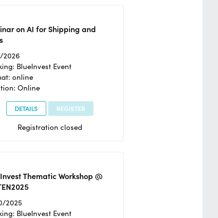
nar on AI for Shipping and
s
2/2026
ing: BlueInvest Event
at: online
tion: Online
DETAILS
REGISTER
Registration closed
eInvest Thematic Workshop @
TEN2025
0/2025
ing: BlueInvest Event