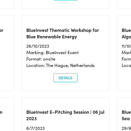
or
BlueInvest Thematic Workshop for
Blue
Blue Renewable Energy
Alga
26/10/2023
11/1
Marking: BlueInvest Event
Mark
Format: onsite
Form
Location: The Hague, Netherlands
Loca
DETAILS
n
BlueInvest E-Pitching Session | 06 Jul
Blue
2023
Sea
6/7/2023
29/