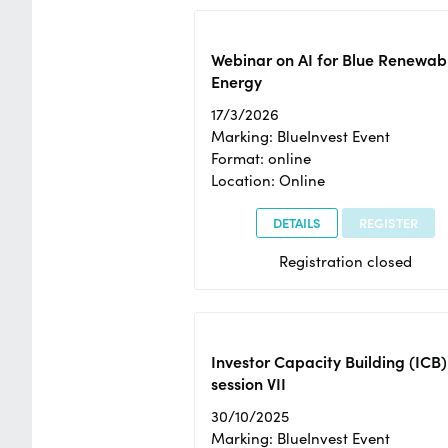
Webinar on AI for Blue Renewab
Energy
17/3/2026
Marking: BlueInvest Event
Format: online
Location: Online
DETAILS
REGISTER
Registration closed
Investor Capacity Building (ICB)
session VII
30/10/2025
Marking: BlueInvest Event