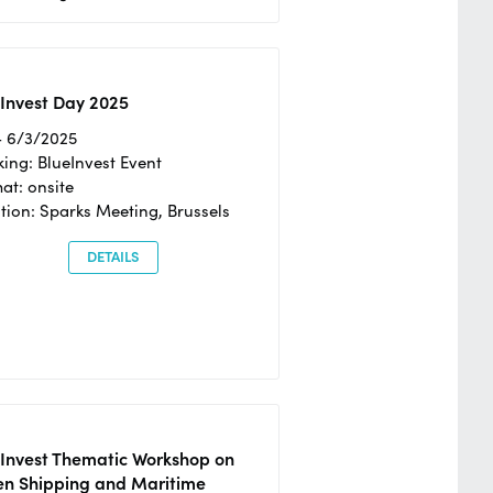
Invest Day 2025
- 6/3/2025
ing: BlueInvest Event
at: onsite
tion: Sparks Meeting, Brussels
DETAILS
eInvest Thematic Workshop on
en Shipping and Maritime