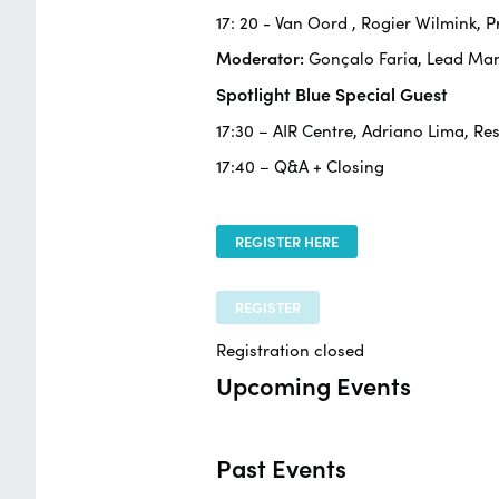
17: 20 -
Van Oord
, Rogier Wilmink,
Moderator:
Gonçalo Faria, Lead Ma
Spotlight Blue Special Guest
17:30 – AIR Centre, Adriano Lima, Re
17:40 – Q&A + Closing
REGISTER HERE
REGISTER
Registration closed
Upcoming Events
Past Events