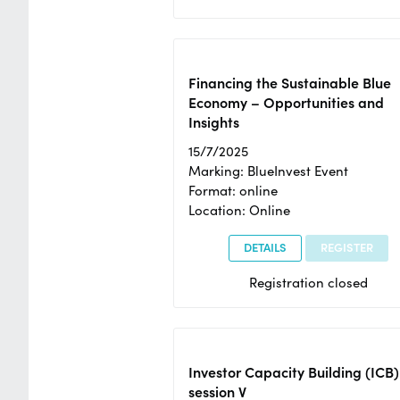
Financing the Sustainable Blue
Economy – Opportunities and
Insights
15/7/2025
Marking: BlueInvest Event
Format: online
Location: Online
DETAILS
REGISTER
Registration closed
Investor Capacity Building (ICB)
session V