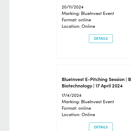
20/11/2024
Marking: BlueInvest Event
Format: online
Location: Online
DETAILS
BlueInvest E-Pitching Session | 
Biotechnology | 17 April 2024
17/4/2024
Marking: BlueInvest Event
Format: online
Location: Online
DETAILS