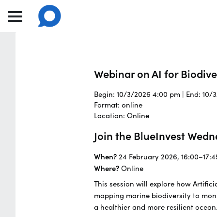
Webinar on AI for Biodiv
Begin: 10/3/2026 4:00 pm | End: 10/
Format: online
Location: Online
Join the BlueInvest Wedn
When?
24 February 2026, 16:00–17:4
Where?
Online
This session will explore how Artifi
mapping marine biodiversity to moni
a healthier and more resilient ocean