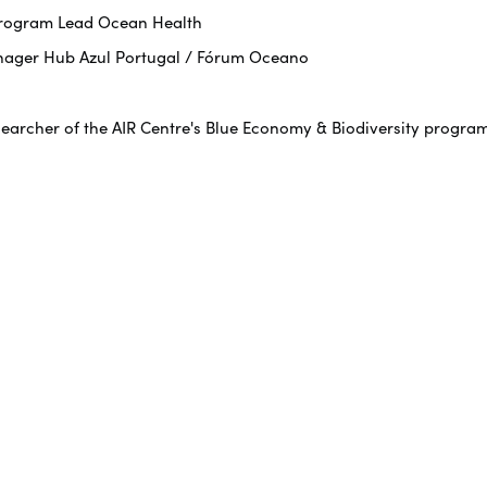
 Program Lead Ocean Health
nager Hub Azul Portugal / Fórum Oceano
searcher of the AIR Centre's Blue Economy & Biodiversity progra