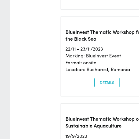
BlueInvest Thematic Workshop f
the Black Sea
22/11 - 23/11/2023
Marking: BlueInvest Event
Format: onsite
Location: Bucharest, Romania
DETAILS
BlueInvest Thematic Workshop o
Sustainable Aquaculture
19/9/2023