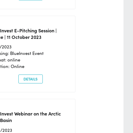
Invest E-Pitching Session |
e | 11 October 2023
0/2023
ing: BlueInvest Event
at: online
tion: Online
DETAILS
Invest Webinar on the Arctic
 Basin
6/2023