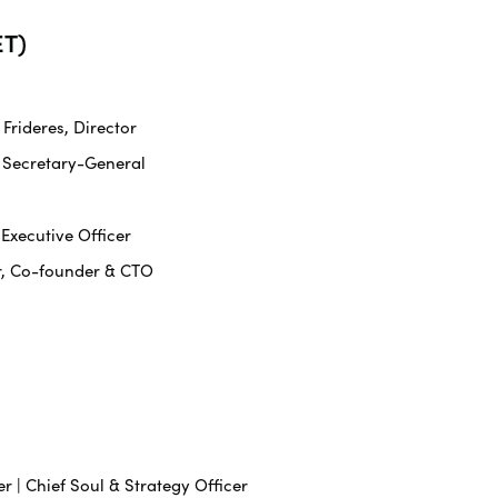
T)
rideres, Director
 Secretary-General
 Executive Officer
r, Co-founder & CTO
r | Chief Soul & Strategy Officer