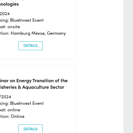
hnologies
/2024
ing: BlueInvest Event
at: onsite
ation: Hamburg Messe, Germany
DETAILS
nar on Energy Transition of the
isheries & Aquaculture Sector
/2024
ing: BlueInvest Event
at: online
tion: Online
DETAILS