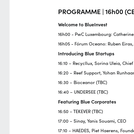
PROGRAMME | 16h00 (CE
Welcome to BlueInvest
16h00 - PwC Luxembourg: Catherine F
16h05 - Fórum Oceano: Ruben Eiras,
Introducing Blue Startups
16:10 – Recycllux, Sorina Uleia, Chief
16:20 – Reef Support, Yohan Runhaa
16:30 – Bioceanor (TBC)
16:40 – UNDERSEE (TBC)
Featuring Blue Corporates
16:50 – TEKEVER (TBC)
17:00 – Sinay, Yanis Souami, CEO
17:10 – HAEDES, Piet Haerens, Founde