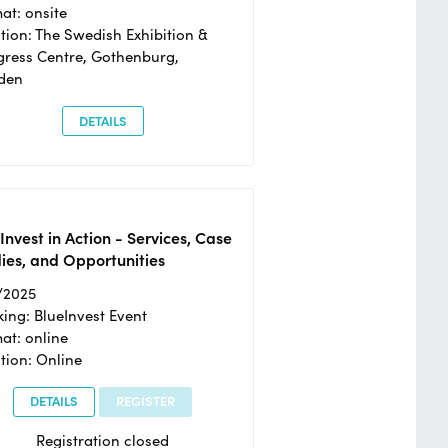
at: onsite
tion: The Swedish Exhibition &
ress Centre, Gothenburg,
den
DETAILS
Invest in Action - Services, Case
ies, and Opportunities
/2025
ing: BlueInvest Event
at: online
tion: Online
DETAILS
REGISTER
Registration closed