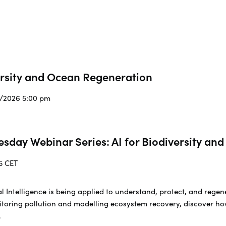
ersity and Ocean Regeneration
3/2026 5:00 pm
esday Webinar Series: AI for Biodiversity a
5 CET
cial Intelligence is being applied to understand, protect, and re
toring pollution and modelling ecosystem recovery, discover ho
.