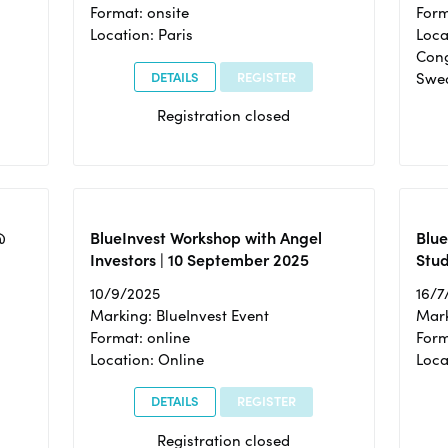
Format: onsite
Form
Location: Paris
Loca
Cong
DETAILS
REGISTER
Swe
Registration closed
@
BlueInvest Workshop with Angel
Blue
Investors | 10 September 2025
Stud
10/9/2025
16/7
Marking: BlueInvest Event
Mark
Format: online
Form
Location: Online
Loca
DETAILS
REGISTER
Registration closed