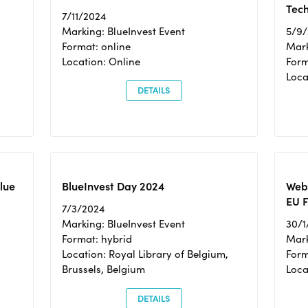
Tec
7/11/2024
Marking: BlueInvest Event
5/9
Format: online
Mark
Location: Online
Form
Loc
DETAILS
Blue
BlueInvest Day 2024
Webi
EU F
7/3/2024
Marking: BlueInvest Event
30/1
Format: hybrid
Mark
Location: Royal Library of Belgium,
Form
Brussels, Belgium
Loca
DETAILS