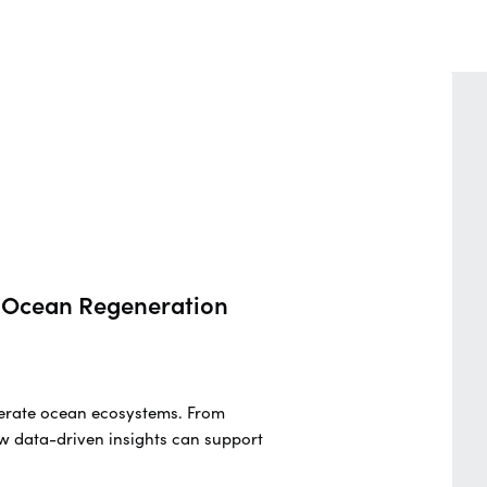
nd Ocean Regeneration
generate ocean ecosystems. From
w data-driven insights can support