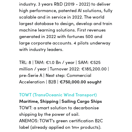
industry.
3 years R&D (2019 - 2022) to deliver
high performance, patented AI solutions, fully
scalable and in service in 2022. The world
largest database to design, develop and train
machine learning solutions. First revenues
generated in 2022 with fortunes 500 and
large corporate accounts. 4 pilots underway
with industry leaders.
TRL: 8 | TAM: €1.0 Bn / year | SAM: €525
million / year | Turnover 2022: €185,200.00 |
pre-Serie A | Next step: Commercial
Acceleration | B2B |
€750,000.00 sought
TOWT (TransOceanic Wind Transport)
Maritime, Shipping | Sailing Cargo Ships
TOWT: a smart solution to decarbonise
shipping by the power of sail.
ANEMOS: TOWT’s green certification B2C
label (already applied on 1m+ products).