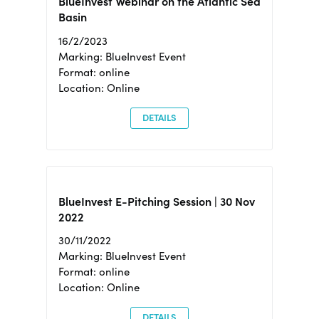
BlueInvest Webinar on the Atlantic Sea
Basin
16/2/2023
Marking: BlueInvest Event
Format: online
Location: Online
DETAILS
BlueInvest E-Pitching Session | 30 Nov
2022
30/11/2022
Marking: BlueInvest Event
Format: online
Location: Online
DETAILS