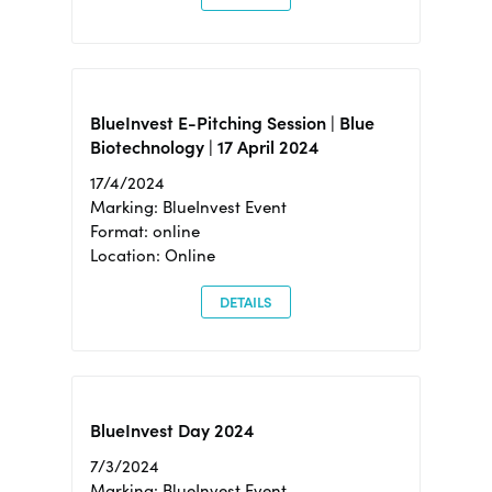
BlueInvest E-Pitching Session | Blue
Biotechnology | 17 April 2024
17/4/2024
Marking: BlueInvest Event
Format: online
Location: Online
DETAILS
BlueInvest Day 2024
7/3/2024
Marking: BlueInvest Event