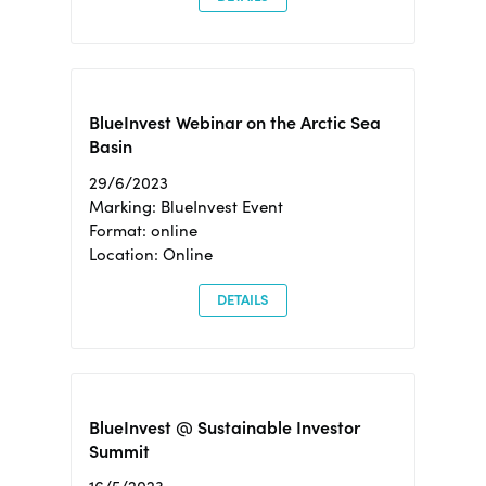
BlueInvest Webinar on the Arctic Sea
Basin
29/6/2023
Marking: BlueInvest Event
Format: online
Location: Online
DETAILS
BlueInvest @ Sustainable Investor
Summit