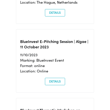
Location: The Hague, Netherlands
DETAILS
BlueInvest E-Pitching Session | Algae |
11 October 2023
11/10/2023
Marking: BlueInvest Event
Format: online
Location: Online
DETAILS