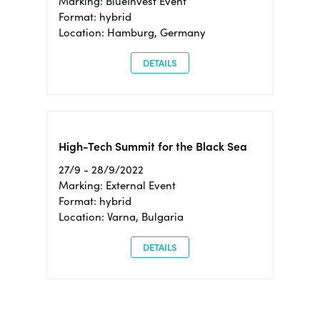
Marking: BlueInvest Event
Format: hybrid
Location: Hamburg, Germany
DETAILS
High-Tech Summit for the Black Sea
27/9 - 28/9/2022
Marking: External Event
Format: hybrid
Location: Varna, Bulgaria
DETAILS