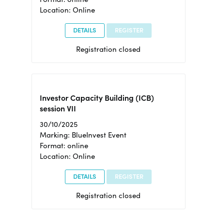
Location: Online
DETAILS
REGISTER
Registration closed
Investor Capacity Building (ICB)
session VII
30/10/2025
Marking: BlueInvest Event
Format: online
Location: Online
DETAILS
REGISTER
Registration closed