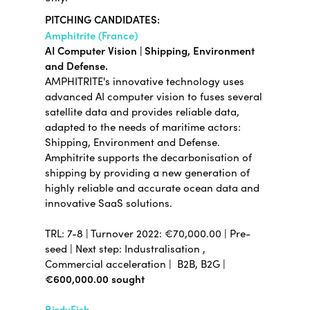
PITCHING CANDIDATES:
Amphitrite (France)
AI Computer Vision | Shipping, Environment
and Defense.
AMPHITRITE's innovative technology uses
advanced AI computer vision to fuses several
satellite data and provides reliable data,
adapted to the needs of maritime actors:
Shipping, Environment and Defense.
Amphitrite supports the decarbonisation of
shipping by providing a new generation of
highly reliable and accurate ocean data and
innovative SaaS solutions.
TRL:
7-8
| Turnover 2022:
€70,000.00
|
Pre-
seed |
Next step:
Industralisation ,
Commercial acceleration |
B2B, B2G |
€600,000.00 sought
BirdyFish