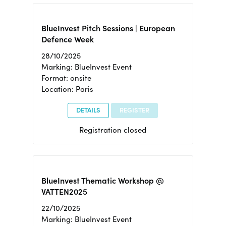
BlueInvest Pitch Sessions | European
Defence Week
28/10/2025
Marking: BlueInvest Event
Format: onsite
Location: Paris
DETAILS
REGISTER
Registration closed
BlueInvest Thematic Workshop @
VATTEN2025
22/10/2025
Marking: BlueInvest Event