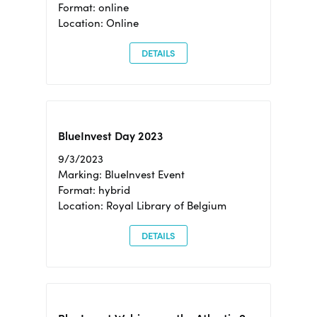
Format: online
Location: Online
DETAILS
BlueInvest Day 2023
9/3/2023
Marking: BlueInvest Event
Format: hybrid
Location: Royal Library of Belgium
DETAILS