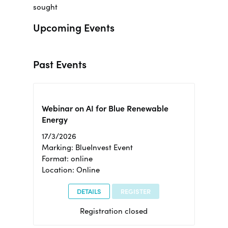
sought
Upcoming Events
Past Events
Webinar on AI for Blue Renewable
Energy
17/3/2026
Marking: BlueInvest Event
Format: online
Location: Online
DETAILS
REGISTER
Registration closed