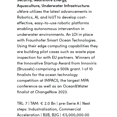
Aquaculture,
Underwater Infrastructure.
uWare utilizes the latest advancements in
Robotics, AI, and IoUT to develop cost-
effective, easy-to-use robotic platforms
enabling autonomous intervention in
underwater environments.
An LOI in place
with Fraunhofer Smart Ocean Technologies.
Using their edge computing capabilities they
are building pilot cases such as waste pipe
inspection for with EU partners. Winners of
the Innovative Startup Award from Innoviris
(Brussels) comprising a 500k grant. 1 of 10
finalists for the ocean technology
competition at IMPAC5, the largest MPA
conference as well as an Ocean&Water
finalist at ChangeNow 2023.
TRL:
7 | TAM: €
2.
0 Bn |
pre-Serie A | Next
steps:
Industralisation, Commercial
Acceleration |
B2B, B2G | €5,000,000.00