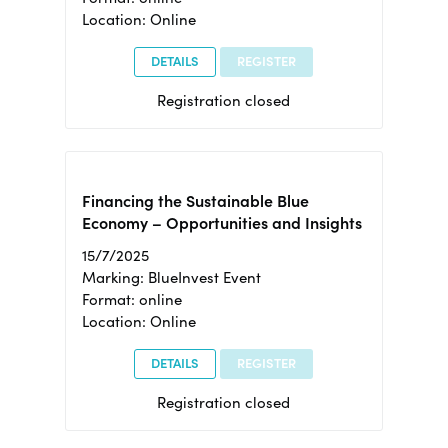
Location: Online
DETAILS
REGISTER
Registration closed
Financing the Sustainable Blue
Economy – Opportunities and Insights
15/7/2025
Marking: BlueInvest Event
Format: online
Location: Online
DETAILS
REGISTER
Registration closed