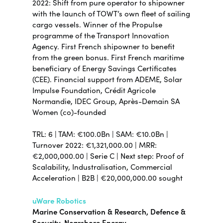
2022: Shift from pure operator to shipowner
with the launch of TOWT’s own fleet of sailing
cargo vessels. Winner of the Propulse
programme of the Transport Innovation
Agency. First French shipowner to benefit
from the green bonus. First French maritime
beneficiary of Energy Savings Certificates
(CEE). Financial support from ADEME, Solar
Impulse Foundation, Crédit Agricole
Normandie, IDEC Group, Après-Demain SA
Women (co)-founded
TRL: 6 | TAM: €100.0Bn | SAM: €10.0Bn |
Turnover 2022: €1,321,000.00 | MRR:
€2,000,000.00 | Serie C | Next step: Proof of
Scalability, Industralisation, Commercial
Acceleration | B2B | €20,000,000.00 sought
uWare Robotics
Marine Conservation & Research, Defence &
Security, Nearshore Energy,