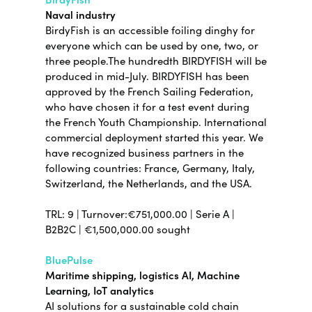
Naval industry
BirdyFish is an accessible foiling dinghy for
everyone which can be used by one, two, or
three people.The hundredth BIRDYFISH will be
produced in mid-July. BIRDYFISH has been
approved by the French Sailing Federation,
who have chosen it for a test event during
the French Youth Championship. International
commercial deployment started this year. We
have recognized business partners in the
following countries: France, Germany, Italy,
Switzerland, the Netherlands, and the USA.
TRL: 9 | Turnover:€751,000.00 | Serie A |
B2B2C | €1,500,000.00 sought
BluePulse
Maritime shipping, logistics AI, Machine
Learning, IoT analytics
AI solutions for a sustainable cold chain