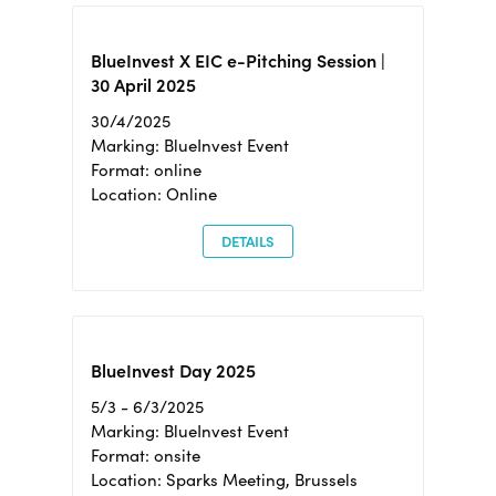
BlueInvest X EIC e-Pitching Session |
30 April 2025
30/4/2025
Marking: BlueInvest Event
Format: online
Location: Online
DETAILS
BlueInvest Day 2025
5/3 - 6/3/2025
Marking: BlueInvest Event
Format: onsite
Location: Sparks Meeting, Brussels