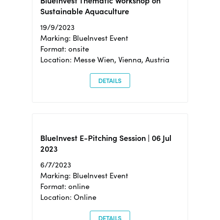
BlueInvest Thematic Workshop on
Sustainable Aquaculture
19/9/2023
Marking: BlueInvest Event
Format: onsite
Location: Messe Wien, Vienna, Austria
DETAILS
BlueInvest E-Pitching Session | 06 Jul
2023
6/7/2023
Marking: BlueInvest Event
Format: online
Location: Online
DETAILS