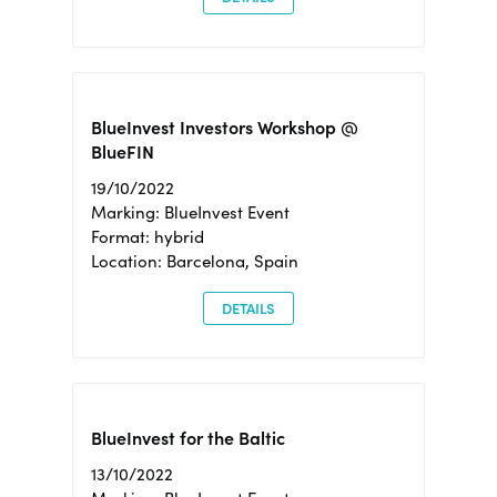
BlueInvest Investors Workshop @
BlueFIN
19/10/2022
Marking: BlueInvest Event
Format: hybrid
Location: Barcelona, Spain
DETAILS
BlueInvest for the Baltic
13/10/2022