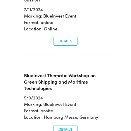
7/11/2024
Marking: BlueInvest Event
Format: online
Location: Online
DETAILS
BlueInvest Thematic Workshop on
Green Shipping and Maritime
Technologies
5/9/2024
Marking: BlueInvest Event
Format: onsite
Location: Hamburg Messe, Germany
DETAILS