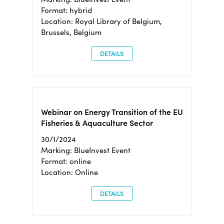
Format: hybrid
Location: Royal Library of Belgium,
Brussels, Belgium
DETAILS
Webinar on Energy Transition of the EU
Fisheries & Aquaculture Sector
30/1/2024
Marking: BlueInvest Event
Format: online
Location: Online
DETAILS