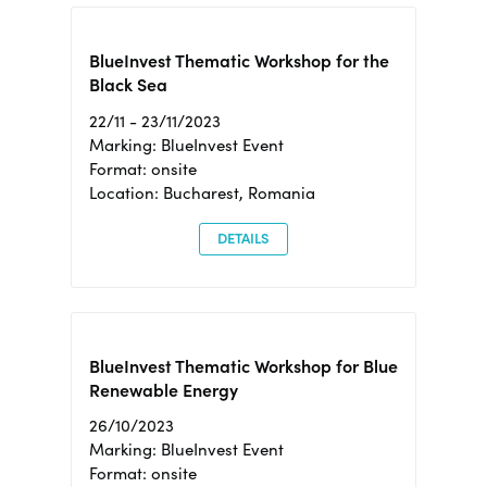
BlueInvest Thematic Workshop for the
Black Sea
22/11 - 23/11/2023
Marking: BlueInvest Event
Format: onsite
Location: Bucharest, Romania
DETAILS
BlueInvest Thematic Workshop for Blue
Renewable Energy
26/10/2023
Marking: BlueInvest Event
Format: onsite