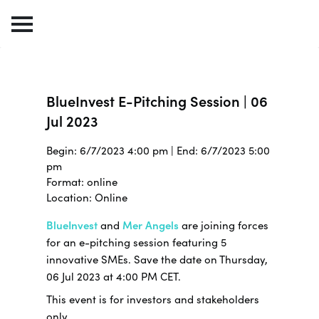
BlueInvest E-Pitching Session | 06
Jul 2023
Begin: 6/7/2023 4:00 pm | End: 6/7/2023 5:00
pm
Format: online
Location: Online
BlueInvest
and
Mer Angels
are joining forces
for an e-pitching session featuring 5
innovative SMEs. Save the date on Thursday,
06 Jul 2023 at 4:00 PM CET.
This event is for investors and stakeholders
only.