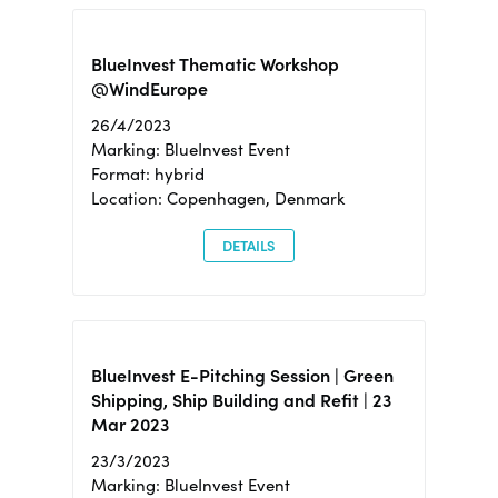
BlueInvest Thematic Workshop
@WindEurope
26/4/2023
Marking: BlueInvest Event
Format: hybrid
Location: Copenhagen, Denmark
DETAILS
BlueInvest E-Pitching Session | Green
Shipping, Ship Building and Refit | 23
Mar 2023
23/3/2023
Marking: BlueInvest Event