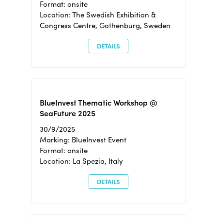
Format: onsite
Location: The Swedish Exhibition &
Congress Centre, Gothenburg, Sweden
DETAILS
BlueInvest Thematic Workshop @
SeaFuture 2025
30/9/2025
Marking: BlueInvest Event
Format: onsite
Location: La Spezia, Italy
DETAILS