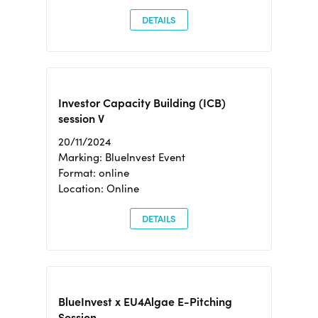
DETAILS
Investor Capacity Building (ICB)
session V
20/11/2024
Marking: BlueInvest Event
Format: online
Location: Online
DETAILS
BlueInvest x EU4Algae E-Pitching
Session