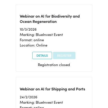
Webinar on AI for Biodiversity and
Ocean Regeneration
10/3/2026
Marking: BlueInvest Event
Format: online
Location: Online
DETAILS
REGISTER
Registration closed
Webinar on AI for Shipping and Ports
24/2/2026
Marking: BlueInvest Event
Format: online