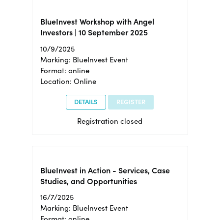
BlueInvest Workshop with Angel
Investors | 10 September 2025
10/9/2025
Marking: BlueInvest Event
Format: online
Location: Online
DETAILS
REGISTER
Registration closed
BlueInvest in Action - Services, Case
Studies, and Opportunities
16/7/2025
Marking: BlueInvest Event
Format: online