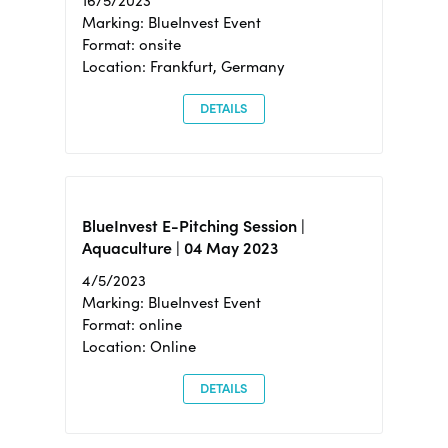
16/5/2023
Marking: BlueInvest Event
Format: onsite
Location: Frankfurt, Germany
DETAILS
BlueInvest E-Pitching Session |
Aquaculture | 04 May 2023
4/5/2023
Marking: BlueInvest Event
Format: online
Location: Online
DETAILS