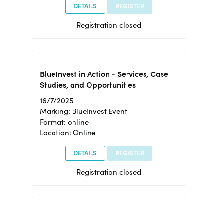
DETAILS
REGISTER
Registration closed
BlueInvest in Action - Services, Case
Studies, and Opportunities
16/7/2025
Marking: BlueInvest Event
Format: online
Location: Online
DETAILS
REGISTER
Registration closed