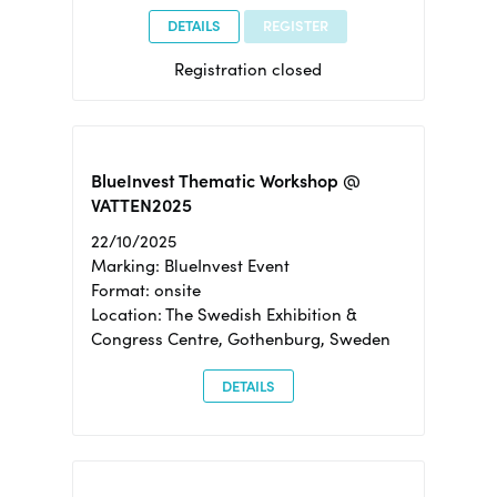
DETAILS
REGISTER
Registration closed
BlueInvest Thematic Workshop @
VATTEN2025
22/10/2025
Marking: BlueInvest Event
Format: onsite
Location: The Swedish Exhibition &
Congress Centre, Gothenburg, Sweden
DETAILS