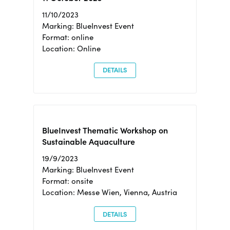
11/10/2023
Marking: BlueInvest Event
Format: online
Location: Online
DETAILS
BlueInvest Thematic Workshop on
Sustainable Aquaculture
19/9/2023
Marking: BlueInvest Event
Format: onsite
Location: Messe Wien, Vienna, Austria
DETAILS