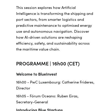
This session explores how Artificial
Intelligence is transforming the shipping and
port sectors, from smarter logistics and
predictive maintenance to optimised energy
use and autonomous navigation. Discover
how AI-driven solutions are reshaping
efficiency, safety, and sustainability across
the maritime value chain.
PROGRAMME | 16h00 (CET)
Welcome to BlueInvest
16h00 - PwC Luxembourg: Catherine Frideres,
Director
16h05 - Fórum Oceano: Ruben Eiras,
Secretary-General
Introducing Blue Startups