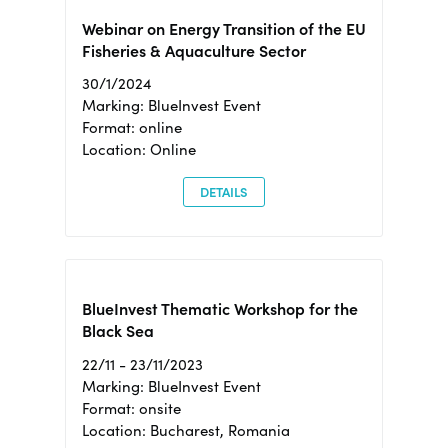
Webinar on Energy Transition of the EU
Fisheries & Aquaculture Sector
30/1/2024
Marking: BlueInvest Event
Format: online
Location: Online
DETAILS
BlueInvest Thematic Workshop for the
Black Sea
22/11 - 23/11/2023
Marking: BlueInvest Event
Format: onsite
Location: Bucharest, Romania