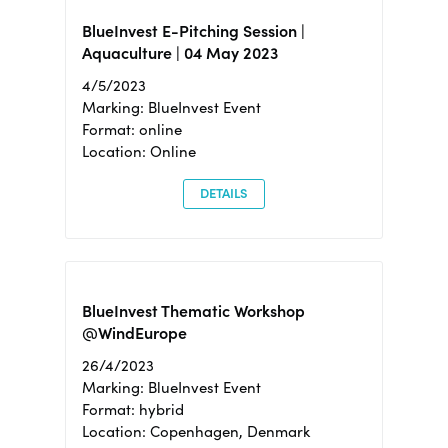
BlueInvest E-Pitching Session |
Aquaculture | 04 May 2023
4/5/2023
Marking: BlueInvest Event
Format: online
Location: Online
DETAILS
BlueInvest Thematic Workshop
@WindEurope
26/4/2023
Marking: BlueInvest Event
Format: hybrid
Location: Copenhagen, Denmark