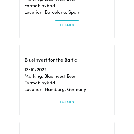
Format: hybrid
Location: Barcelona, Spain
DETAILS
BlueInvest for the Baltic
13/10/2022
Marking: BlueInvest Event
Format: hybrid
Location: Hamburg, Germany
DETAILS