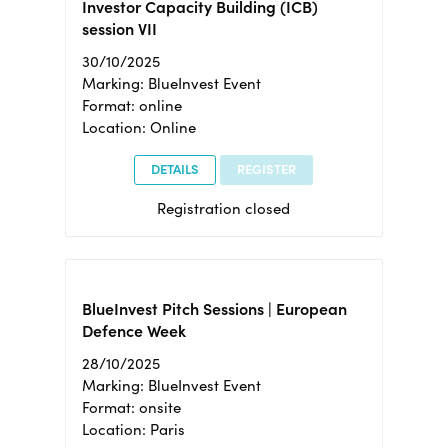
Investor Capacity Building (ICB)
session VII
30/10/2025
Marking: BlueInvest Event
Format: online
Location: Online
DETAILS
REGISTER
Registration closed
BlueInvest Pitch Sessions | European
Defence Week
28/10/2025
Marking: BlueInvest Event
Format: onsite
Location: Paris