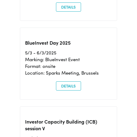
DETAILS
BlueInvest Day 2025
5/3 - 6/3/2025
Marking: BlueInvest Event
Format: onsite
Location: Sparks Meeting, Brussels
DETAILS
Investor Capacity Building (ICB)
session V