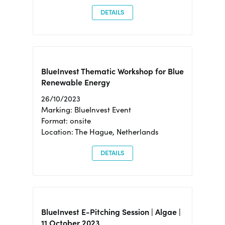
DETAILS
BlueInvest Thematic Workshop for Blue
Renewable Energy
26/10/2023
Marking: BlueInvest Event
Format: onsite
Location: The Hague, Netherlands
DETAILS
BlueInvest E-Pitching Session | Algae |
11 October 2023