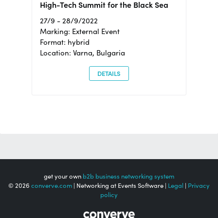
High-Tech Summit for the Black Sea
27/9 - 28/9/2022
Marking: External Event
Format: hybrid
Location: Varna, Bulgaria
DETAILS
get your own
b2b business networking system
© 2026
converve.com
| Networking at Events Software |
Legal
|
Privacy
policy