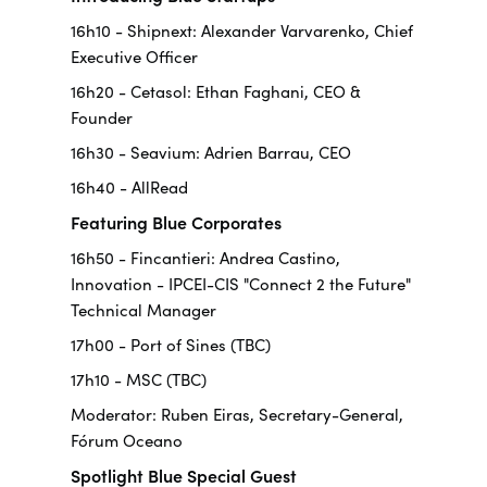
16h10 - Shipnext: Alexander Varvarenko, Chief
Executive Officer
16h20 - Cetasol: Ethan Faghani, CEO &
Founder
16h30 - Seavium: Adrien Barrau, CEO
16h40 - AllRead
Featuring Blue Corporates
16h50 - Fincantieri: Andrea Castino,
Innovation - IPCEI-CIS "Connect 2 the Future"
Technical Manager
17h00 - Port of Sines (TBC)
17h10 - MSC (TBC)
Moderator: Ruben Eiras, Secretary-General,
Fórum Oceano
Spotlight Blue Special Guest