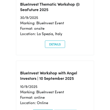
BlueInvest Thematic Workshop @
SeaFuture 2025
30/9/2025
Marking: BlueInvest Event
Format: onsite
Location: La Spezia, Italy
DETAILS
BlueInvest Workshop with Angel
Investors | 10 September 2025
10/9/2025
Marking: BlueInvest Event
Format: online
Location: Online