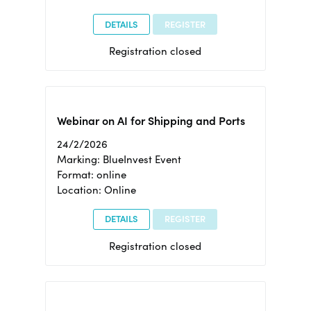
DETAILS
REGISTER
Registration closed
Webinar on AI for Shipping and Ports
24/2/2026
Marking: BlueInvest Event
Format: online
Location: Online
DETAILS
REGISTER
Registration closed