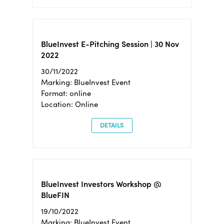
BlueInvest E-Pitching Session | 30 Nov
2022
30/11/2022
Marking: BlueInvest Event
Format: online
Location: Online
DETAILS
BlueInvest Investors Workshop @
BlueFIN
19/10/2022
Marking: BlueInvest Event