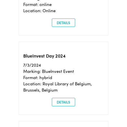
Format: online
Location: Online
DETAILS
BlueInvest Day 2024
7/3/2024
Marking: BlueInvest Event
Format: hybrid
Location: Royal Library of Belgium,
Brussels, Belgium
DETAILS