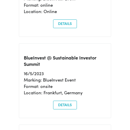
Format: online
Location: Online
DETAILS
BlueInvest @ Sustainable Investor
Summit
16/5/2023
Marking: BlueInvest Event
Format: onsite
Location: Frankfurt, Germany
DETAILS