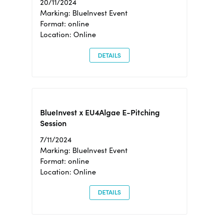
20/11/2024
Marking: BlueInvest Event
Format: online
Location: Online
DETAILS
BlueInvest x EU4Algae E-Pitching
Session
7/11/2024
Marking: BlueInvest Event
Format: online
Location: Online
DETAILS