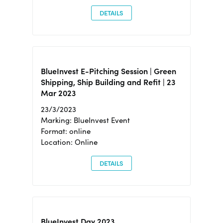
DETAILS
BlueInvest E-Pitching Session | Green
Shipping, Ship Building and Refit | 23
Mar 2023
23/3/2023
Marking: BlueInvest Event
Format: online
Location: Online
DETAILS
BlueInvest Day 2023