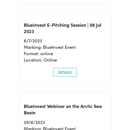
BlueInvest E-Pitching Session | 06 Jul
2023
6/7/2023
Marking: BlueInvest Event
Format: online
Location: Online
DETAILS
BlueInvest Webinar on the Arctic Sea
Basin
29/6/2023
Marking: BlueInvest Event