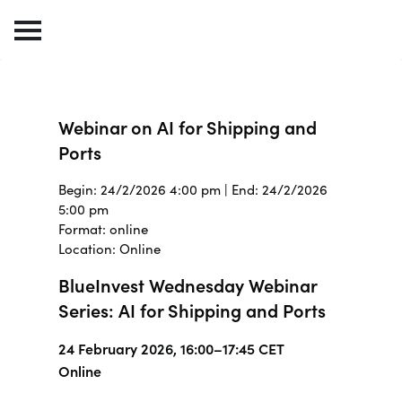
Webinar on AI for Shipping and
Ports
Begin: 24/2/2026 4:00 pm | End: 24/2/2026
5:00 pm
Format: online
Location: Online
BlueInvest Wednesday Webinar
Series: AI for Shipping and Ports
24 February 2026, 16:00–17:45 CET
Online