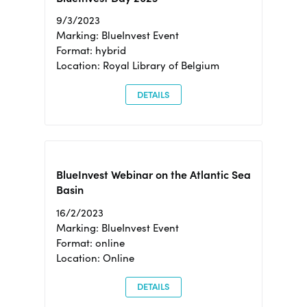
9/3/2023
Marking: BlueInvest Event
Format: hybrid
Location: Royal Library of Belgium
DETAILS
BlueInvest Webinar on the Atlantic Sea
Basin
16/2/2023
Marking: BlueInvest Event
Format: online
Location: Online
DETAILS