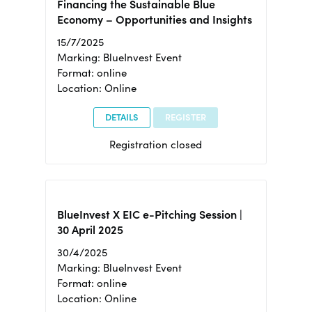
Financing the Sustainable Blue
Economy – Opportunities and Insights
15/7/2025
Marking: BlueInvest Event
Format: online
Location: Online
DETAILS
REGISTER
Registration closed
BlueInvest X EIC e-Pitching Session |
30 April 2025
30/4/2025
Marking: BlueInvest Event
Format: online
Location: Online