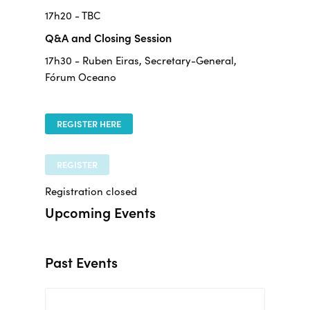
17h20 - TBC
Q&A and Closing Session
17h30 - Ruben Eiras, Secretary-General,
Fórum Oceano
REGISTER HERE
REGISTER
Registration closed
Upcoming Events
Past Events