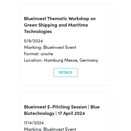
BlueInvest Thematic Workshop on
Green Shipping and Maritime
Technologies
5/9/2024
Marking: BlueInvest Event
Format: onsite
Location: Hamburg Messe, Germany
DETAILS
BlueInvest E-Pitching Session | Blue
Biotechnology | 17 April 2024
17/4/2024
Marking: BlueInvest Event