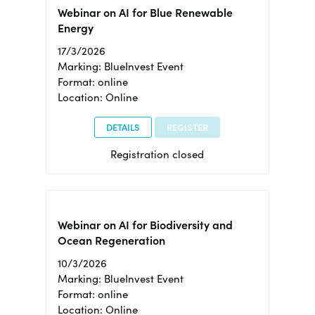
Webinar on AI for Blue Renewable
Energy
17/3/2026
Marking: BlueInvest Event
Format: online
Location: Online
DETAILS
REGISTER
Registration closed
Webinar on AI for Biodiversity and
Ocean Regeneration
10/3/2026
Marking: BlueInvest Event
Format: online
Location: Online