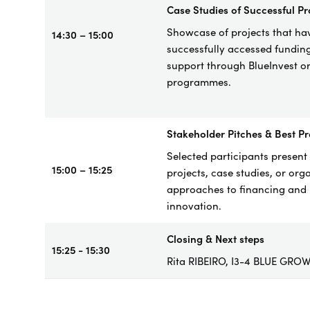
Case
Studies of Successful Pr
Showcase of project
s that ha
14:30 – 15:00
successfully accessed fundin
support through BlueInvest o
programmes.
Stakeholder Pitches & Best Pr
Selected participants present 
15:00 – 15:25
projects, case studies, or org
approaches to financing and
innovation.
Closing & Next steps
15:25 - 15:30
Rita RIBEIRO, I3-4 BLUE GRO