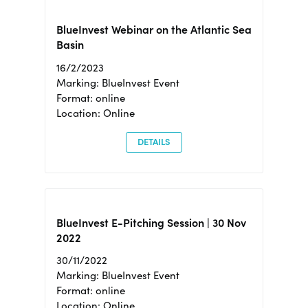
BlueInvest Webinar on the Atlantic Sea
Basin
16/2/2023
Marking: BlueInvest Event
Format: online
Location: Online
DETAILS
BlueInvest E-Pitching Session | 30 Nov
2022
30/11/2022
Marking: BlueInvest Event
Format: online
Location: Online