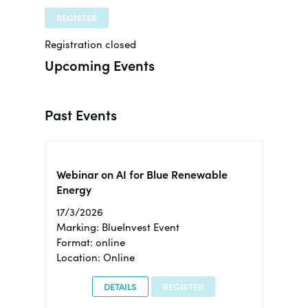
REGISTER
Registration closed
Upcoming Events
Past Events
Webinar on AI for Blue Renewable
Energy
17/3/2026
Marking: BlueInvest Event
Format: online
Location: Online
DETAILS
REGISTER