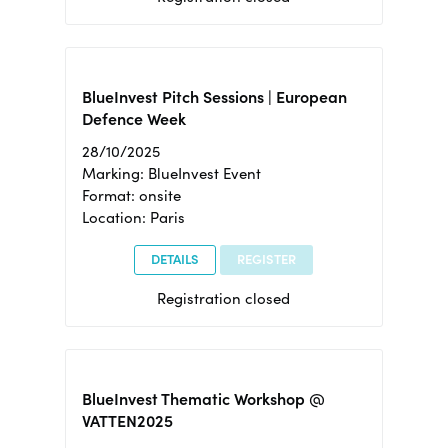
BlueInvest Pitch Sessions | European
Defence Week
28/10/2025
Marking: BlueInvest Event
Format: onsite
Location: Paris
DETAILS
REGISTER
Registration closed
BlueInvest Thematic Workshop @
VATTEN2025