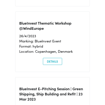
BlueInvest Thematic Workshop
@WindEurope
26/4/2023
Marking: BlueInvest Event
Format: hybrid
Location: Copenhagen, Denmark
DETAILS
BlueInvest E-Pitching Session | Green
Shipping, Ship Building and Refit | 23
Mar 2023