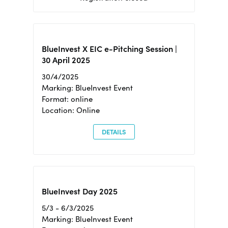
BlueInvest X EIC e-Pitching Session |
30 April 2025
30/4/2025
Marking: BlueInvest Event
Format: online
Location: Online
DETAILS
BlueInvest Day 2025
5/3 - 6/3/2025
Marking: BlueInvest Event