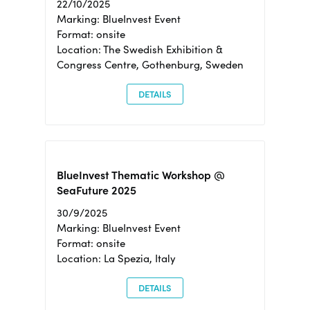
22/10/2025
Marking: BlueInvest Event
Format: onsite
Location: The Swedish Exhibition &
Congress Centre, Gothenburg, Sweden
DETAILS
BlueInvest Thematic Workshop @
SeaFuture 2025
30/9/2025
Marking: BlueInvest Event
Format: onsite
Location: La Spezia, Italy
DETAILS