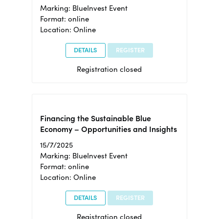
Marking: BlueInvest Event
Format: online
Location: Online
DETAILS
REGISTER
Registration closed
Financing the Sustainable Blue
Economy – Opportunities and Insights
15/7/2025
Marking: BlueInvest Event
Format: online
Location: Online
DETAILS
REGISTER
Registration closed