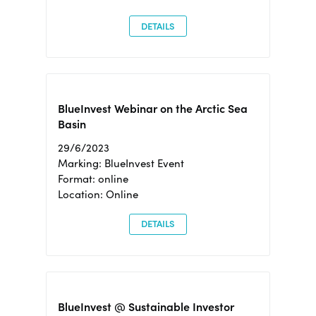
DETAILS
BlueInvest Webinar on the Arctic Sea
Basin
29/6/2023
Marking: BlueInvest Event
Format: online
Location: Online
DETAILS
BlueInvest @ Sustainable Investor