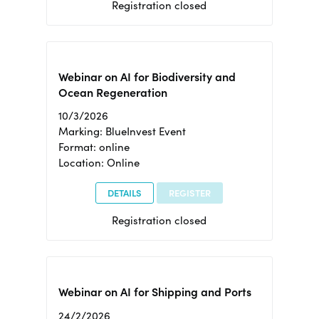
Registration closed
Webinar on AI for Biodiversity and
Ocean Regeneration
10/3/2026
Marking: BlueInvest Event
Format: online
Location: Online
DETAILS
REGISTER
Registration closed
Webinar on AI for Shipping and Ports
24/2/2026