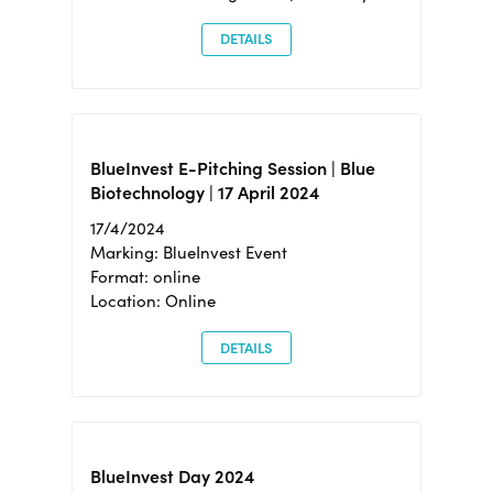
DETAILS
BlueInvest E-Pitching Session | Blue
Biotechnology | 17 April 2024
17/4/2024
Marking: BlueInvest Event
Format: online
Location: Online
DETAILS
BlueInvest Day 2024