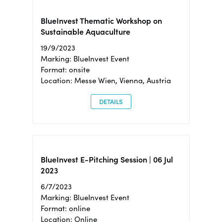
BlueInvest Thematic Workshop on
Sustainable Aquaculture
19/9/2023
Marking: BlueInvest Event
Format: onsite
Location: Messe Wien, Vienna, Austria
DETAILS
BlueInvest E-Pitching Session | 06 Jul
2023
6/7/2023
Marking: BlueInvest Event
Format: online
Location: Online