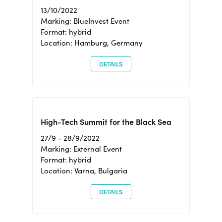
13/10/2022
Marking: BlueInvest Event
Format: hybrid
Location: Hamburg, Germany
DETAILS
High-Tech Summit for the Black Sea
27/9 - 28/9/2022
Marking: External Event
Format: hybrid
Location: Varna, Bulgaria
DETAILS