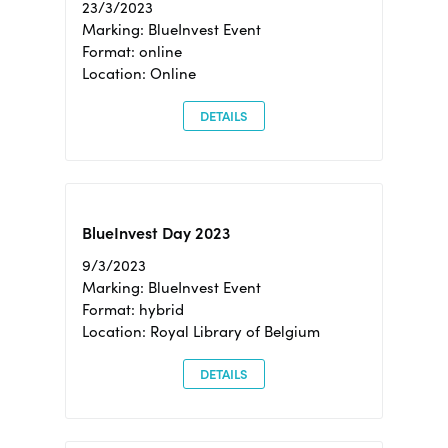
23/3/2023
Marking: BlueInvest Event
Format: online
Location: Online
DETAILS
BlueInvest Day 2023
9/3/2023
Marking: BlueInvest Event
Format: hybrid
Location: Royal Library of Belgium
DETAILS