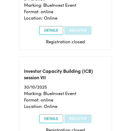
Marking: BlueInvest Event
Format: online
Location: Online
DETAILS
REGISTER
Registration closed
Investor Capacity Building (ICB)
session VII
30/10/2025
Marking: BlueInvest Event
Format: online
Location: Online
DETAILS
REGISTER
Registration closed