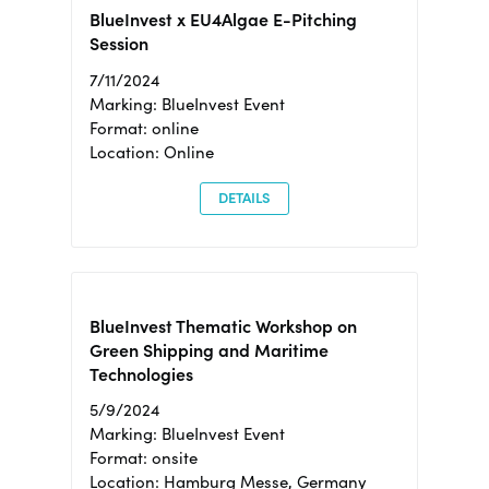
BlueInvest x EU4Algae E-Pitching
Session
7/11/2024
Marking: BlueInvest Event
Format: online
Location: Online
DETAILS
BlueInvest Thematic Workshop on
Green Shipping and Maritime
Technologies
5/9/2024
Marking: BlueInvest Event
Format: onsite
Location: Hamburg Messe, Germany