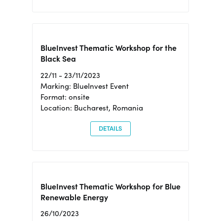
BlueInvest Thematic Workshop for the
Black Sea
22/11 - 23/11/2023
Marking: BlueInvest Event
Format: onsite
Location: Bucharest, Romania
DETAILS
BlueInvest Thematic Workshop for Blue
Renewable Energy
26/10/2023