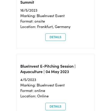
Summit
16/5/2023
Marking: BlueInvest Event
Format: onsite
Location: Frankfurt, Germany
DETAILS
BlueInvest E-Pitching Session |
Aquaculture | 04 May 2023
4/5/2023
Marking: BlueInvest Event
Format: online
Location: Online
DETAILS