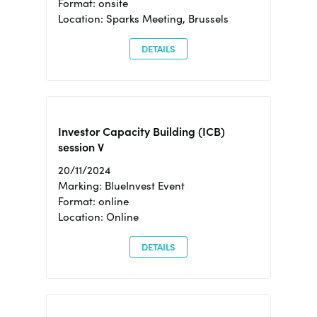
Format: onsite
Location: Sparks Meeting, Brussels
DETAILS
Investor Capacity Building (ICB)
session V
20/11/2024
Marking: BlueInvest Event
Format: online
Location: Online
DETAILS