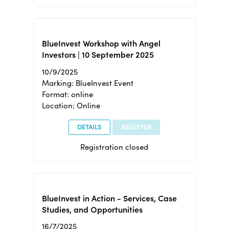
BlueInvest Workshop with Angel
Investors | 10 September 2025
10/9/2025
Marking: BlueInvest Event
Format: online
Location: Online
DETAILS
REGISTER
Registration closed
BlueInvest in Action - Services, Case
Studies, and Opportunities
16/7/2025