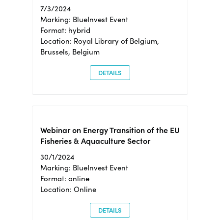
7/3/2024
Marking: BlueInvest Event
Format: hybrid
Location: Royal Library of Belgium,
Brussels, Belgium
DETAILS
Webinar on Energy Transition of the EU
Fisheries & Aquaculture Sector
30/1/2024
Marking: BlueInvest Event
Format: online
Location: Online
DETAILS