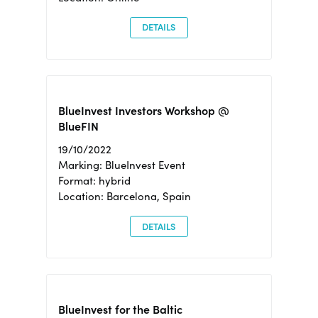
DETAILS
BlueInvest Investors Workshop @
BlueFIN
19/10/2022
Marking: BlueInvest Event
Format: hybrid
Location: Barcelona, Spain
DETAILS
BlueInvest for the Baltic