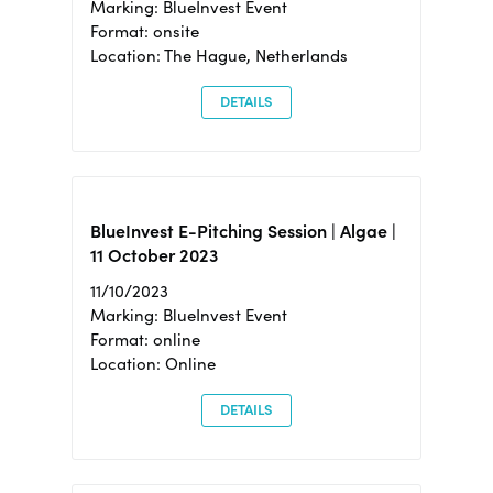
Marking: BlueInvest Event
Format: onsite
Location: The Hague, Netherlands
DETAILS
BlueInvest E-Pitching Session | Algae |
11 October 2023
11/10/2023
Marking: BlueInvest Event
Format: online
Location: Online
DETAILS