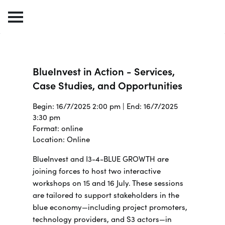
BlueInvest in Action - Services,
Case Studies, and Opportunities
Begin: 16/7/2025 2:00 pm | End: 16/7/2025
3:30 pm
Format: online
Location: Online
BlueInvest and I3-4-BLUE GROWTH are
joining forces to host two interactive
workshops on 15 and 16 July.
These sessions
are tailored to support stakeholders in the
blue economy—including project promoters,
technology providers, and S3 actors—in