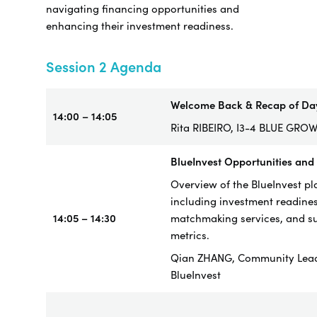
navigating financing opportunities and
enhancing their investment readiness.
Session 2 Agenda
Welcome Back & Recap of Da
14:00 – 14:05
Rita RIBEIRO, I3-4 BLUE GRO
BlueInvest Opportunities and
Overview of the BlueInvest pl
including investment readines
14:05 – 14:30
matchmaking services, and s
metrics.
Qian ZHANG, Community Lea
BlueInvest