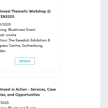
eInvest Thematic Workshop @
TEN2025
0/2025
ing: BlueInvest Event
at: onsite
tion: The Swedish Exhibition &
ress Centre, Gothenburg,
den
DETAILS
Invest in Action - Services, Case
ies, and Opportunities
/2025
ing: BlueInvest Event