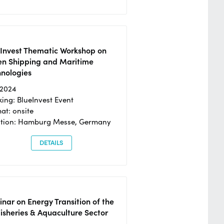
eInvest Thematic Workshop on
en Shipping and Maritime
hnologies
/2024
ing: BlueInvest Event
at: onsite
ation: Hamburg Messe, Germany
DETAILS
nar on Energy Transition of the
isheries & Aquaculture Sector