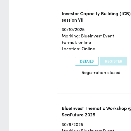
Investor Capacity Building (ICB)
session VII
30/10/2025
Marking: BlueInvest Event
Format: online
Location: Online
DETAILS
REGISTER
Registration closed
BlueInvest Thematic Workshop 
SeaFuture 2025
30/9/2025
Marking: BlueInvest Event