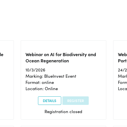
le
Webinar on AI for Biodiversity and
Webi
Ocean Regeneration
Port
10/3/2026
24/
Marking: BlueInvest Event
Mark
Format: online
Form
Location: Online
Loca
DETAILS
REGISTER
Registration closed