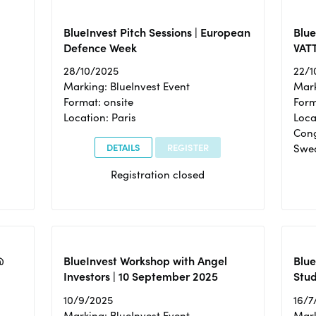
BlueInvest Pitch Sessions | European
Blu
Defence Week
VAT
28/10/2025
22/1
Marking: BlueInvest Event
Mark
Format: onsite
Form
Location: Paris
Loca
Cong
DETAILS
REGISTER
Swe
Registration closed
@
BlueInvest Workshop with Angel
Blue
Investors | 10 September 2025
Stud
10/9/2025
16/7
Marking: BlueInvest Event
Mark