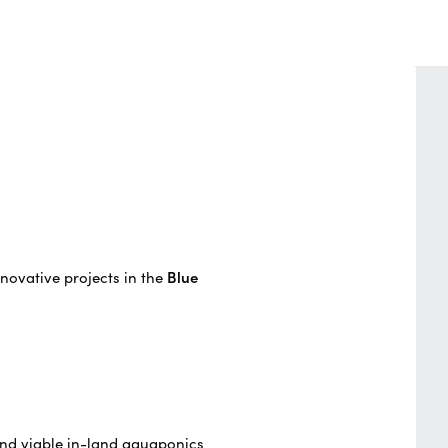
novative projects in the
Blue
and viable in-land aquaponics