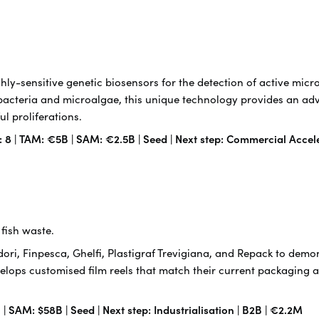
ly-sensitive genetic biosensors for the detection of active mic
acteria and microalgae, this unique technology provides an adv
l proliferations.
: 8 | TAM: €5B | SAM: €2.5B | Seed | Next step: Commercial Accel
fish waste.
ri, Finpesca, Ghelfi, Plastigraf Trevigiana, and Repack to demon
velops customised film reels that match their current packaging an
| SAM: $58B | Seed | Next step: Industrialisation | B2B | €2.2M