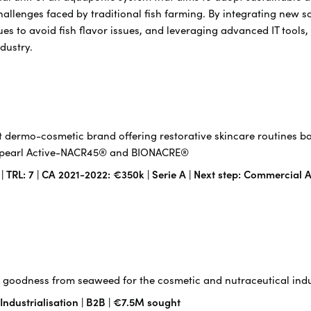
hallenges faced by traditional fish farming. By integrating new 
es to avoid fish flavor issues, and leveraging advanced IT tools,
ndustry.
 dermo-cosmetic brand offering restorative skincare routines b
f-pearl Active-NACR45® and BIONACRE®
TRL: 7 | CA 2021-2022: €350k | Serie A | Next step: Commercial A
goodness from seaweed for the cosmetic and nutraceutical indu
 Industrialisation | B2B | €7.5M sought