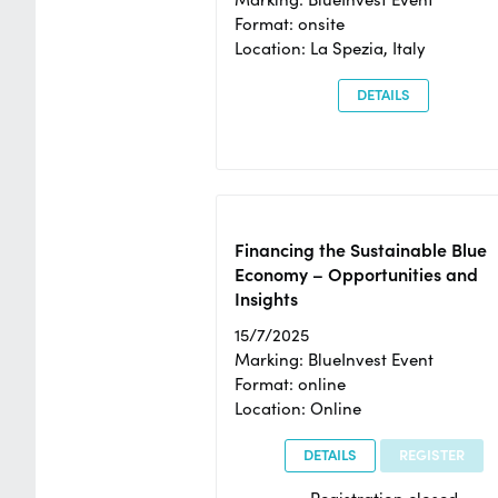
Format: onsite
Location: La Spezia, Italy
DETAILS
Financing the Sustainable Blue
Economy – Opportunities and
Insights
15/7/2025
Marking: BlueInvest Event
Format: online
Location: Online
DETAILS
REGISTER