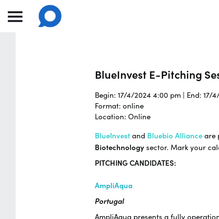
BlueInvest E-Pitching Ses
Begin: 17/4/2024 4:00 pm | End: 17/
Format: online
Location: Online
BlueInvest
and
Bluebio Alliance
are 
Biotechnology
sector. Mark your ca
PITCHING CANDIDATES:
AmpliAqua
Portugal
AmpliAqua presents a fully operatio