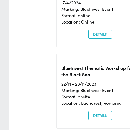
17/4/2024
Marking: BlueInvest Event
Format: online
Location: Online
DETAILS
BlueInvest Thematic Workshop f
the Black Sea
22/11 - 23/11/2023
Marking: BlueInvest Event
Format: onsite
Location: Bucharest, Romania
DETAILS