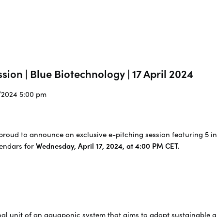
sion | Blue Biotechnology | 17 April 2024
4/2024 5:00 pm
proud to announce an exclusive e-pitching session featuring 5 in
lendars for
Wednesday, April 17, 2024, at 4:00 PM CET.
nal unit of an aquaponic system that aims to adopt sustainable 