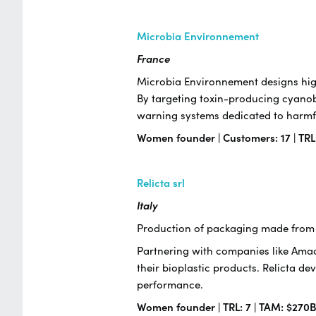
Microbia Environnement
France
Microbia Environnement designs high
By targeting toxin-producing cyanob
warning systems dedicated to harmfu
Women founder | Customers: 17 | TRL
Relicta srl
Italy
Production of packaging made from 
Partnering with companies like Amado
their bioplastic products. Relicta de
performance.
Women founder | TRL: 7 | TAM: $270B 