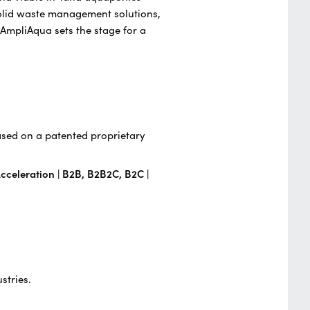
solid waste management solutions,
 AmpliAqua sets the stage for a
ased on a patented proprietary
cceleration | B2B, B2B2C, B2C |
stries.