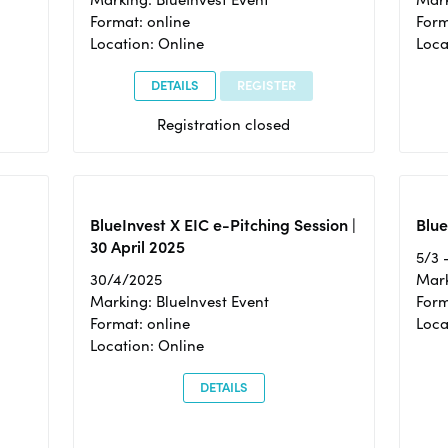
Format: online
Form
Location: Online
Loca
DETAILS
REGISTER
Registration closed
BlueInvest X EIC e-Pitching Session |
Blue
30 April 2025
5/3 
30/4/2025
Mark
Marking: BlueInvest Event
Form
Format: online
Loca
Location: Online
DETAILS