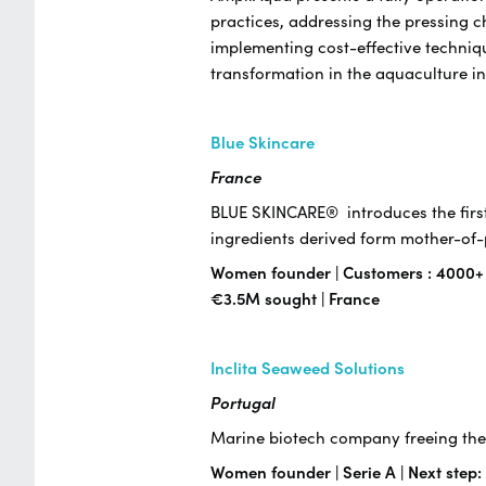
practices, addressing the pressing c
implementing cost-effective techniqu
transformation in the aquaculture i
Blue Skincare
France
BLUE SKINCARE® introduces the first
ingredients derived form mother-o
Women founder | Customers : 4000+ | 
€3.5M sought | France
Inclita Seaweed Solutions
Portugal
Marine biotech company freeing the 
Women founder | Serie A | Next step: