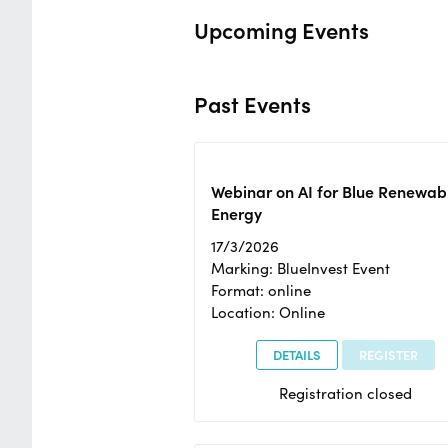
Upcoming Events
Past Events
Webinar on AI for Blue Renewab
Energy
17/3/2026
Marking: BlueInvest Event
Format: online
Location: Online
DETAILS
REGISTER
Registration closed