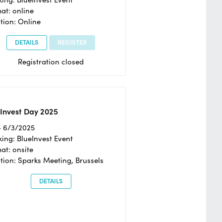
at: online
tion: Online
DETAILS
REGISTER
Registration closed
Invest Day 2025
- 6/3/2025
ing: BlueInvest Event
at: onsite
tion: Sparks Meeting, Brussels
DETAILS