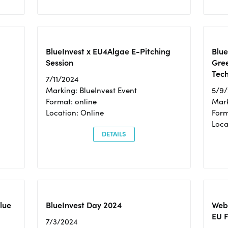
BlueInvest x EU4Algae E-Pitching
Blu
Session
Gre
Tec
7/11/2024
Marking: BlueInvest Event
5/9
Format: online
Mark
Location: Online
Form
Loc
DETAILS
Blue
BlueInvest Day 2024
Webi
EU F
7/3/2024