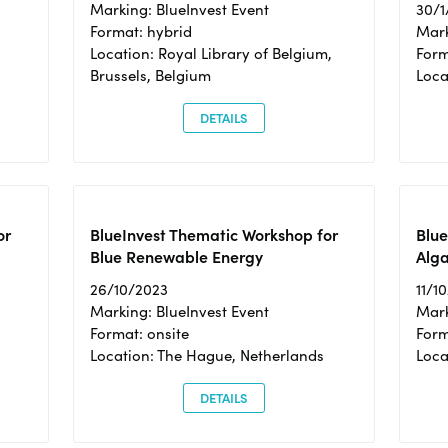
Marking: BlueInvest Event
30/1
Format: hybrid
Mark
Location: Royal Library of Belgium,
Form
Brussels, Belgium
Loca
DETAILS
or
BlueInvest Thematic Workshop for
Blue
Blue Renewable Energy
Alga
26/10/2023
11/1
Marking: BlueInvest Event
Mark
Format: onsite
Form
Location: The Hague, Netherlands
Loca
DETAILS