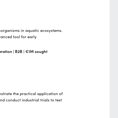
roorganisms in aquatic ecosystems.
anced tool for early
eration | B2B | €1M sought
strate the practical application of
d conduct industrial trials to test