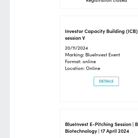
Registration closed
Investor Capacity Building (ICB)
session V
20/11/2024
Marking: BlueInvest Event
Format: online
Location: Online
DETAILS
BlueInvest E-Pitching Session | 
Biotechnology | 17 April 2024