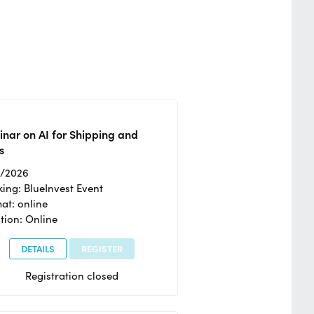
nar on AI for Shipping and
s
2/2026
ing: BlueInvest Event
at: online
tion: Online
DETAILS
REGISTER
Registration closed