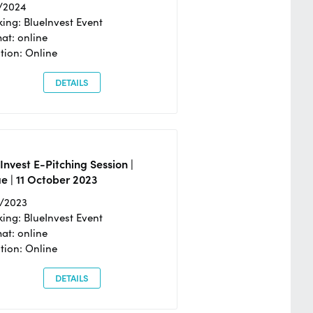
/2024
ing: BlueInvest Event
at: online
tion: Online
DETAILS
Invest E-Pitching Session |
e | 11 October 2023
0/2023
ing: BlueInvest Event
at: online
tion: Online
DETAILS